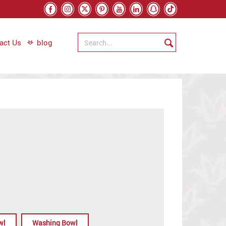
act Us
blog
wl
Washing Bowl