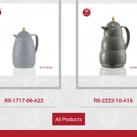
RS-1717-06-A22
RS-2222-10-A16
All Products