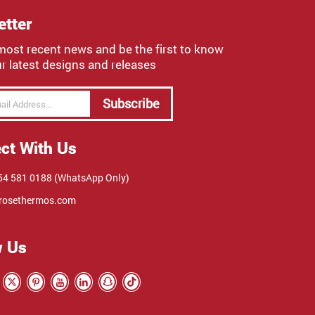
etter
most recent news and be the first to know
r latest designs and releases
Subscribe
ct With Us
4 581 0188 (WhatsApp Only)
rosethermos.com
w Us