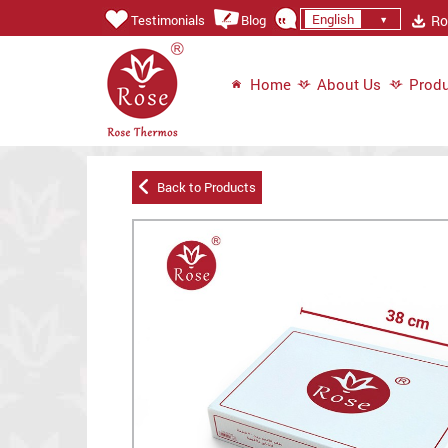
English
Ros
Testimonials
Blog
Home
About Us
Produ
Back to Products