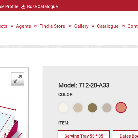
e Profile
Rose Catalogue
cts
Agents
Find a Store
Gallery
Catalogue
Cont
Model: 712-20-A33
COLOR :
ITEM:
Serving Tray 53 * 35
Dates Bo