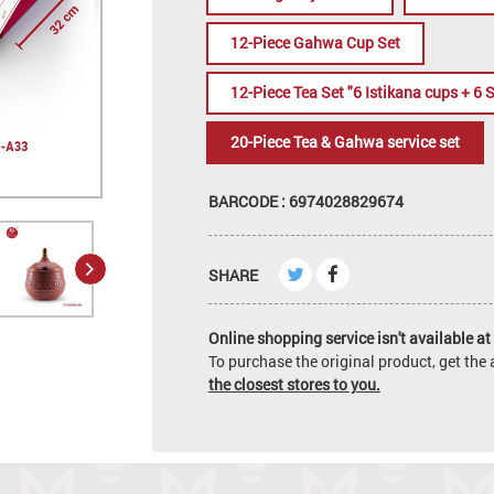
12-Piece Gahwa Cup Set
12-Piece Tea Set "6 Istikana cups + 6 
20-Piece Tea & Gahwa service set
BARCODE : 6974028829674
SHARE
Online shopping service isn't available at 
To purchase the original product, get th
the closest stores to you.