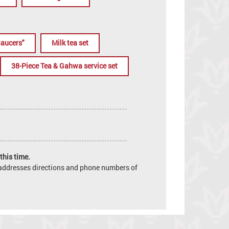
Saucers"
Milk tea set
38-Piece Tea & Gahwa service set
this time.
e addresses directions and phone numbers of