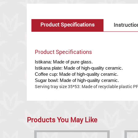
Product Specifications
Instructio
Product Specifications
Istikana: Made of pure glass.
Istikana plate: Made of high-quality ceramic.
Coffee cup: Made of high-quality ceramic.
Sugar bowl: Made of high-quality ceramic.
Serving tray size 35*53: Made of recyclable plastic PP
Products You May Like