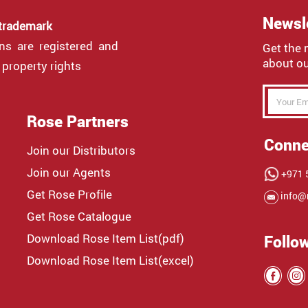
Newsl
 trademark
gns are registered and
Get the 
about ou
 property rights
Rose Partners
Conne
Join our Distributors
Join our Agents
+971 5
Get Rose Profile
info@
Get Rose Catalogue
Download Rose Item List(pdf)
Follo
Download Rose Item List(excel)