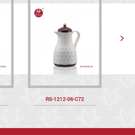
RS-1212-06-C72