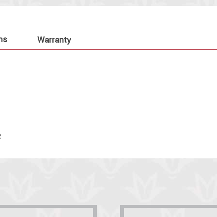
ns
Warranty
.