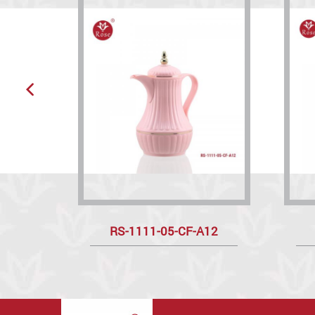
RS-1111-05-CF-A12