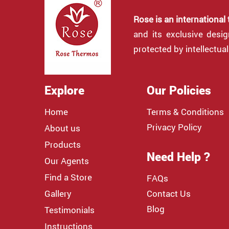
Rose is an international
and its exclusive desi
protected by intellectual
Explore
Our Policies
Home
Terms & Conditions
Privacy Policy
About us
Products
Need Help ?
Our Agents
Find a Store
FAQs
Gallery
Contact Us
Blog
Testimonials
Instructions