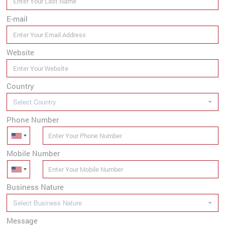
E-mail
Website
Country
Select Country
Phone Number
Mobile Number
Business Nature
Select Business Nature
Message