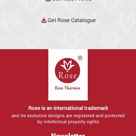
Get Rose Catalogue
Rose is an international trademark
and its exclusive designs are registered and protected
by intellectual property rights
Newsletter