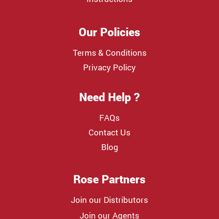
Our Policies
Terms & Conditions
Privacy Policy
Need Help ?
FAQs
Contact Us
Blog
Rose Partners
Join our Distributors
Join our Agents