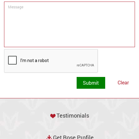
Clear
Testimonials
Get Rose Profile