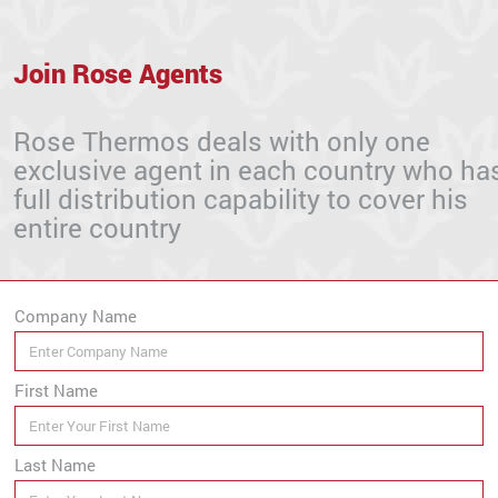
Join Rose Agents
Rose Thermos deals with only one
exclusive agent in each country who ha
full distribution capability to cover his
entire country
Company Name
First Name
Last Name