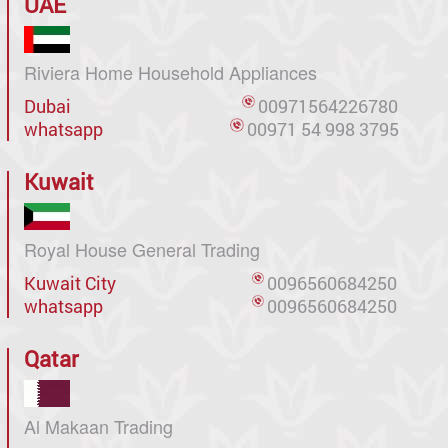
UAE
Riviera Home Household Appliances
Dubai
00971564226780
whatsapp
00971 54 998 3795
Kuwait
Royal House General Trading
Kuwait City
0096560684250
whatsapp
0096560684250
Qatar
Al Makaan Trading