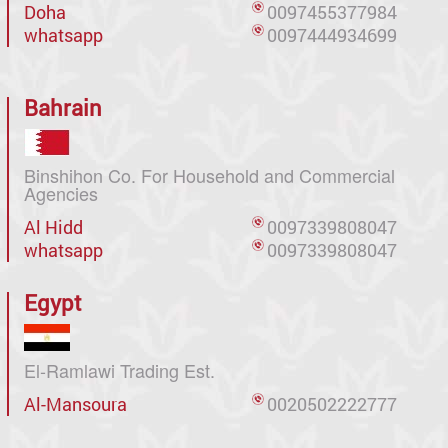
Doha
0097455377984
whatsapp
0097444934699
Bahrain
Binshihon Co. For Household and Commercial
Agencies
Al Hidd
0097339808047
whatsapp
0097339808047
Egypt
El-Ramlawi Trading Est.
Al-Mansoura
0020502222777