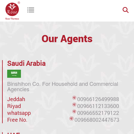
Our Agents
Saudi Arabia
Binshihon Co. For Household and Commercial
Agencies
Jeddah
00966126499988
Riyad
00966112133600
whatsapp
00966552179122
Free No.
009668002447673