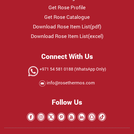
Get Rose Profile
Get Rose Catalogue
Download Rose Item List(pdf)
Download Rose Item List(excel)
Connect With Us
+971 54 581 0188 (WhatsApp Only)
info@rosethermos.com
Follow Us