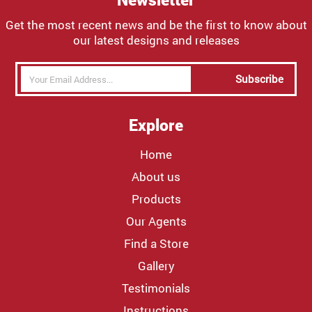
Get the most recent news and be the first to know about
our latest designs and releases
Subscribe
Explore
Home
About us
Products
Our Agents
Find a Store
Gallery
Testimonials
Instructions