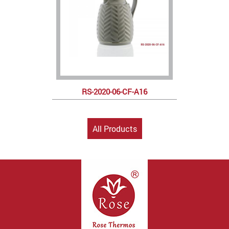
RS-2020-06-CF-A16
All Products