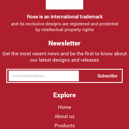
Rose is an international trademark
and its exclusive designs are registered and protected
by intellectual property rights
Newsletter
Get the most recent news and be the first to know about
our latest designs and releases
Subscribe
Explore
Home
About us
Products