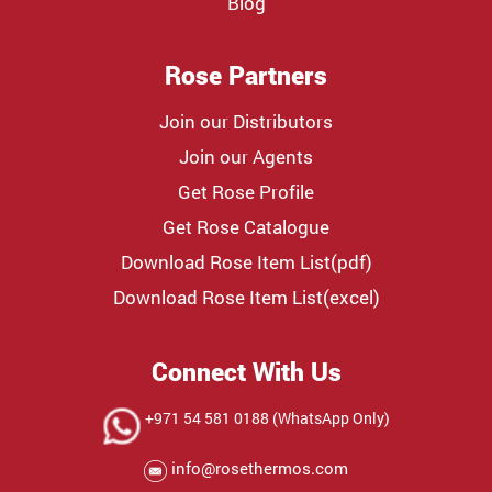
Blog
Rose Partners
Join our Distributors
Join our Agents
Get Rose Profile
Get Rose Catalogue
Download Rose Item List(pdf)
Download Rose Item List(excel)
Connect With Us
+971 54 581 0188 (WhatsApp Only)
info@rosethermos.com