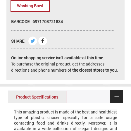
Washing Bowl
BARCODE : 6971703721834
SHARE
Online shopping service isn't available at this time.
To purchase the original product, get the addresses
directions and phone numbers of
the closest stores to you.
Product Specifications
This amazing product is made of the best and healthiest
type of plastic, chosen specially for a safe usage
contacting food and drinks directly. Moreover, it is
available in a wide collection of elegant designs and