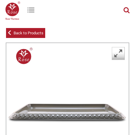
Back to Products