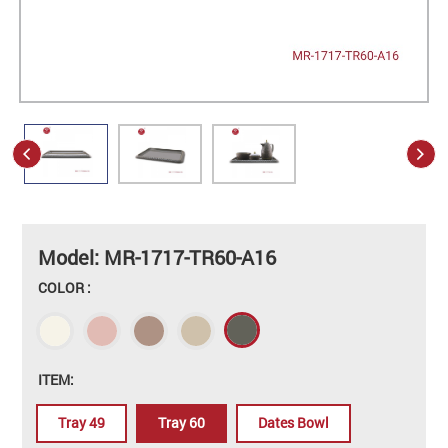
Model: MR-1717-TR60-A16
COLOR :
ITEM:
Tray 49
Tray 60
Dates Bowl