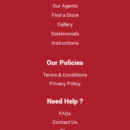
Our Agents
Find a Store
Gallery
Testimonials
Instructions
Our Policies
Terms & Conditions
Privacy Policy
Need Help ?
FAQs
Contact Us