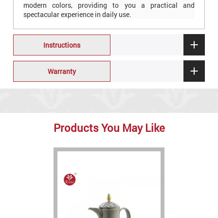
modern colors, providing to you a practical and
spectacular experience in daily use.
Instructions
Warranty
Products You May Like