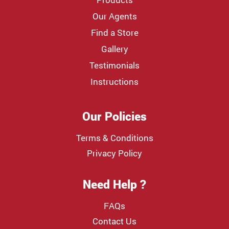
Our Agents
Find a Store
Gallery
Testimonials
Instructions
Our Policies
Terms & Conditions
Privacy Policy
Need Help ?
FAQs
Contact Us