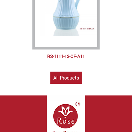
RS-1111-13-CF-A11
All Products