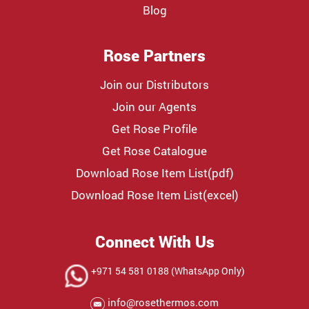
Blog
Rose Partners
Join our Distributors
Join our Agents
Get Rose Profile
Get Rose Catalogue
Download Rose Item List(pdf)
Download Rose Item List(excel)
Connect With Us
+971 54 581 0188 (WhatsApp Only)
info@rosethermos.com