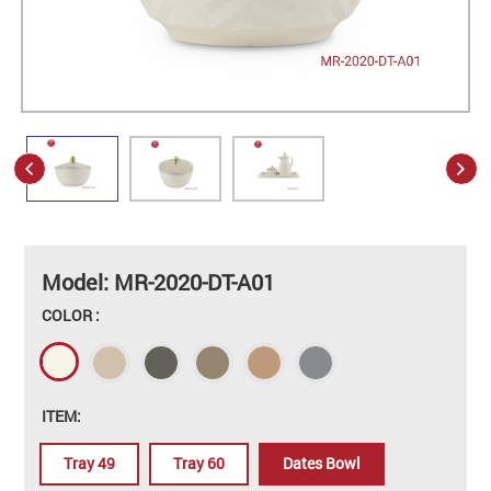
Model: MR-2020-DT-A01
COLOR :
ITEM:
Tray 49
Tray 60
Dates Bowl