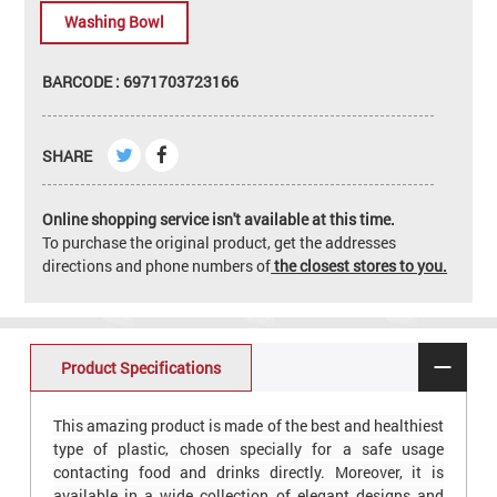
Washing Bowl
BARCODE : 6971703723166
SHARE
Online shopping service isn't available at this time.
To purchase the original product, get the addresses
directions and phone numbers of
the closest stores to you.
Product Specifications
This amazing product is made of the best and healthiest
type of plastic, chosen specially for a safe usage
contacting food and drinks directly. Moreover, it is
available in a wide collection of elegant designs and