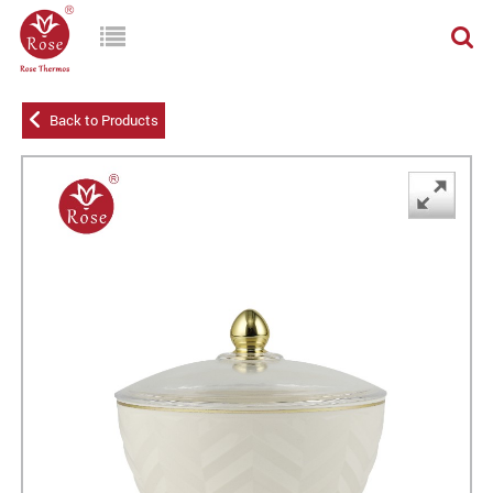
Back to Products