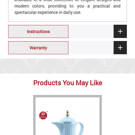
modern colors, providing to you a practical and
spectacular experience in daily use.
Instructions
Warranty
Products You May Like