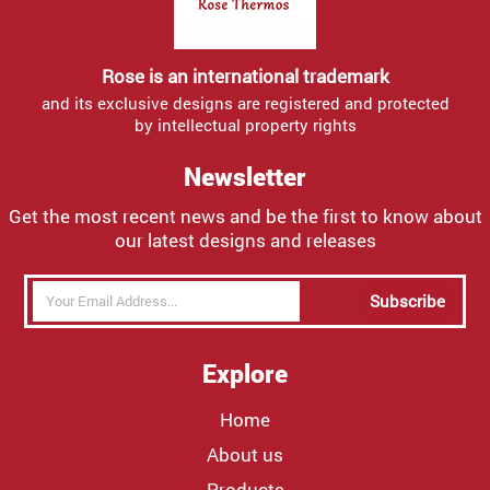
Rose is an international trademark
and its exclusive designs are registered and protected
by intellectual property rights
Newsletter
Get the most recent news and be the first to know about
our latest designs and releases
Subscribe
Explore
Home
About us
Products