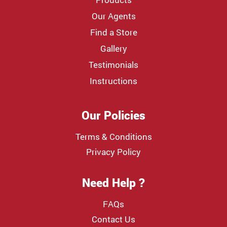
Our Agents
Find a Store
Gallery
Testimonials
Instructions
Our Policies
Terms & Conditions
Privacy Policy
Need Help ?
FAQs
Contact Us