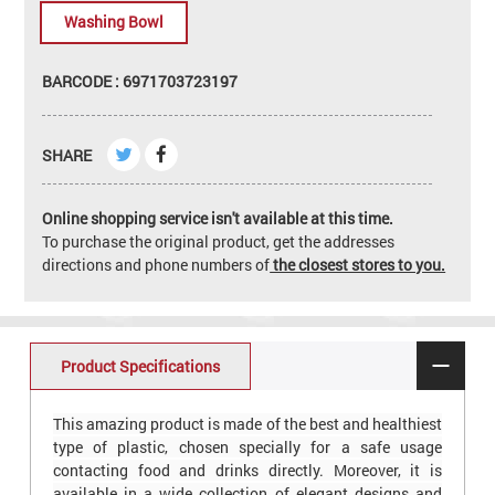
Washing Bowl
BARCODE : 6971703723197
SHARE
Online shopping service isn't available at this time.
To purchase the original product, get the addresses
directions and phone numbers of
the closest stores to you.
Product Specifications
This amazing product is made of the best and healthiest
type of plastic, chosen specially for a safe usage
contacting food and drinks directly. Moreover, it is
available in a wide collection of elegant designs and