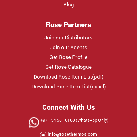
Blog
Rose Partners
Join our Distributors
Join our Agents
Get Rose Profile
Get Rose Catalogue
Download Rose Item List(pdf)
Download Rose Item List(excel)
Connect With Us
+971 54 581 0188 (WhatsApp Only)
info@rosethermos.com