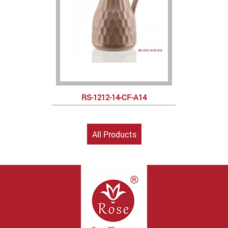
RS-1212-14-CF-A14
All Products