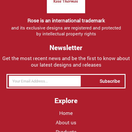
Rose is an international trademark
and its exclusive designs are registered and protected
by intellectual property rights
Newsletter
Get the most recent news and be the first to know about
our latest designs and releases
Subscribe
Explore
Home
About us
Products