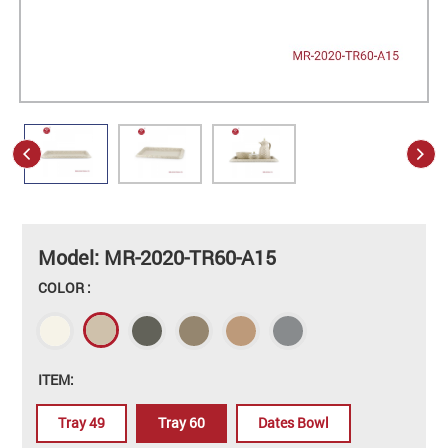
Model: MR-2020-TR60-A15
COLOR :
ITEM:
Tray 49
Tray 60
Dates Bowl