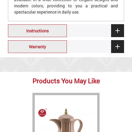
modern colors, providing to you a practical and
spectacular experience in daily use.
Instructions
Warranty
Products You May Like