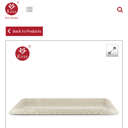
Back to Products