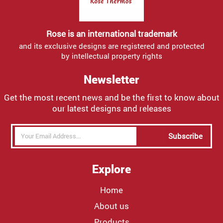
Rose is an international trademark
and its exclusive designs are registered and protected
by intellectual property rights
Newsletter
Get the most recent news and be the first to know about
our latest designs and releases
Subscribe
Explore
Home
About us
Products