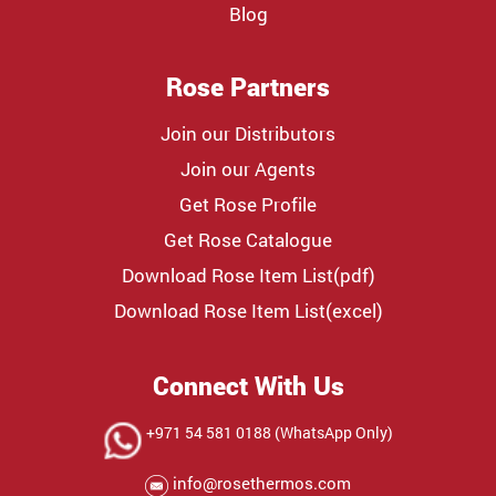
Blog
Rose Partners
Join our Distributors
Join our Agents
Get Rose Profile
Get Rose Catalogue
Download Rose Item List(pdf)
Download Rose Item List(excel)
Connect With Us
+971 54 581 0188 (WhatsApp Only)
info@rosethermos.com