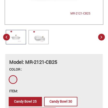
Model: MR-2121-CB25
COLOR :
ITEM:
Candy Bowl 25
Candy Bowl 30