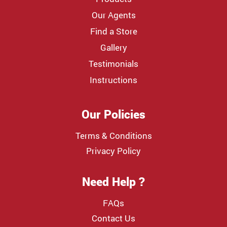
Our Agents
Find a Store
Gallery
Testimonials
Instructions
Our Policies
Terms & Conditions
Privacy Policy
Need Help ?
FAQs
Contact Us