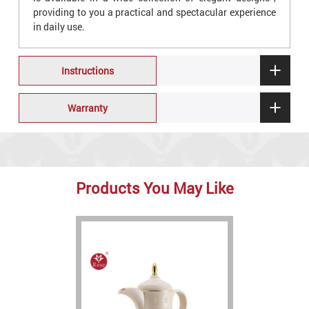
providing to you a practical and spectacular experience
in daily use.
Instructions
Warranty
Products You May Like