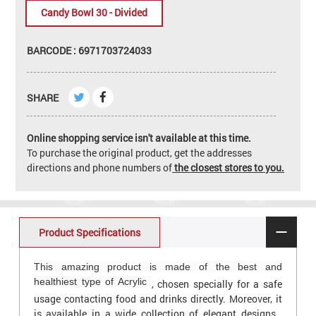
Candy Bowl 30 - Divided
BARCODE : 6971703724033
SHARE
Online shopping service isn't available at this time.
To purchase the original product, get the addresses
directions and phone numbers of
the closest stores to you.
Product Specifications
This amazing product is made of the best and
healthiest type of Acrylic
, chosen specially for a safe
usage contacting food and drinks directly. Moreover, it
is available in a wide collection of elegant designs ,