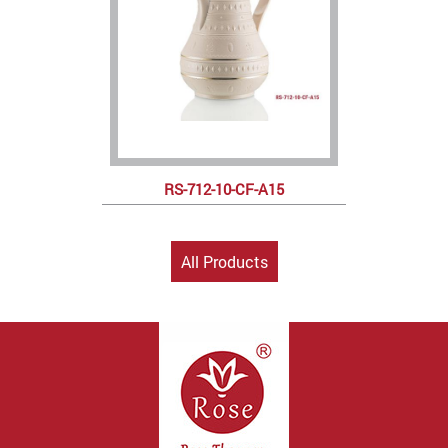
RS-712-10-CF-A15
All Products