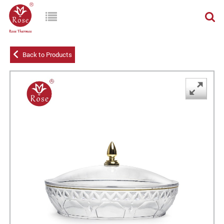
Back to Products