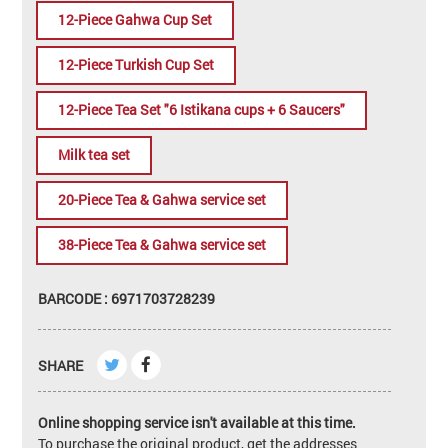
12-Piece Gahwa Cup Set
12-Piece Turkish Cup Set
12-Piece Tea Set "6 Istikana cups + 6 Saucers"
Milk tea set
20-Piece Tea & Gahwa service set
38-Piece Tea & Gahwa service set
BARCODE : 6971703728239
SHARE
Online shopping service isn't available at this time.
To purchase the original product, get the addresses