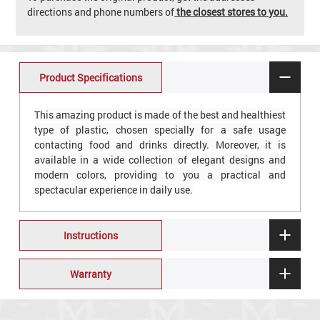
directions and phone numbers of
the closest stores to you.
Product Specifications
This amazing product is made of the best and healthiest
type of plastic, chosen specially for a safe usage
contacting food and drinks directly. Moreover, it is
available in a wide collection of elegant designs and
modern colors, providing to you a practical and
spectacular experience in daily use.
Instructions
Warranty