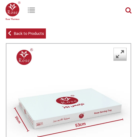
Back to Products