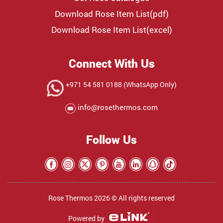
Download Rose Item List(pdf)
Download Rose Item List(excel)
Connect With Us
+971 54 581 0188 (WhatsApp Only)
info@rosethermos.com
Follow Us
Rose Thermos 2026 © All rights reserved
Powered by