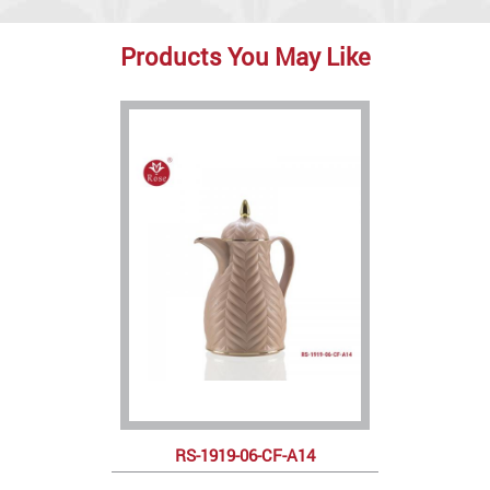
Products You May Like
RS-1919-06-CF-A14