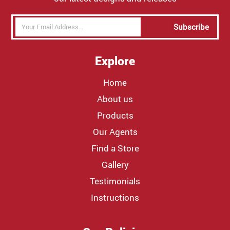
Subscribe
Explore
Home
About us
Products
Our Agents
Find a Store
Gallery
Testimonials
Instructions