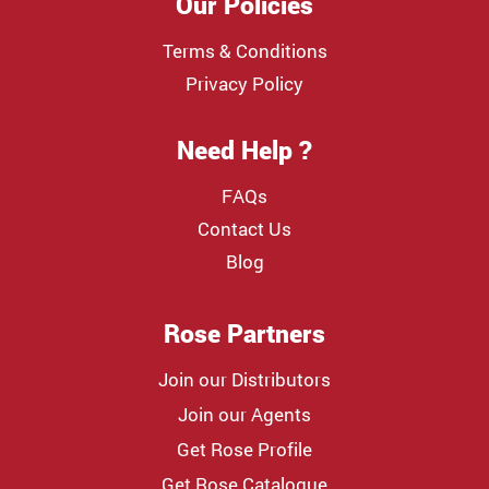
Our Policies
Terms & Conditions
Privacy Policy
Need Help ?
FAQs
Contact Us
Blog
Rose Partners
Join our Distributors
Join our Agents
Get Rose Profile
Get Rose Catalogue