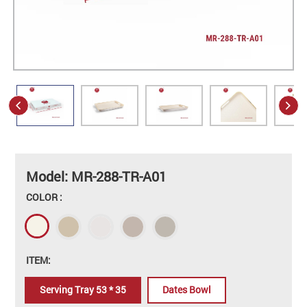
Model: MR-288-TR-A01
COLOR :
ITEM:
Serving Tray 53 * 35
Dates Bowl