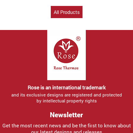
All Products
Rose is an international trademark
and its exclusive designs are registered and protected
by intellectual property rights
Newsletter
Get the most recent news and be the first to know about
our latest designs and releases