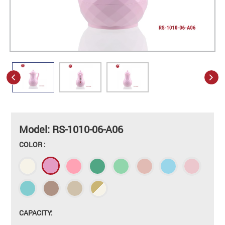
Model: RS-1010-06-A06
COLOR :
CAPACITY: