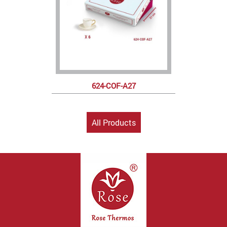
624-COF-A27
All Products