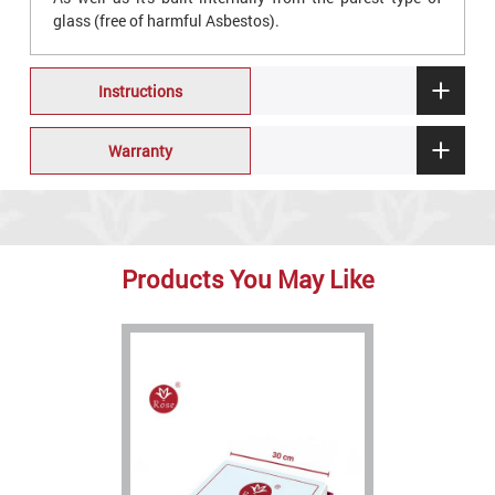
glass (free of harmful Asbestos).
Instructions
Warranty
Products You May Like