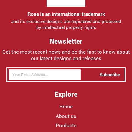
Rose is an international trademark
and its exclusive designs are registered and protected
by intellectual property rights
Newsletter
Get the most recent news and be the first to know about
our latest designs and releases
Subscribe
Explore
Home
About us
Products