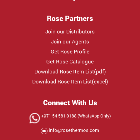
Rose Partners
Join our Distributors
Join our Agents
Get Rose Profile
Get Rose Catalogue
Download Rose Item List(pdf)
Download Rose Item List(excel)
Connect With Us
+971 54 581 0188 (WhatsApp Only)
info@rosethermos.com