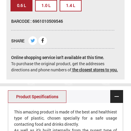
0.6 L
1.0 L
1.4 L
BARCODE : 6961010509546
SHARE
Online shopping service isn't available at this time.
To purchase the original product, get the addresses
directions and phone numbers of
the closest stores to you.
Product Specifications
This amazing product is made of the best and healthiest
type of plastic, chosen specially for a safe usage
contacting food and drinks directly.
As well as it's built internally from the purest type of