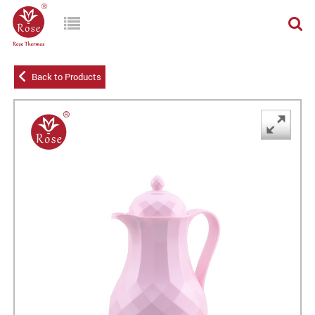
Back to Products