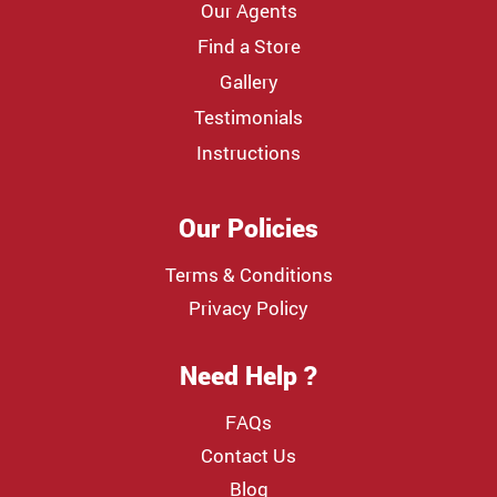
Our Agents
Find a Store
Gallery
Testimonials
Instructions
Our Policies
Terms & Conditions
Privacy Policy
Need Help ?
FAQs
Contact Us
Blog