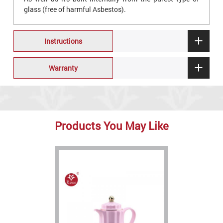
glass (free of harmful Asbestos).
Instructions
Warranty
Products You May Like