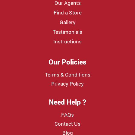
Our Agents
Find a Store
Gallery
Testimonials
Instructions
Our Policies
Terms & Conditions
Privacy Policy
Need Help ?
FAQs
Contact Us
Blog