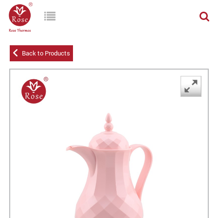
Back to Products