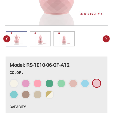
Model: RS-1010-06-CF-A12
COLOR :
CAPACITY: