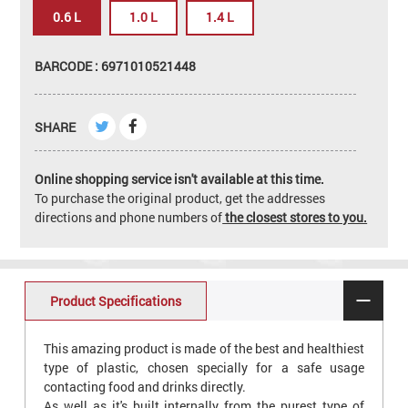
0.6 L
1.0 L
1.4 L
BARCODE : 6971010521448
SHARE
Online shopping service isn't available at this time.
To purchase the original product, get the addresses
directions and phone numbers of
the closest stores to you.
Product Specifications
This amazing product is made of the best and healthiest
type of plastic, chosen specially for a safe usage
contacting food and drinks directly.
As well as it's built internally from the purest type of