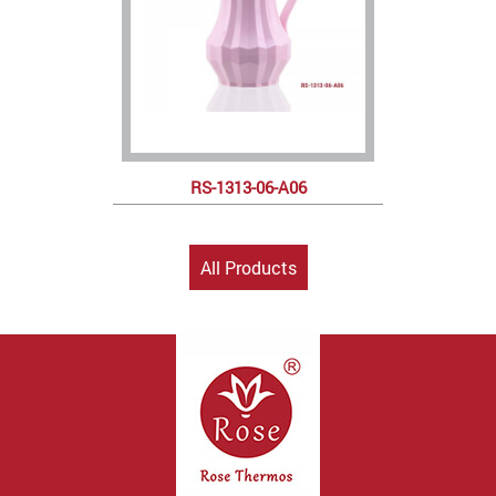
RS-1313-06-A06
All Products