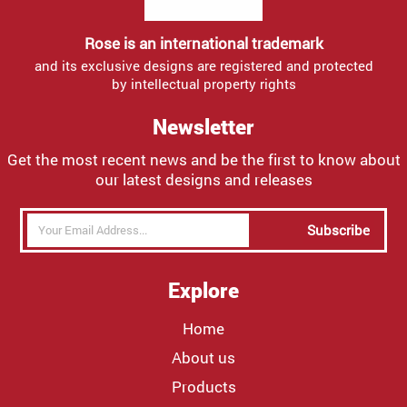
Rose is an international trademark
and its exclusive designs are registered and protected
by intellectual property rights
Newsletter
Get the most recent news and be the first to know about
our latest designs and releases
Subscribe
Explore
Home
About us
Products