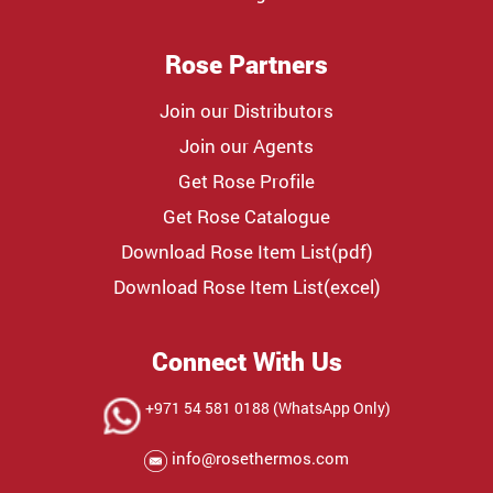
Rose Partners
Join our Distributors
Join our Agents
Get Rose Profile
Get Rose Catalogue
Download Rose Item List(pdf)
Download Rose Item List(excel)
Connect With Us
+971 54 581 0188 (WhatsApp Only)
info@rosethermos.com