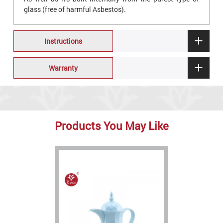
glass (free of harmful Asbestos).
Instructions
Warranty
Products You May Like