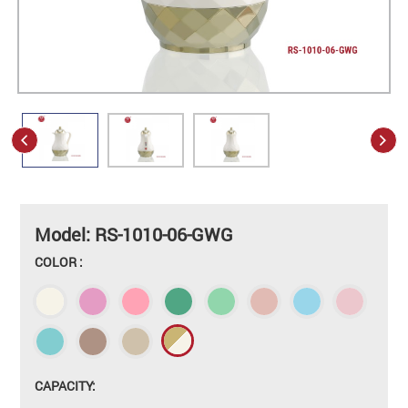
Model: RS-1010-06-GWG
COLOR :
CAPACITY: