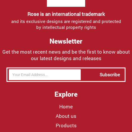
Rose is an international trademark
and its exclusive designs are registered and protected
by intellectual property rights
Newsletter
Get the most recent news and be the first to know about
our latest designs and releases
Subscribe
Explore
Home
About us
Products