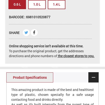
0.6 L
1.0 L
1.4 L
BARCODE : 6981010520877
SHARE
Online shopping service isn't available at this time.
To purchase the original product, get the addresses
directions and phone numbers of
the closest stores to you.
Product Specifications
This amazing product is made of the best and healthiest
type of plastic, chosen specially for a safe usage
contacting food and drinks directly.
As well as it's built internally from the purest type of