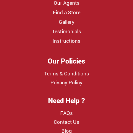
Our Agents
Find a Store
Gallery
Testimonials
Instructions
Our Policies
Terms & Conditions
Privacy Policy
Need Help ?
FAQs
Contact Us
Blog