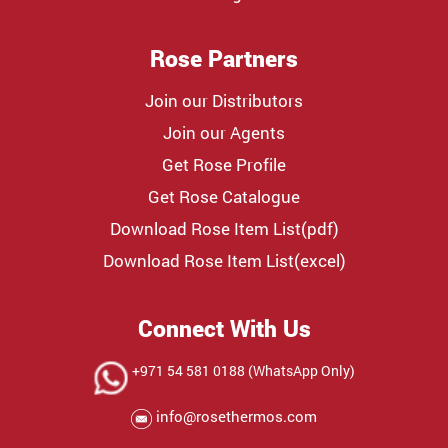
Rose Partners
Join our Distributors
Join our Agents
Get Rose Profile
Get Rose Catalogue
Download Rose Item List(pdf)
Download Rose Item List(excel)
Connect With Us
+971 54 581 0188 (WhatsApp Only)
info@rosethermos.com