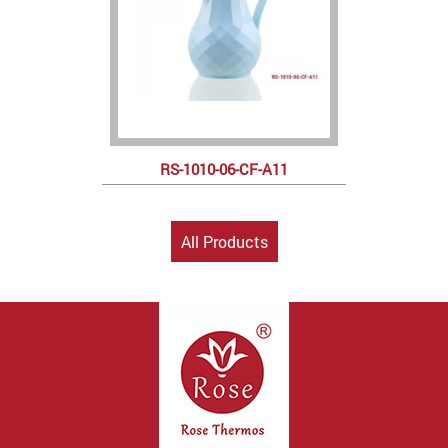
RS-1010-06-CF-A11
All Products