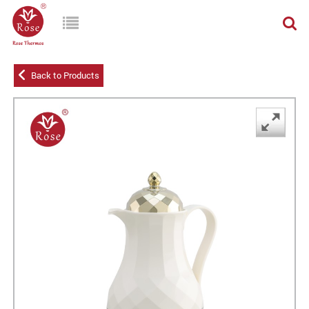
Back to Products