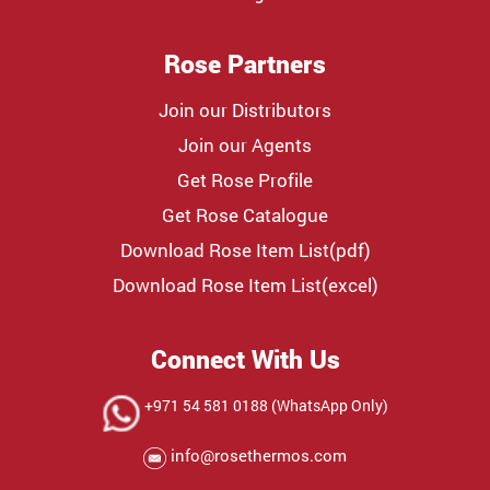
Rose Partners
Join our Distributors
Join our Agents
Get Rose Profile
Get Rose Catalogue
Download Rose Item List(pdf)
Download Rose Item List(excel)
Connect With Us
+971 54 581 0188 (WhatsApp Only)
info@rosethermos.com