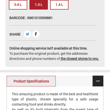
0.6 L
1.0 L
1.4 L
BARCODE : 6961010509881
SHARE
Online shopping service isn't available at this time.
To purchase the original product, get the addresses
directions and phone numbers of
the closest stores to you.
Product Specifications
This amazing product is made of the best and healthiest
type of plastic, chosen specially for a safe usage
contacting food and drinks directly.
As well as it's built internally from the purest type of