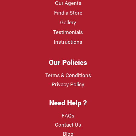
Our Agents
Find a Store
Gallery
Testimonials
Instructions
Our Policies
Terms & Conditions
Privacy Policy
Need Help ?
FAQs
Contact Us
Blog