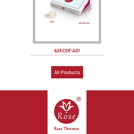
624-COF-A01
All Products