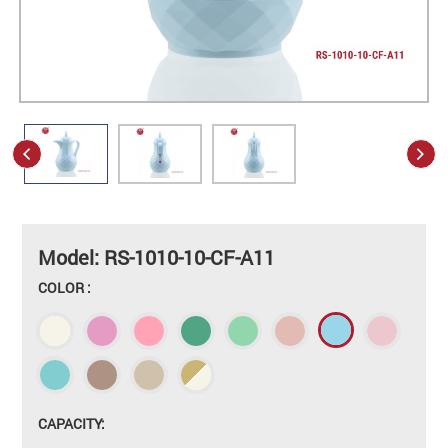
Model: RS-1010-10-CF-A11
COLOR :
CAPACITY: