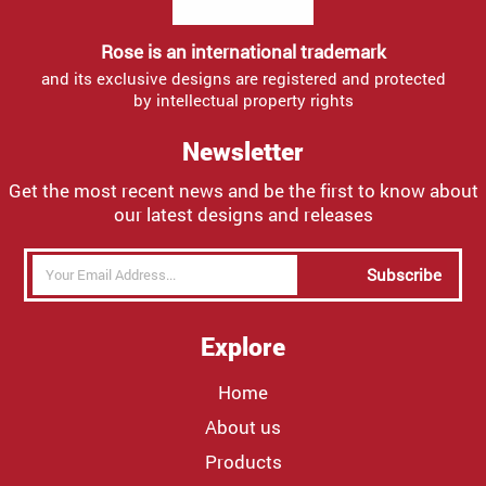
Rose is an international trademark
and its exclusive designs are registered and protected
by intellectual property rights
Newsletter
Get the most recent news and be the first to know about
our latest designs and releases
Subscribe
Explore
Home
About us
Products