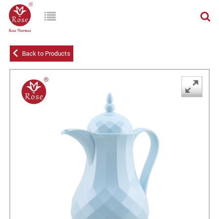
Back to Products