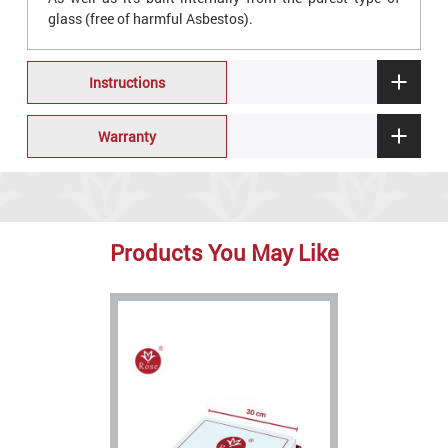
glass (free of harmful Asbestos).
Instructions
Warranty
Products You May Like