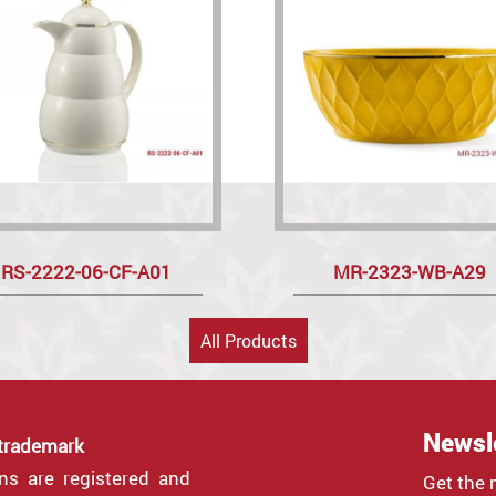
RS-2222-06-CF-A01
MR-2323-WB-A29
All Products
Newsl
 trademark
gns are registered and
Get the 