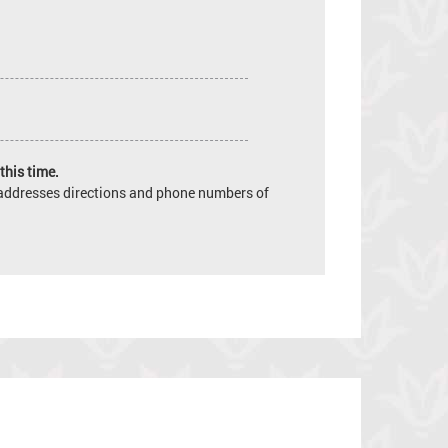
this time.
e addresses directions and phone numbers of