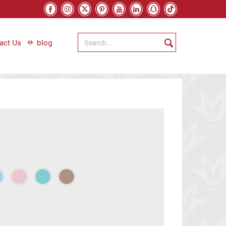
act Us
blog