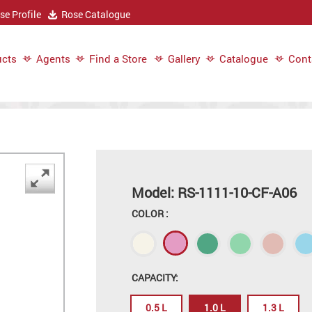
e Profile
Rose Catalogue
cts
Agents
Find a Store
Gallery
Catalogue
Cont
Model: RS-1111-10-CF-A06
COLOR :
CAPACITY:
0.5 L
1.0 L
1.3 L