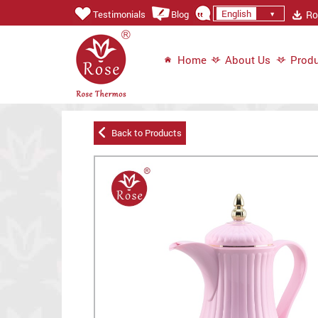
English
Ros
Testimonials
Blog
Home
About Us
Produ
Back to Products