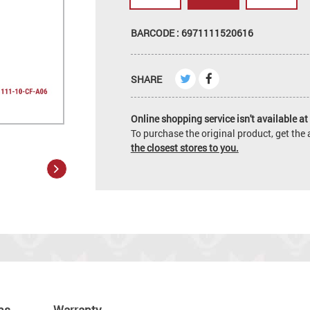
BARCODE : 6971111520616
SHARE
Online shopping service isn't available at 
To purchase the original product, get th
the closest stores to you.
ns
Warranty