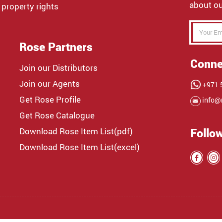
about ou
 property rights
Rose Partners
Conne
Join our Distributors
Join our Agents
+971 5
Get Rose Profile
info@
Get Rose Catalogue
Download Rose Item List(pdf)
Follo
Download Rose Item List(excel)