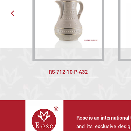
RS-712-10-P-A32
Rose is an international
and its exclusive desi