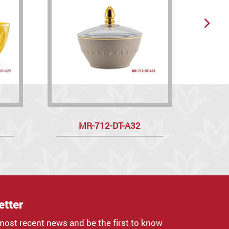
MR-712-DT-A32
etter
most recent news and be the first to know