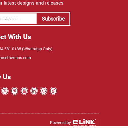
r latest designs and releases
Subscribe
ct With Us
4 581 0188 (WhatsApp Only)
rosethermos.com
w Us
Powered by