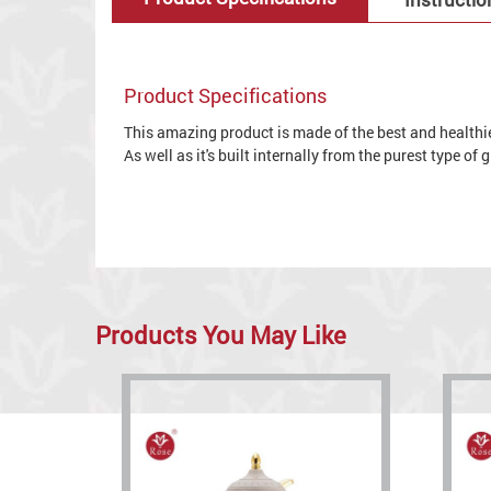
Product Specifications
This amazing product is made of the best and healthies
As well as it's built internally from the purest type of
Products You May Like