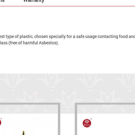
t type of plastic, chosen specially for a safe usage contacting food and 
 glass (free of harmful Asbestos).