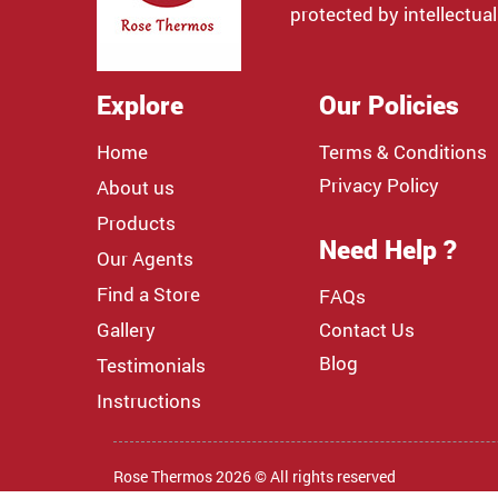
protected by intellectual
Explore
Our Policies
Home
Terms & Conditions
Privacy Policy
About us
Products
Need Help ?
Our Agents
Find a Store
FAQs
Gallery
Contact Us
Blog
Testimonials
Instructions
Rose Thermos 2026 © All rights reserved