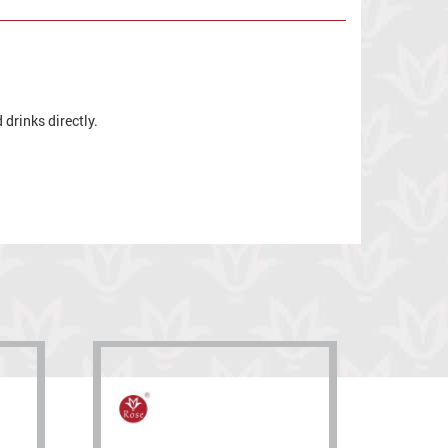
drinks directly.