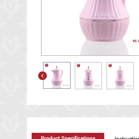
Product Specifications
Instructio