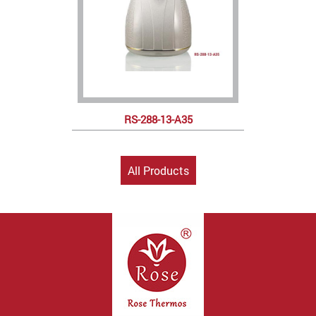
RS-288-13-A35
All Products