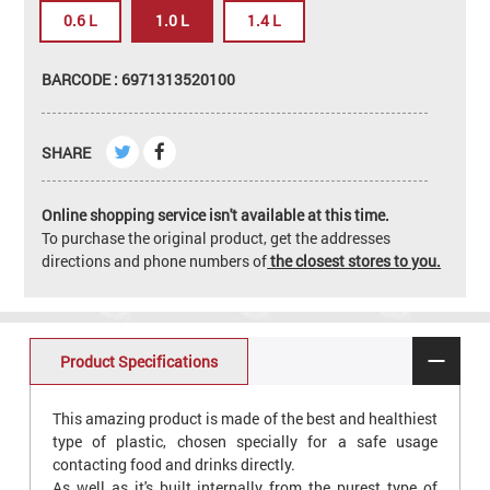
0.6 L
1.0 L
1.4 L
BARCODE : 6971313520100
SHARE
Online shopping service isn't available at this time.
To purchase the original product, get the addresses
directions and phone numbers of
the closest stores to you.
Product Specifications
This amazing product is made of the best and healthiest
type of plastic, chosen specially for a safe usage
contacting food and drinks directly.
As well as it's built internally from the purest type of