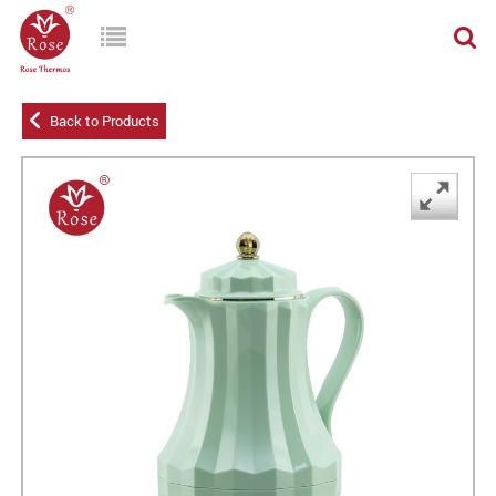
Back to Products