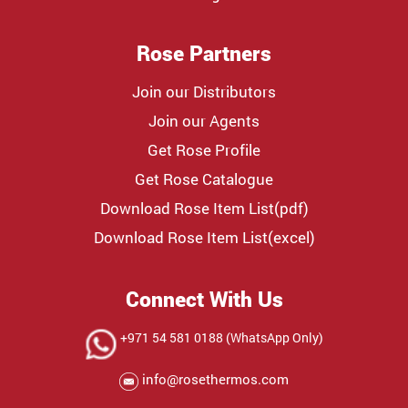
Rose Partners
Join our Distributors
Join our Agents
Get Rose Profile
Get Rose Catalogue
Download Rose Item List(pdf)
Download Rose Item List(excel)
Connect With Us
+971 54 581 0188 (WhatsApp Only)
info@rosethermos.com