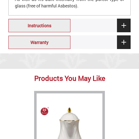
glass (free of harmful Asbestos).
Instructions
Warranty
Products You May Like