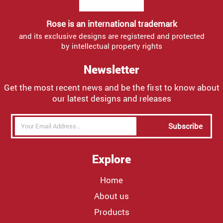
Rose is an international trademark
and its exclusive designs are registered and protected
by intellectual property rights
Newsletter
Get the most recent news and be the first to know about
our latest designs and releases
Subscribe
Explore
Home
About us
Products