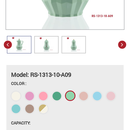
Model: RS-1313-10-A09
COLOR :
CAPACITY: