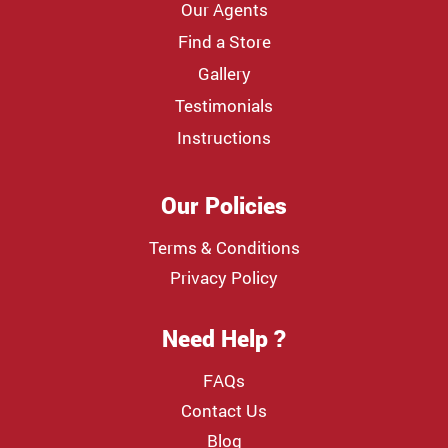
Our Agents
Find a Store
Gallery
Testimonials
Instructions
Our Policies
Terms & Conditions
Privacy Policy
Need Help ?
FAQs
Contact Us
Blog