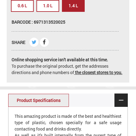
0.6 L
1.0 L
1.4 L
BARCODE : 6971313520025
SHARE
Online shopping service isn't available at this time.
To purchase the original product, get the addresses
directions and phone numbers of
the closest stores to you.
Product Specifications
This amazing product is made of the best and healthiest
type of plastic, chosen specially for a safe usage
contacting food and drinks directly.
As well as it's built internally from the purest type of