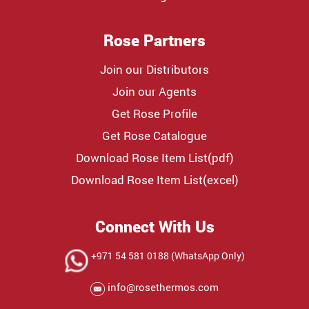
Rose Partners
Join our Distributors
Join our Agents
Get Rose Profile
Get Rose Catalogue
Download Rose Item List(pdf)
Download Rose Item List(excel)
Connect With Us
+971 54 581 0188 (WhatsApp Only)
info@rosethermos.com