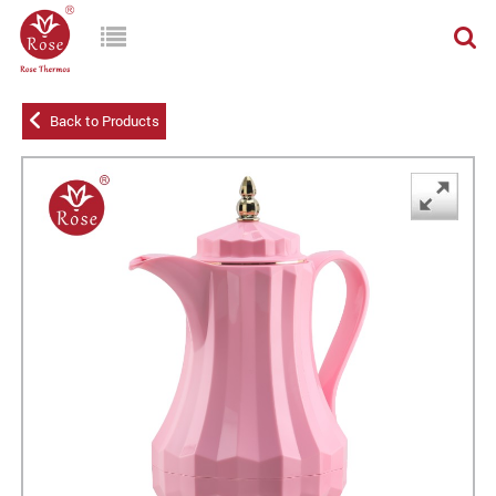
Back to Products