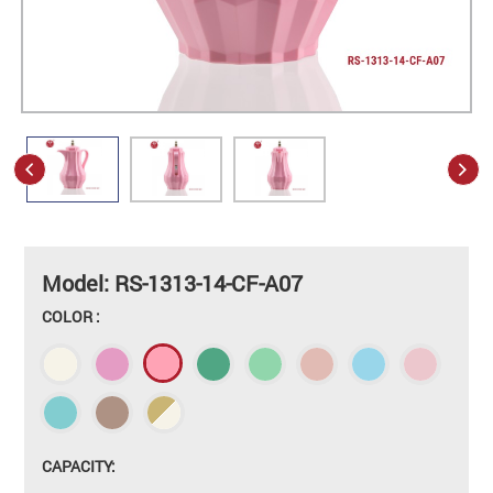
Model: RS-1313-14-CF-A07
COLOR :
CAPACITY: