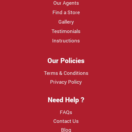
Our Agents
Find a Store
Gallery
Testimonials
Instructions
Our Policies
Terms & Conditions
Privacy Policy
Need Help ?
FAQs
Contact Us
Blog