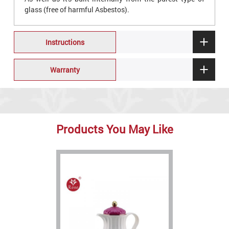
glass (free of harmful Asbestos).
Instructions
Warranty
Products You May Like