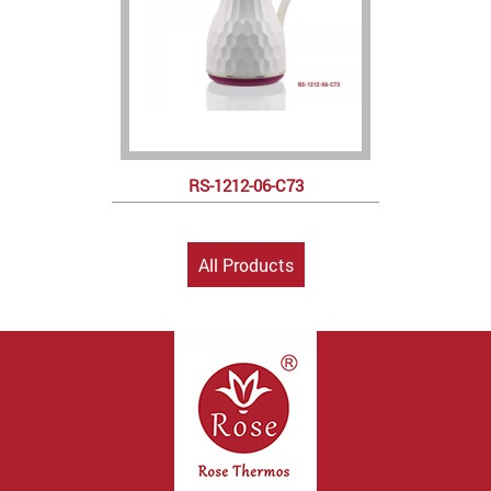
RS-1212-06-C73
All Products