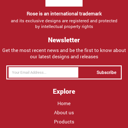
Rose is an international trademark
and its exclusive designs are registered and protected
by intellectual property rights
Newsletter
Get the most recent news and be the first to know about
our latest designs and releases
Subscribe
Explore
Home
About us
Products