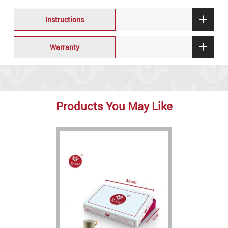
Instructions
Warranty
Products You May Like