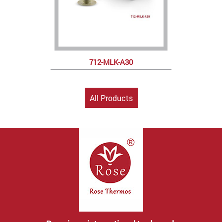
712-MLK-A30
All Products