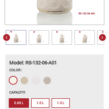
Model: RS-132-06-A01
COLOR :
CAPACITY:
0.65 L
1.0 L
1.3 L