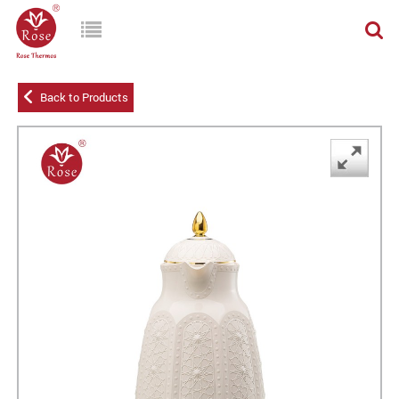
Back to Products