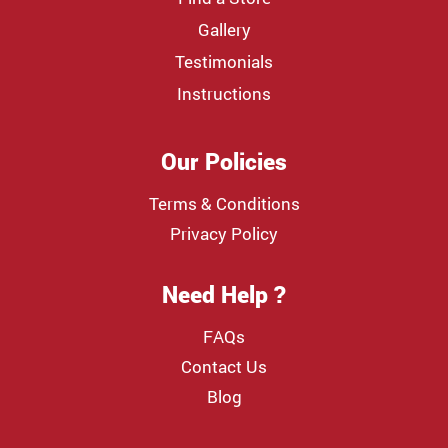
Gallery
Testimonials
Instructions
Our Policies
Terms & Conditions
Privacy Policy
Need Help ?
FAQs
Contact Us
Blog