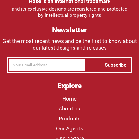
Rose is an international trademark
and its exclusive designs are registered and protected
by intellectual property rights
Newsletter
Get the most recent news and be the first to know about
our latest designs and releases
Subscribe
Explore
Home
About us
Products
Our Agents
Find a Store