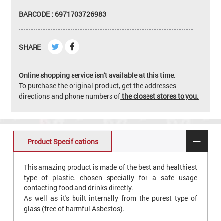
BARCODE : 6971703726983
SHARE
Online shopping service isn't available at this time.
To purchase the original product, get the addresses
directions and phone numbers of
the closest stores to you.
Product Specifications
This amazing product is made of the best and healthiest
type of plastic, chosen specially for a safe usage
contacting food and drinks directly.
As well as it's built internally from the purest type of
glass (free of harmful Asbestos).