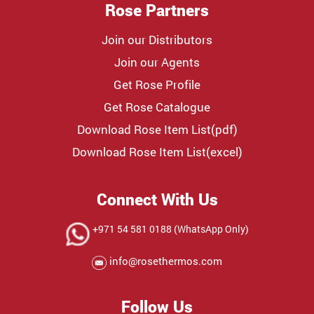
Rose Partners
Join our Distributors
Join our Agents
Get Rose Profile
Get Rose Catalogue
Download Rose Item List(pdf)
Download Rose Item List(excel)
Connect With Us
+971 54 581 0188 (WhatsApp Only)
info@rosethermos.com
Follow Us