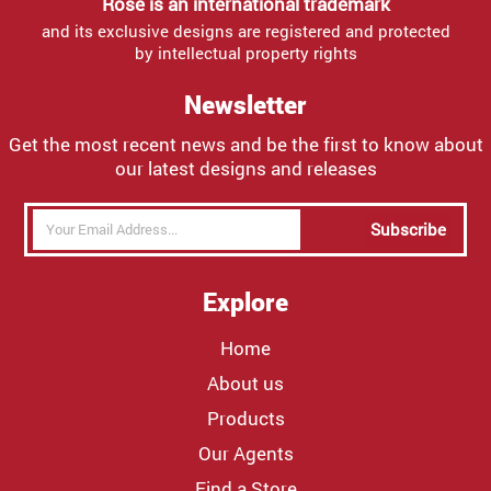
Rose is an international trademark
and its exclusive designs are registered and protected
by intellectual property rights
Newsletter
Get the most recent news and be the first to know about
our latest designs and releases
Subscribe
Explore
Home
About us
Products
Our Agents
Find a Store