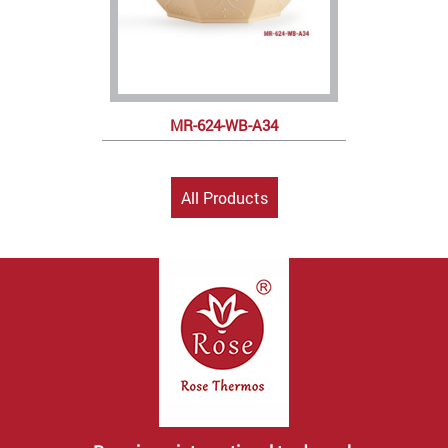
MR-624-WB-A34
All Products