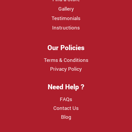
Gallery
Testimonials
Instructions
Our Policies
Terms & Conditions
Privacy Policy
Need Help ?
FAQs
Contact Us
Blog