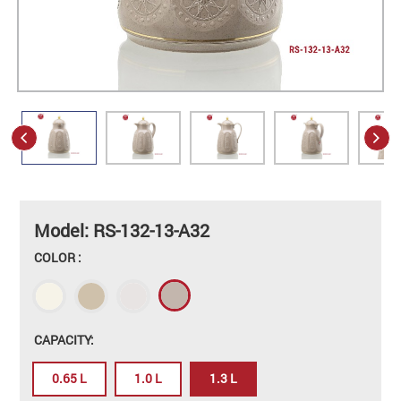
Model: RS-132-13-A32
COLOR :
CAPACITY:
0.65 L
1.0 L
1.3 L