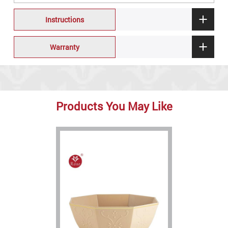
Instructions
Warranty
Products You May Like