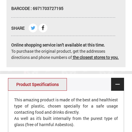
BARCODE : 6971703727195
SHARE
Online shopping service isn't available at this time.
To purchase the original product, get the addresses
directions and phone numbers of
the closest stores to you.
Product Specifications
This amazing product is made of the best and healthiest
type of plastic, chosen specially for a safe usage
contacting food and drinks directly.
As well as it's built internally from the purest type of
glass (free of harmful Asbestos).