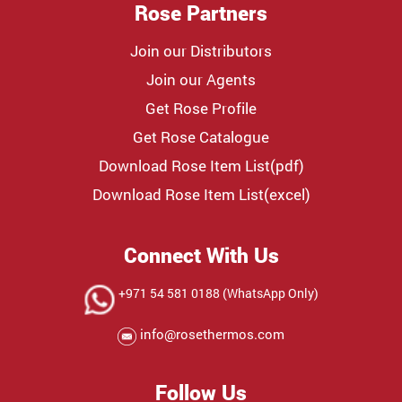
Rose Partners
Join our Distributors
Join our Agents
Get Rose Profile
Get Rose Catalogue
Download Rose Item List(pdf)
Download Rose Item List(excel)
Connect With Us
+971 54 581 0188 (WhatsApp Only)
info@rosethermos.com
Follow Us