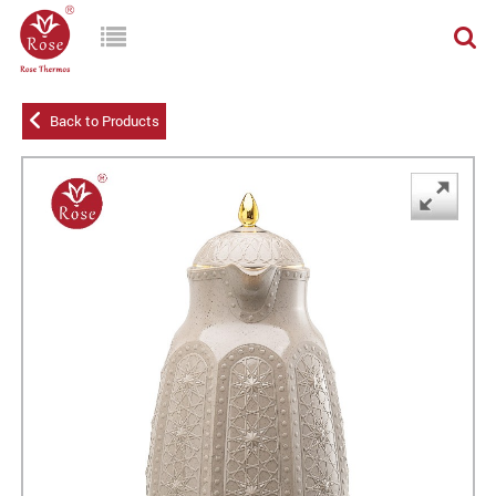
Back to Products