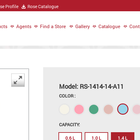
e Profile
Rose Catalogue
cts
Agents
Find a Store
Gallery
Catalogue
Cont
Model: RS-1414-14-A11
COLOR :
CAPACITY:
0.6 L
1.0 L
1.4 L