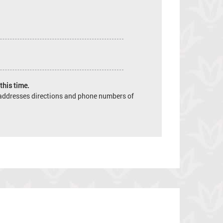
this time.
e addresses directions and phone numbers of