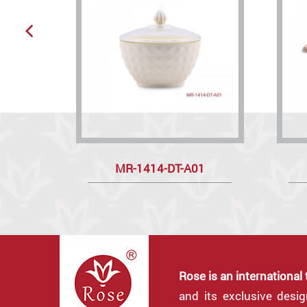
MR-1414-DT-A01
Rose is an international
and its exclusive desi