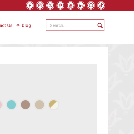
act Us
blog