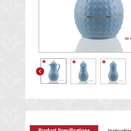
Product Specifications
Instructio