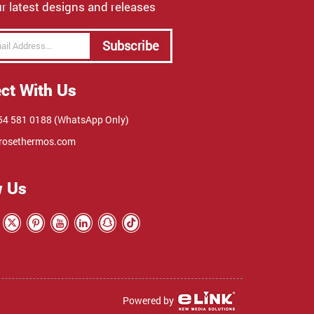
r latest designs and releases
Subscribe
ct With Us
4 581 0188 (WhatsApp Only)
rosethermos.com
w Us
Powered by