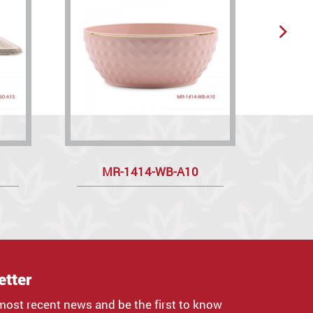
MR-1414-WB-A10
etter
most recent news and be the first to know