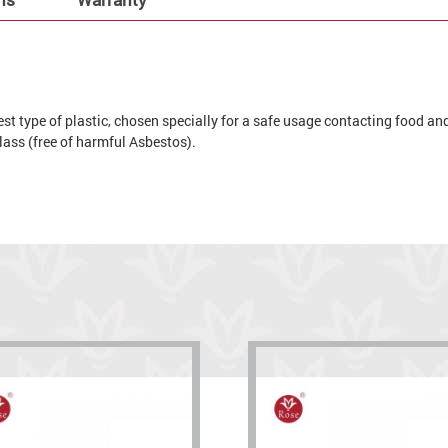
t type of plastic, chosen specially for a safe usage contacting food and 
 glass (free of harmful Asbestos).