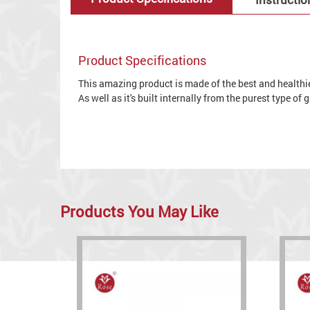
Product Specifications
This amazing product is made of the best and healthies
As well as it's built internally from the purest type of
Products You May Like