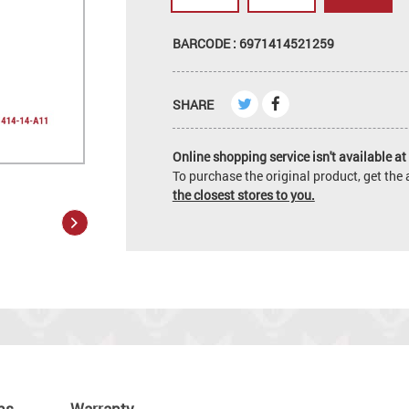
BARCODE : 6971414521259
SHARE
Online shopping service isn't available at 
To purchase the original product, get th
the closest stores to you.
ns
Warranty