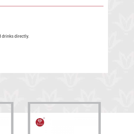
drinks directly.