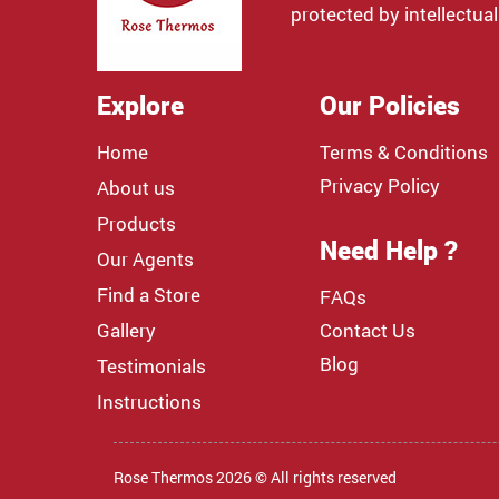
protected by intellectual
Explore
Our Policies
Home
Terms & Conditions
Privacy Policy
About us
Products
Need Help ?
Our Agents
Find a Store
FAQs
Gallery
Contact Us
Blog
Testimonials
Instructions
Rose Thermos 2026 © All rights reserved