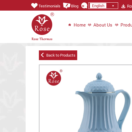
English
Ros
Testimonials
Blog
Home
About Us
Produ
Back to Products