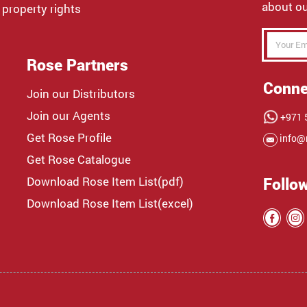
about ou
 property rights
Rose Partners
Conne
Join our Distributors
Join our Agents
+971 5
Get Rose Profile
info@
Get Rose Catalogue
Download Rose Item List(pdf)
Follo
Download Rose Item List(excel)