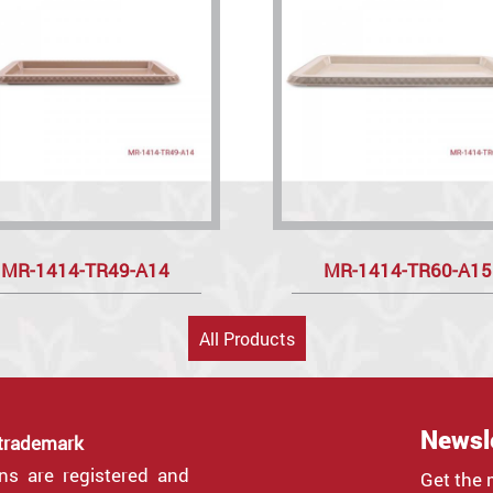
MR-1414-TR49-A14
MR-1414-TR60-A15
All Products
Newsl
 trademark
gns are registered and
Get the 