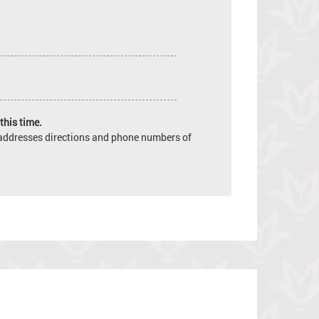
this time.
e addresses directions and phone numbers of