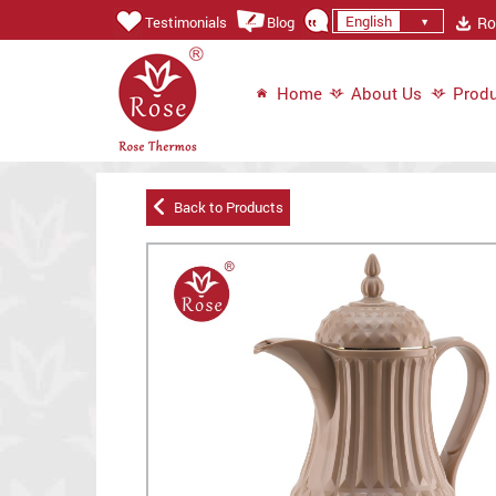
English
Ros
Testimonials
Blog
Home
About Us
Produ
Back to Products