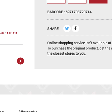
BARCODE : 6971703720714
SHARE
Online shopping service isn't available at 
To purchase the original product, get th
the closest stores to you.
ns
Warranty