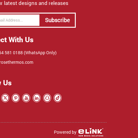
r latest designs and releases
Subscribe
ct With Us
4 581 0188 (WhatsApp Only)
rosethermos.com
w Us
Powered by