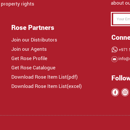
about ou
 property rights
Rose Partners
Conne
Join our Distributors
Join our Agents
+971 5
Get Rose Profile
info@
Get Rose Catalogue
Download Rose Item List(pdf)
Follo
Download Rose Item List(excel)