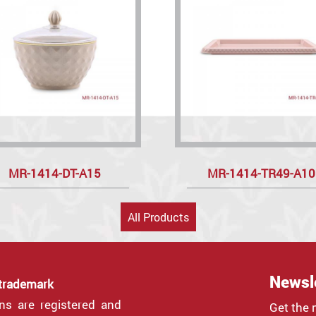
MR-1414-DT-A15
MR-1414-TR49-A10
All Products
Newsl
 trademark
gns are registered and
Get the 