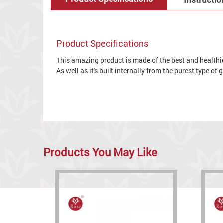
Product Specifications
This amazing product is made of the best and healthies
As well as it's built internally from the purest type of
Products You May Like