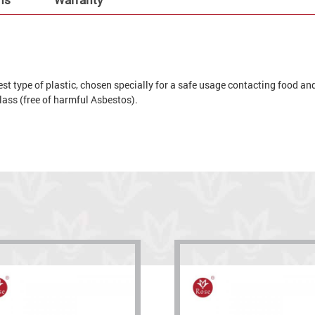
t type of plastic, chosen specially for a safe usage contacting food and 
 glass (free of harmful Asbestos).