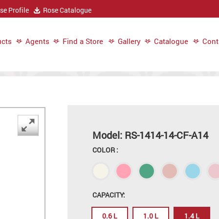
e Profile
Rose Catalogue
cts
Agents
Find a Store
Gallery
Catalogue
Cont
Model: RS-1414-14-CF-A14
COLOR :
CAPACITY:
0.6 L
1.0 L
1.4 L