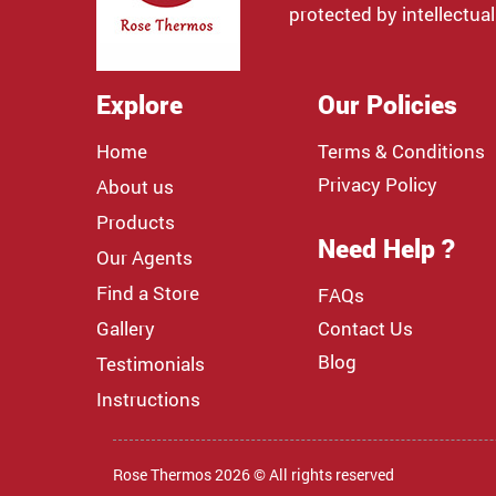
protected by intellectual
Explore
Our Policies
Home
Terms & Conditions
Privacy Policy
About us
Products
Need Help ?
Our Agents
Find a Store
FAQs
Gallery
Contact Us
Blog
Testimonials
Instructions
Rose Thermos 2026 © All rights reserved