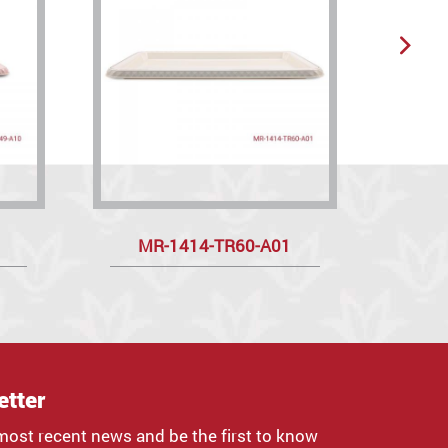
MR-1414-TR60-A01
etter
most recent news and be the first to know