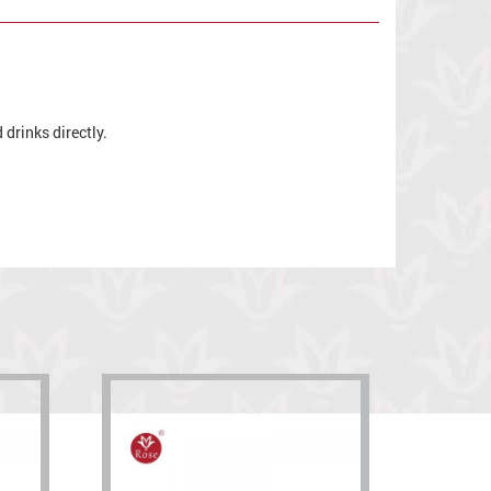
drinks directly.