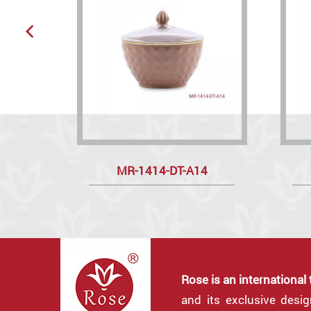
MR-1414-DT-A14
Rose is an international
and its exclusive desi