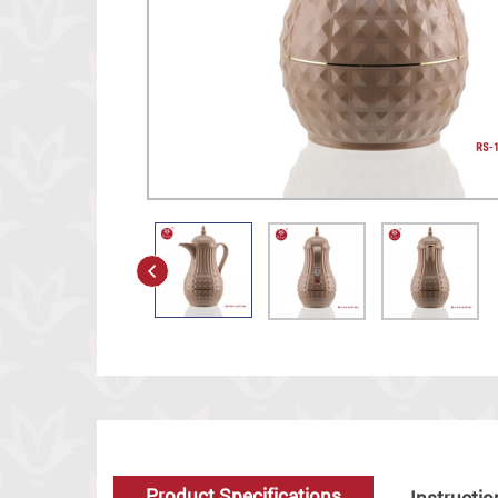
Product Specifications
Instructio