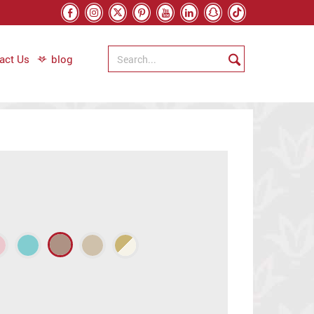
act Us
blog