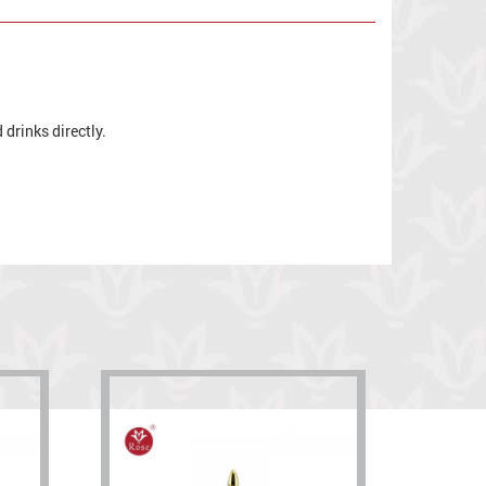
drinks directly.