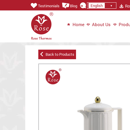
English
Ros
Testimonials
Blog
Home
About Us
Produ
Back to Products