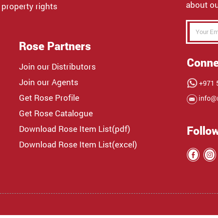
about ou
 property rights
Rose Partners
Conne
Join our Distributors
Join our Agents
+971 5
Get Rose Profile
info@
Get Rose Catalogue
Download Rose Item List(pdf)
Follo
Download Rose Item List(excel)