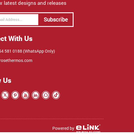
r latest designs and releases
Subscribe
ct With Us
4 581 0188 (WhatsApp Only)
rosethermos.com
w Us
Powered by