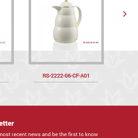
RS-2222-06-CF-A01
R
etter
most recent news and be the first to know