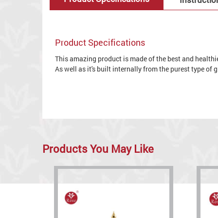
Product Specifications
This amazing product is made of the best and healthies
As well as it's built internally from the purest type of
Products You May Like