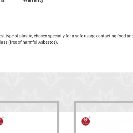
t type of plastic, chosen specially for a safe usage contacting food and 
 glass (free of harmful Asbestos).