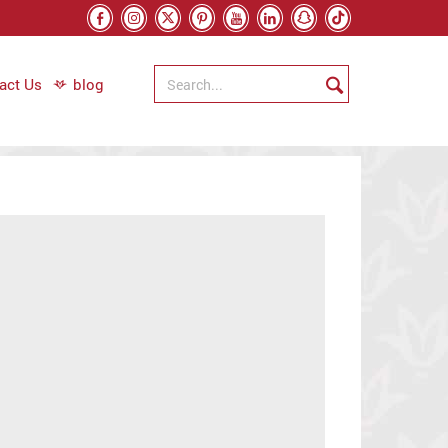
act Us
blog