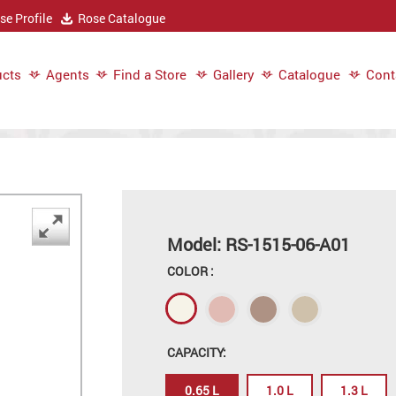
e Profile
Rose Catalogue
cts
Agents
Find a Store
Gallery
Catalogue
Cont
Model: RS-1515-06-A01
COLOR :
CAPACITY:
0.65 L
1.0 L
1.3 L