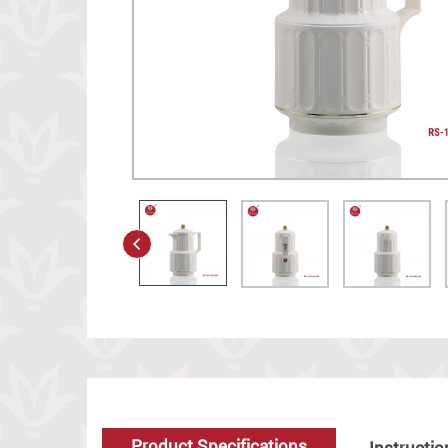
Product Specifications
Instructio