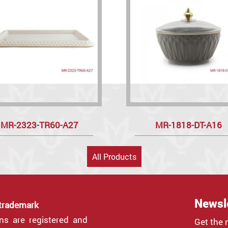
MR-2323-TR60-A27
MR-1818-DT-A16
All Products
Newsl
 trademark
gns are registered and
Get the 