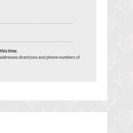
this time.
e addresses directions and phone numbers of