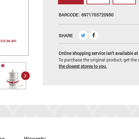
BARCODE : 6971703720950
SHARE
Online shopping service isn't available at 
To purchase the original product, get th
the closest stores to you.
ns
Warranty