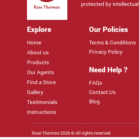
protected by intellectual
Explore
Our Policies
Home
Terms & Conditions
Privacy Policy
About us
Products
Need Help ?
Our Agents
Find a Store
FAQs
Gallery
Contact Us
Blog
Testimonials
Instructions
Rose Thermos 2026 © All rights reserved