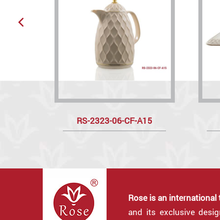
RS-2323-06-CF-A15
Rose is an international
and its exclusive desi