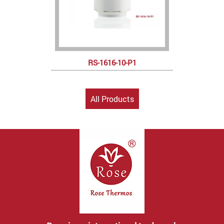
RS-1616-10-P1
All Products