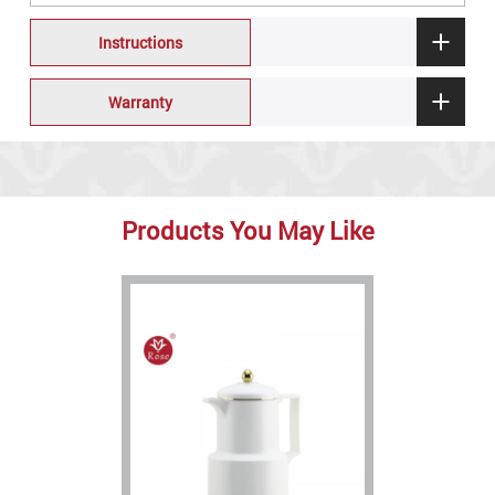
Instructions
Warranty
Products You May Like