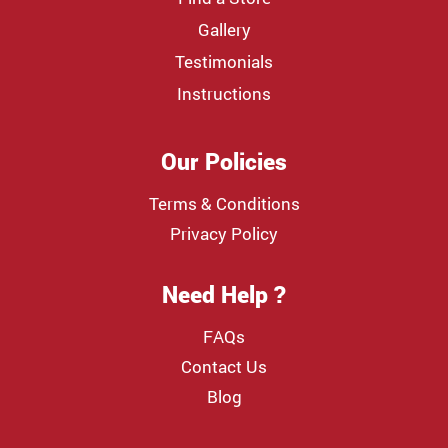
Gallery
Testimonials
Instructions
Our Policies
Terms & Conditions
Privacy Policy
Need Help ?
FAQs
Contact Us
Blog