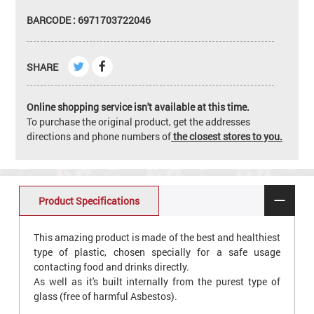
BARCODE : 6971703722046
SHARE
Online shopping service isn't available at this time.
To purchase the original product, get the addresses
directions and phone numbers of
the closest stores to you.
Product Specifications
This amazing product is made of the best and healthiest
type of plastic, chosen specially for a safe usage
contacting food and drinks directly.
As well as it's built internally from the purest type of
glass (free of harmful Asbestos).