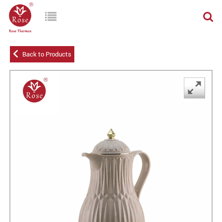
Back to Products