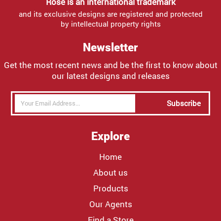
Rose is an international trademark
and its exclusive designs are registered and protected
by intellectual property rights
Newsletter
Get the most recent news and be the first to know about
our latest designs and releases
Subscribe
Explore
Home
About us
Products
Our Agents
Find a Store