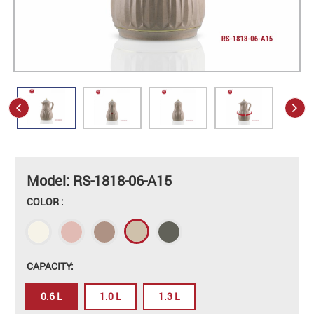
Model: RS-1818-06-A15
COLOR :
CAPACITY:
0.6 L
1.0 L
1.3 L