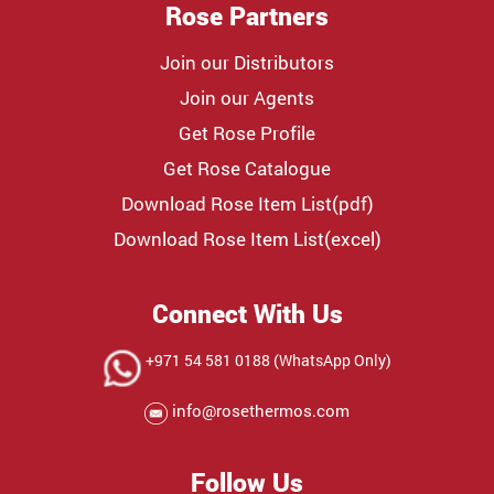
Rose Partners
Join our Distributors
Join our Agents
Get Rose Profile
Get Rose Catalogue
Download Rose Item List(pdf)
Download Rose Item List(excel)
Connect With Us
+971 54 581 0188 (WhatsApp Only)
info@rosethermos.com
Follow Us