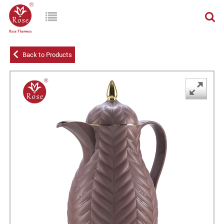
Back to Products