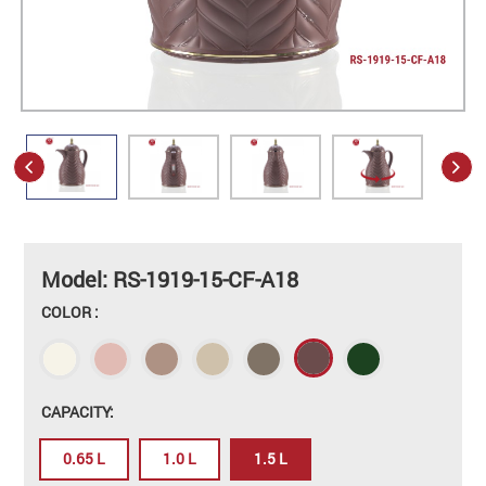
Model: RS-1919-15-CF-A18
COLOR :
CAPACITY:
0.65 L
1.0 L
1.5 L