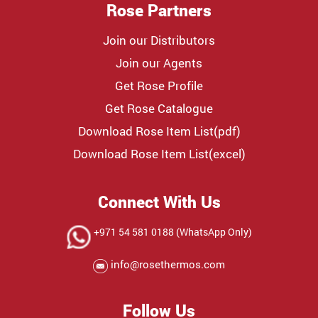
Rose Partners
Join our Distributors
Join our Agents
Get Rose Profile
Get Rose Catalogue
Download Rose Item List(pdf)
Download Rose Item List(excel)
Connect With Us
+971 54 581 0188 (WhatsApp Only)
info@rosethermos.com
Follow Us