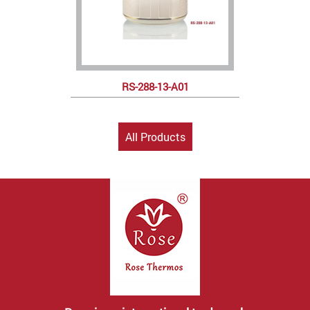
RS-288-13-A01
All Products