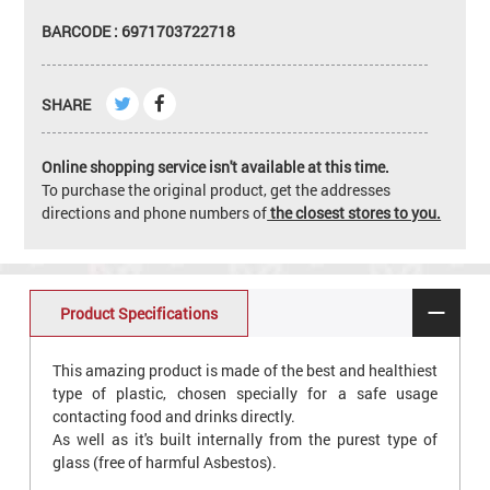
BARCODE : 6971703722718
SHARE
Online shopping service isn't available at this time.
To purchase the original product, get the addresses
directions and phone numbers of
the closest stores to you.
Product Specifications
This amazing product is made of the best and healthiest
type of plastic, chosen specially for a safe usage
contacting food and drinks directly.
As well as it's built internally from the purest type of
glass (free of harmful Asbestos).