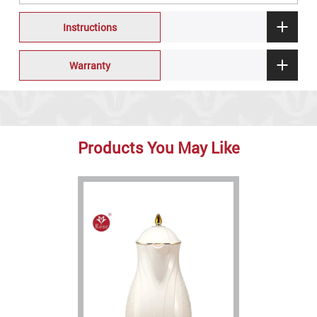
Instructions
Warranty
Products You May Like