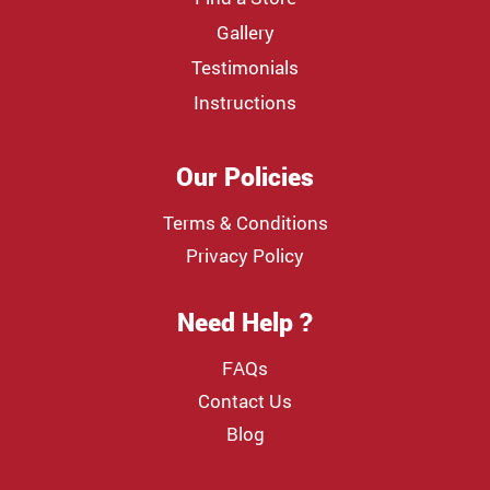
Gallery
Testimonials
Instructions
Our Policies
Terms & Conditions
Privacy Policy
Need Help ?
FAQs
Contact Us
Blog