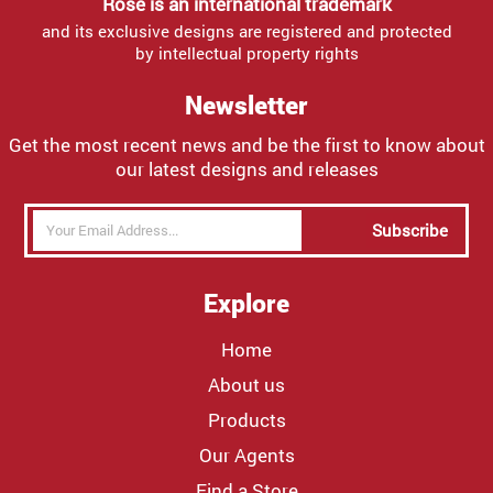
Rose is an international trademark
and its exclusive designs are registered and protected
by intellectual property rights
Newsletter
Get the most recent news and be the first to know about
our latest designs and releases
Subscribe
Explore
Home
About us
Products
Our Agents
Find a Store