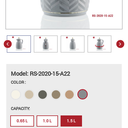
Model: RS-2020-15-A22
COLOR :
CAPACITY:
0.65 L
1.0 L
1.5 L