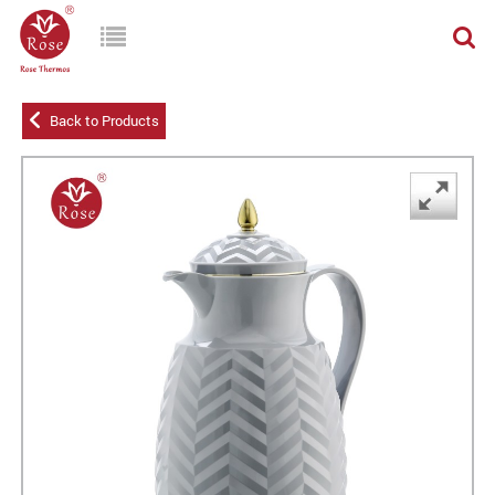
Back to Products