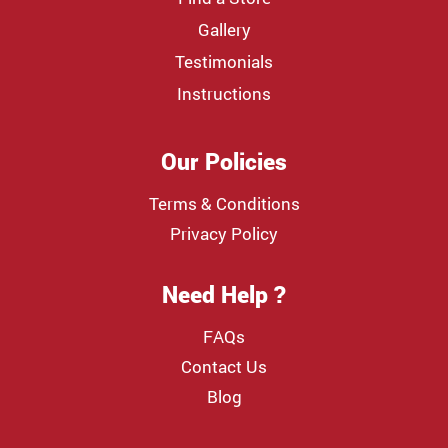
Gallery
Testimonials
Instructions
Our Policies
Terms & Conditions
Privacy Policy
Need Help ?
FAQs
Contact Us
Blog