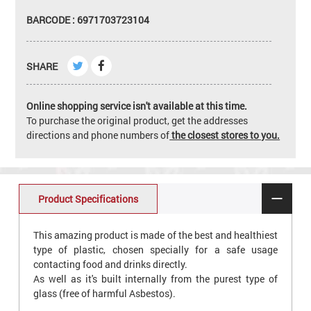
BARCODE : 6971703723104
SHARE
Online shopping service isn't available at this time.
To purchase the original product, get the addresses
directions and phone numbers of
the closest stores to you.
Product Specifications
This amazing product is made of the best and healthiest
type of plastic, chosen specially for a safe usage
contacting food and drinks directly.
As well as it's built internally from the purest type of
glass (free of harmful Asbestos).