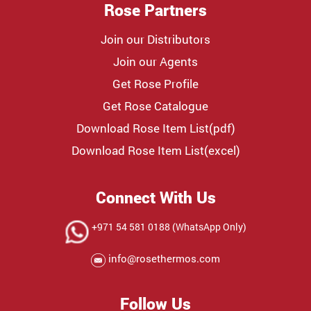
Rose Partners
Join our Distributors
Join our Agents
Get Rose Profile
Get Rose Catalogue
Download Rose Item List(pdf)
Download Rose Item List(excel)
Connect With Us
+971 54 581 0188 (WhatsApp Only)
info@rosethermos.com
Follow Us