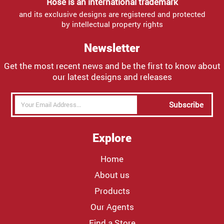
Rose is an international trademark
and its exclusive designs are registered and protected
by intellectual property rights
Newsletter
Get the most recent news and be the first to know about
our latest designs and releases
Subscribe
Explore
Home
About us
Products
Our Agents
Find a Store