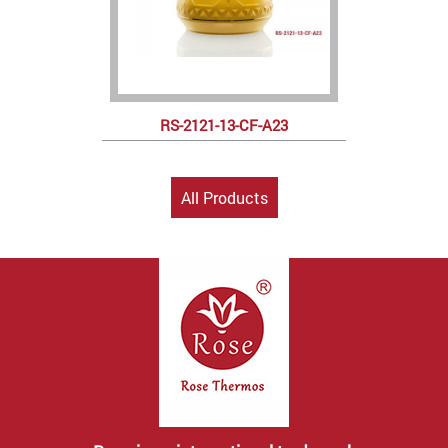
RS-2121-13-CF-A23
All Products