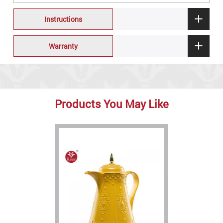
Instructions
Warranty
Products You May Like