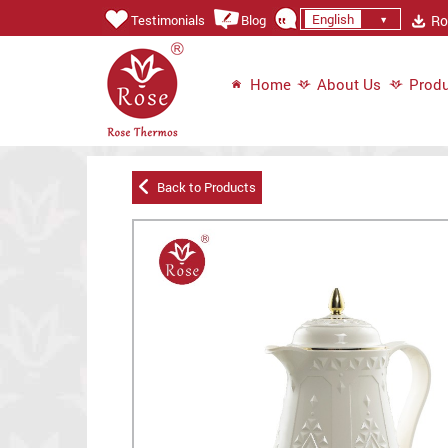
English
Ros
Testimonials
Blog
Home
About Us
Produ
Back to Products