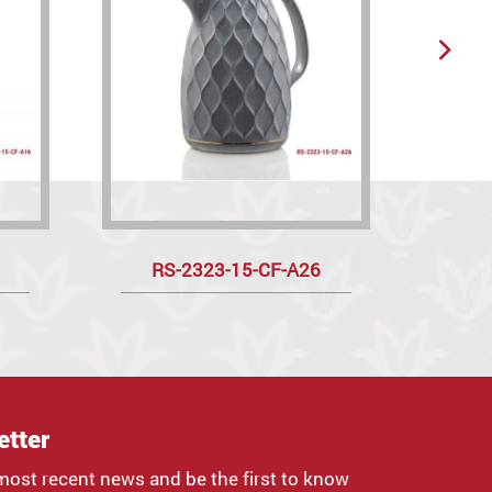
RS-2323-15-CF-A26
R
etter
most recent news and be the first to know