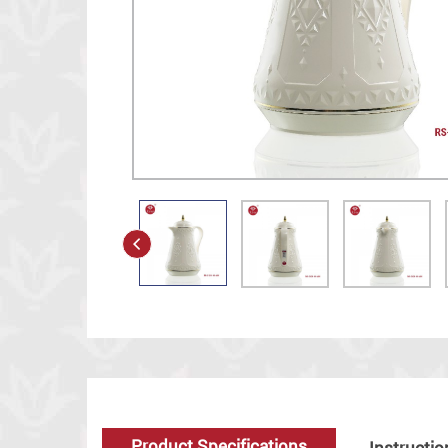
Product Specifications
Instructio