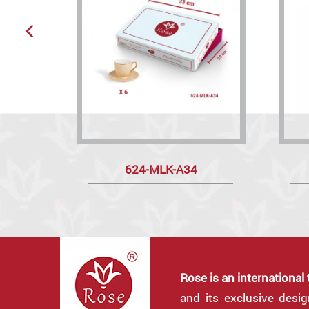
624-MLK-A34
Rose is an international
and its exclusive desi