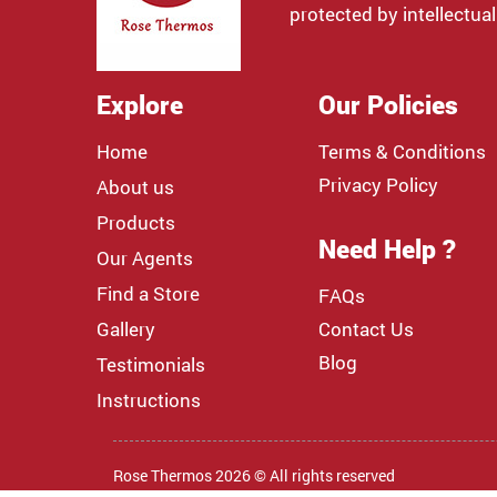
protected by intellectual
Explore
Our Policies
Home
Terms & Conditions
Privacy Policy
About us
Products
Need Help ?
Our Agents
Find a Store
FAQs
Gallery
Contact Us
Blog
Testimonials
Instructions
Rose Thermos 2026 © All rights reserved