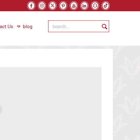
act Us
blog