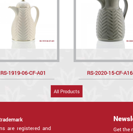
RS-1919-06-CF-A01
RS-2020-15-CF-A16
All Products
Newsl
 trademark
gns are registered and
Get the 