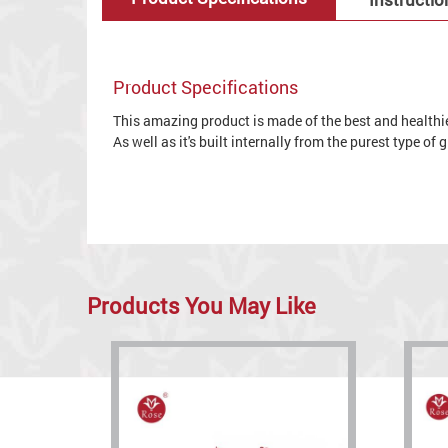
Product Specifications
This amazing product is made of the best and healthies
As well as it's built internally from the purest type of
Products You May Like