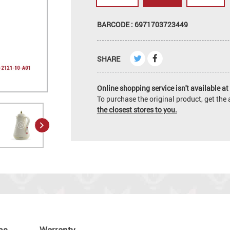
BARCODE : 6971703723449
SHARE
Online shopping service isn't available at 
To purchase the original product, get th
the closest stores to you.
ns
Warranty