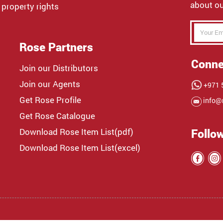
about ou
 property rights
Rose Partners
Conne
Join our Distributors
Join our Agents
+971 5
Get Rose Profile
info@
Get Rose Catalogue
Download Rose Item List(pdf)
Follo
Download Rose Item List(excel)