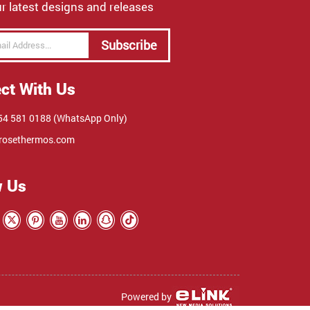
r latest designs and releases
Subscribe
ct With Us
4 581 0188 (WhatsApp Only)
rosethermos.com
w Us
Powered by