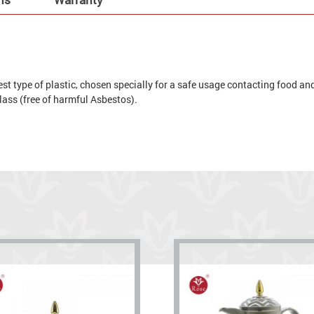
t type of plastic, chosen specially for a safe usage contacting food and 
 glass (free of harmful Asbestos).