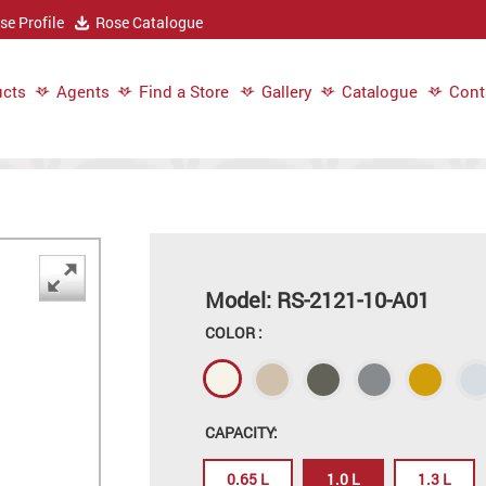
e Profile
Rose Catalogue
cts
Agents
Find a Store
Gallery
Catalogue
Cont
Model: RS-2121-10-A01
COLOR :
CAPACITY:
0.65 L
1.0 L
1.3 L