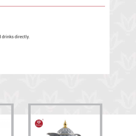
drinks directly.