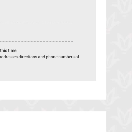
this time.
e addresses directions and phone numbers of