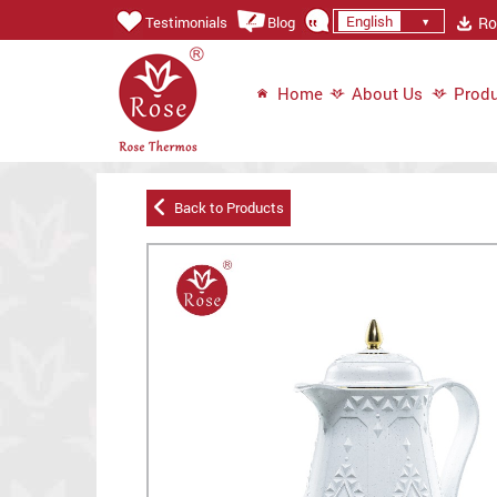
English
Ros
Testimonials
Blog
Home
About Us
Produ
Back to Products