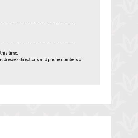
this time.
e addresses directions and phone numbers of