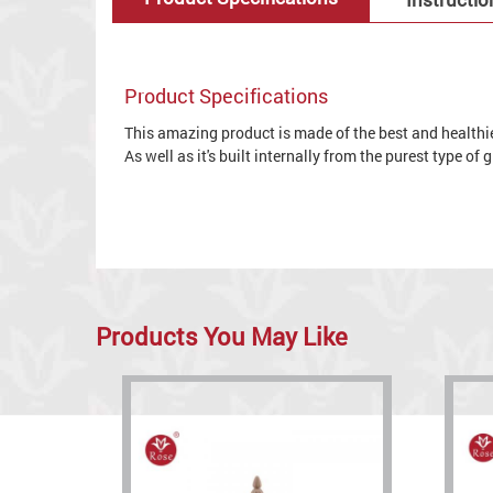
Product Specifications
This amazing product is made of the best and healthies
As well as it's built internally from the purest type of
Products You May Like