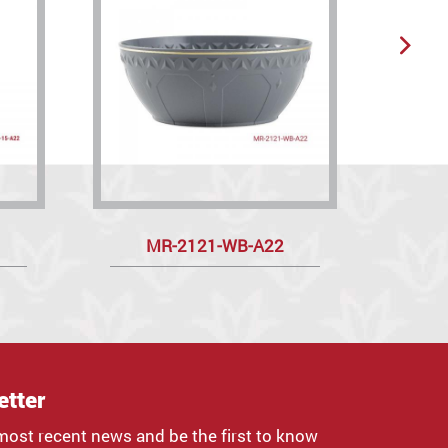
MR-2121-WB-A22
etter
most recent news and be the first to know