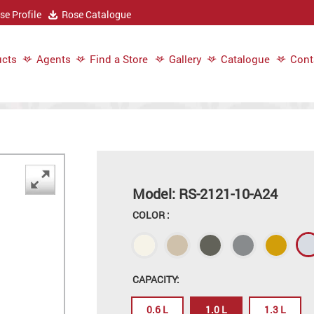
e Profile
Rose Catalogue
cts
Agents
Find a Store
Gallery
Catalogue
Cont
Model: RS-2121-10-A24
COLOR :
CAPACITY:
0.6 L
1.0 L
1.3 L