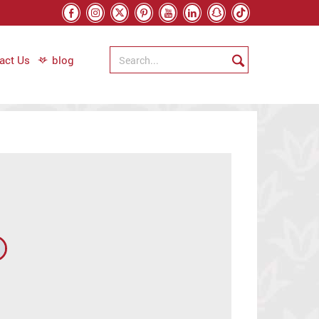
act Us
blog