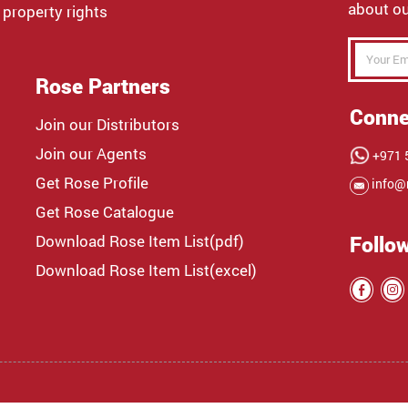
about ou
 property rights
Rose Partners
Conne
Join our Distributors
Join our Agents
+971 5
Get Rose Profile
info@
Get Rose Catalogue
Download Rose Item List(pdf)
Follo
Download Rose Item List(excel)