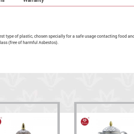
t type of plastic, chosen specially for a safe usage contacting food and 
 glass (free of harmful Asbestos).