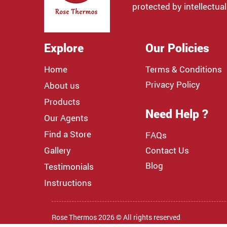
protected by intellectual
Explore
Our Policies
Home
Terms & Conditions
Privacy Policy
About us
Products
Need Help ?
Our Agents
Find a Store
FAQs
Gallery
Contact Us
Blog
Testimonials
Instructions
Rose Thermos 2026 © All rights reserved