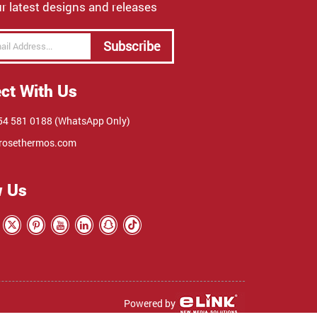
r latest designs and releases
Subscribe
ct With Us
4 581 0188 (WhatsApp Only)
rosethermos.com
w Us
Powered by