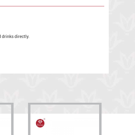
drinks directly.