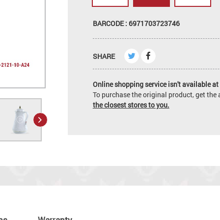
BARCODE : 6971703723746
SHARE
Online shopping service isn't available at 
To purchase the original product, get th
the closest stores to you.
ns
Warranty