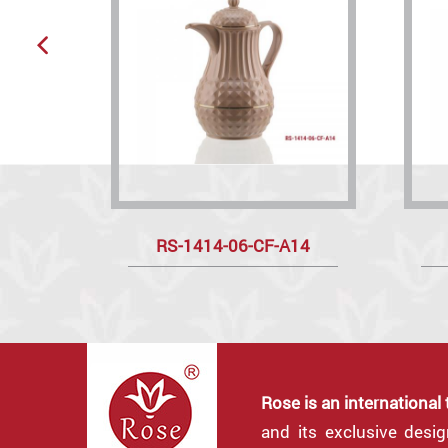
RS-1414-06-CF-A14
Rose is an international
and its exclusive desi