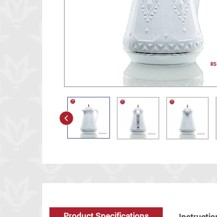
Product Specifications
Instructio