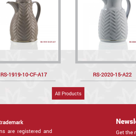
RS-1919-10-CF-A17
RS-2020-15-A22
All Products
Newsl
 trademark
gns are registered and
Get the 