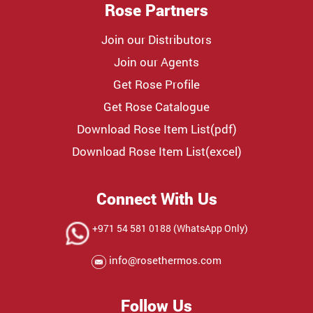
Rose Partners
Join our Distributors
Join our Agents
Get Rose Profile
Get Rose Catalogue
Download Rose Item List(pdf)
Download Rose Item List(excel)
Connect With Us
+971 54 581 0188 (WhatsApp Only)
info@rosethermos.com
Follow Us