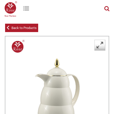
Back to Products