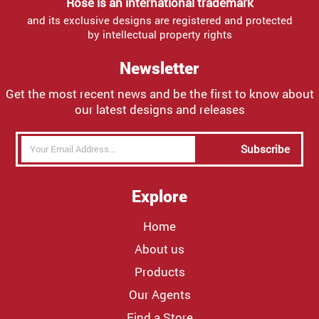
Rose is an international trademark
and its exclusive designs are registered and protected
by intellectual property rights
Newsletter
Get the most recent news and be the first to know about
our latest designs and releases
Subscribe
Explore
Home
About us
Products
Our Agents
Find a Store