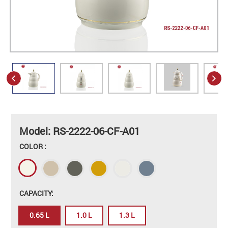
Model: RS-2222-06-CF-A01
COLOR :
CAPACITY:
0.65 L
1.0 L
1.3 L