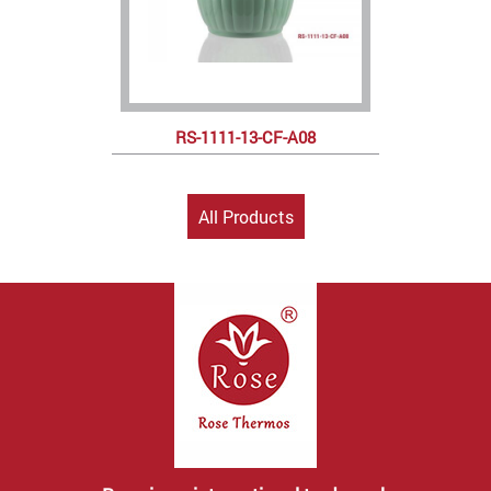
RS-1111-13-CF-A08
All Products