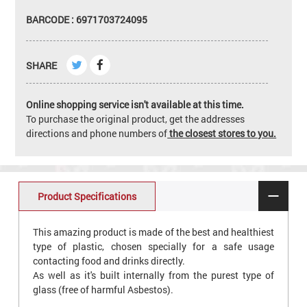
BARCODE : 6971703724095
SHARE
Online shopping service isn't available at this time.
To purchase the original product, get the addresses
directions and phone numbers of
the closest stores to you.
Product Specifications
This amazing product is made of the best and healthiest
type of plastic, chosen specially for a safe usage
contacting food and drinks directly.
As well as it's built internally from the purest type of
glass (free of harmful Asbestos).