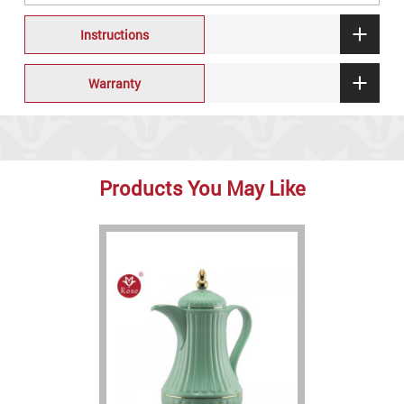
Instructions
Warranty
Products You May Like