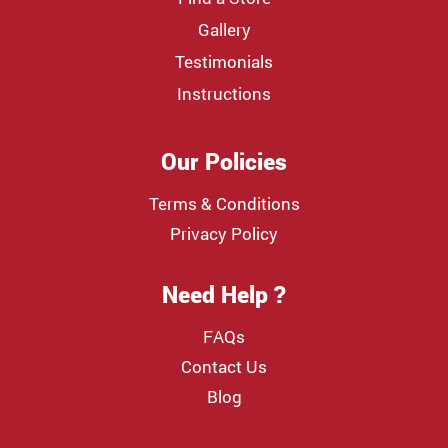
Gallery
Testimonials
Instructions
Our Policies
Terms & Conditions
Privacy Policy
Need Help ?
FAQs
Contact Us
Blog