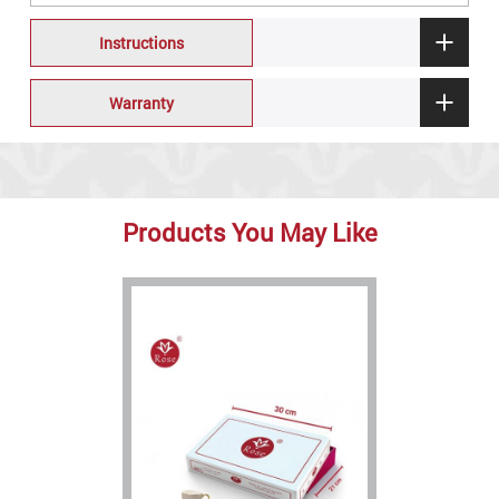
Instructions
Warranty
Products You May Like