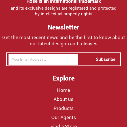
Rose is an international trademark
and its exclusive designs are registered and protected
by intellectual property rights
Newsletter
Get the most recent news and be the first to know about
our latest designs and releases
Subscribe
Explore
Home
About us
Products
Our Agents
Find a Store