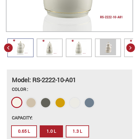
Model: RS-2222-10-A01
COLOR :
CAPACITY:
0.65 L
1.0 L
1.3 L