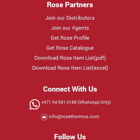
Rose Partners
Join our Distributors
Join our Agents
Get Rose Profile
Get Rose Catalogue
Download Rose Item List(pdf)
Download Rose Item List(excel)
Connect With Us
+971 54 581 0188 (WhatsApp Only)
info@rosethermos.com
Follow Us