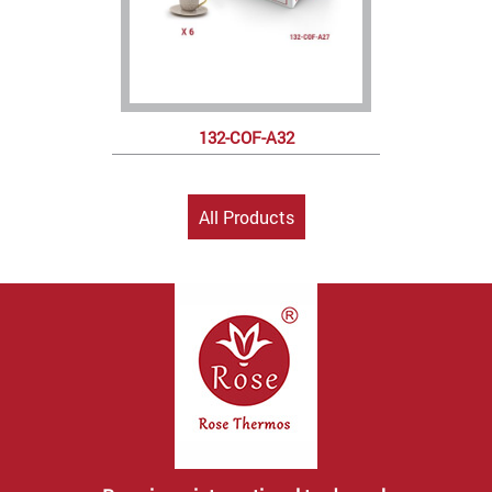
132-COF-A32
All Products