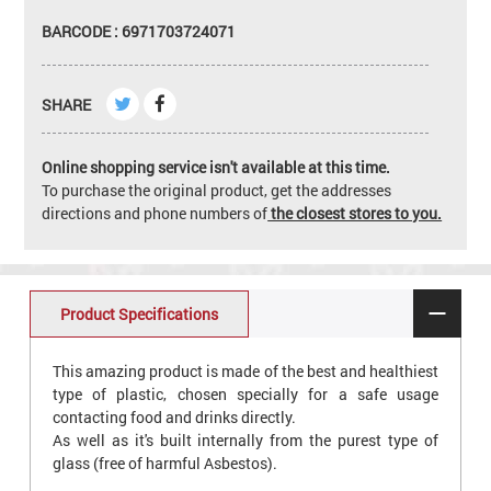
BARCODE : 6971703724071
SHARE
Online shopping service isn't available at this time.
To purchase the original product, get the addresses
directions and phone numbers of
the closest stores to you.
Product Specifications
This amazing product is made of the best and healthiest
type of plastic, chosen specially for a safe usage
contacting food and drinks directly.
As well as it's built internally from the purest type of
glass (free of harmful Asbestos).