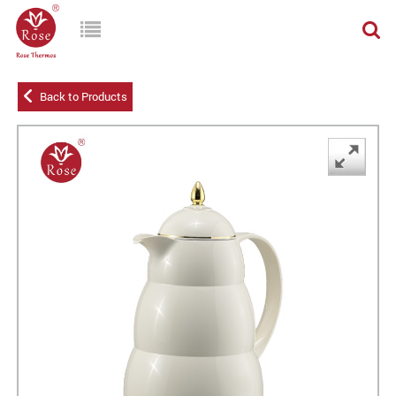
Back to Products