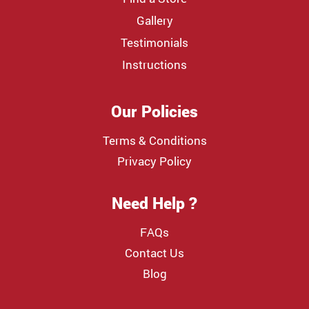
Gallery
Testimonials
Instructions
Our Policies
Terms & Conditions
Privacy Policy
Need Help ?
FAQs
Contact Us
Blog