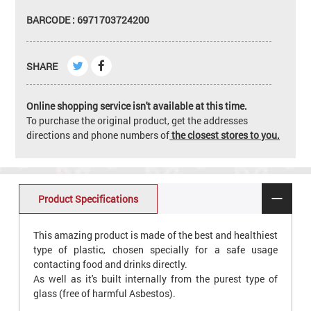
BARCODE : 6971703724200
SHARE
Online shopping service isn't available at this time.
To purchase the original product, get the addresses
directions and phone numbers of
the closest stores to you.
Product Specifications
This amazing product is made of the best and healthiest
type of plastic, chosen specially for a safe usage
contacting food and drinks directly.
As well as it's built internally from the purest type of
glass (free of harmful Asbestos).