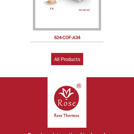
624-COF-A34
All Products