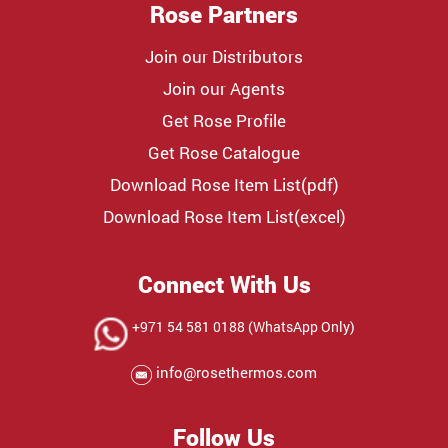
Rose Partners
Join our Distributors
Join our Agents
Get Rose Profile
Get Rose Catalogue
Download Rose Item List(pdf)
Download Rose Item List(excel)
Connect With Us
+971 54 581 0188 (WhatsApp Only)
info@rosethermos.com
Follow Us