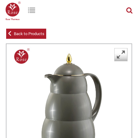
Back to Products