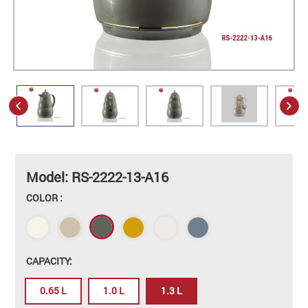
Model: RS-2222-13-A16
COLOR :
CAPACITY:
0.65 L
1.0 L
1.3 L