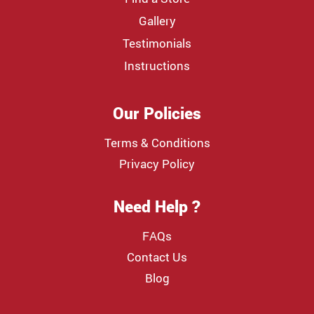
Gallery
Testimonials
Instructions
Our Policies
Terms & Conditions
Privacy Policy
Need Help ?
FAQs
Contact Us
Blog