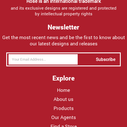
Rose is an international trademark
and its exclusive designs are registered and protected
by intellectual property rights
Newsletter
Get the most recent news and be the first to know about
our latest designs and releases
Subscribe
Explore
Home
About us
Products
Our Agents
Find a Store