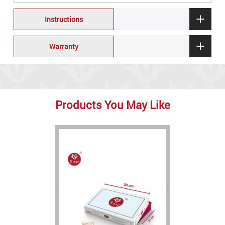
Instructions
Warranty
Products You May Like