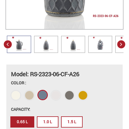
Model: RS-2323-06-CF-A26
COLOR :
CAPACITY:
0.65 L
1.0 L
1.5 L