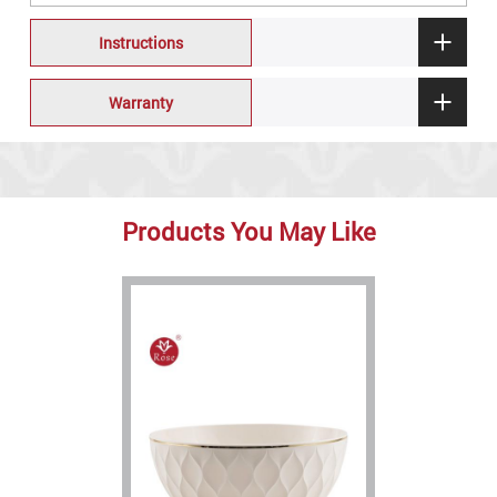
Instructions
Warranty
Products You May Like