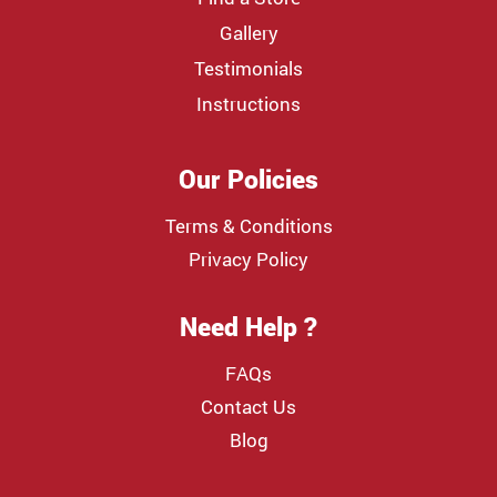
Gallery
Testimonials
Instructions
Our Policies
Terms & Conditions
Privacy Policy
Need Help ?
FAQs
Contact Us
Blog