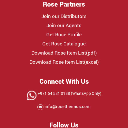
Rose Partners
Join our Distributors
Join our Agents
Get Rose Profile
Get Rose Catalogue
Download Rose Item List(pdf)
Download Rose Item List(excel)
Connect With Us
+971 54 581 0188 (WhatsApp Only)
info@rosethermos.com
Follow Us