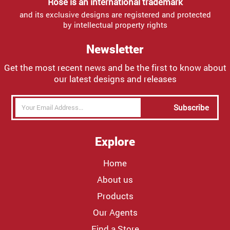
Rose is an international trademark
and its exclusive designs are registered and protected
by intellectual property rights
Newsletter
Get the most recent news and be the first to know about
our latest designs and releases
Subscribe
Explore
Home
About us
Products
Our Agents
Find a Store