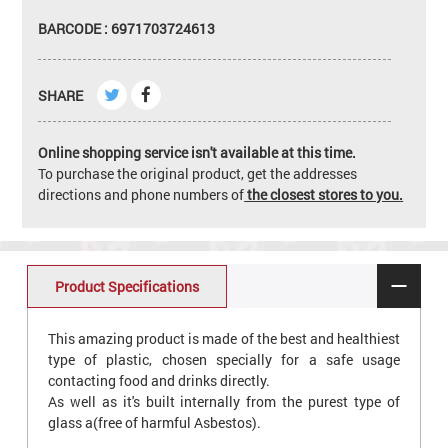
BARCODE : 6971703724613
SHARE
Online shopping service isn't available at this time.
To purchase the original product, get the addresses
directions and phone numbers of
the closest stores to you.
Product Specifications
This amazing product is made of the best and healthiest
type of plastic, chosen specially for a safe usage
contacting food and drinks directly.
As well as it's built internally from the purest type of
glass a(free of harmful Asbestos).