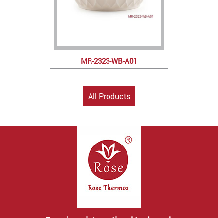
MR-2323-WB-A01
All Products