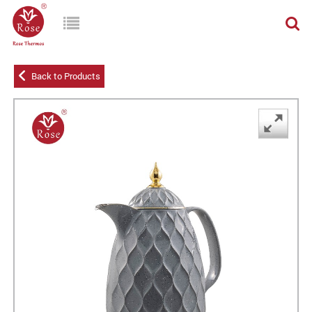
Back to Products