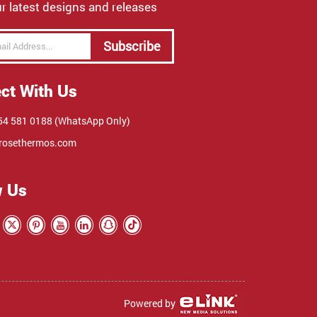
r latest designs and releases
Subscribe
ct With Us
4 581 0188 (WhatsApp Only)
rosethermos.com
w Us
Powered by