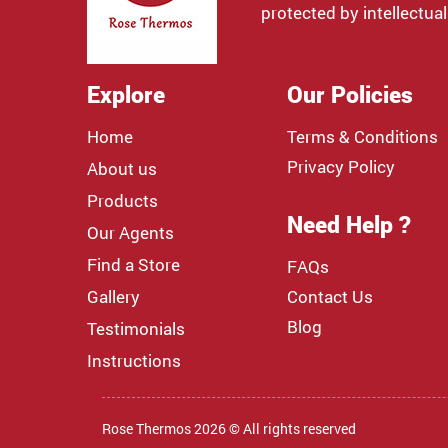
protected by intellectual
Explore
Our Policies
Home
Terms & Conditions
Privacy Policy
About us
Products
Need Help ?
Our Agents
Find a Store
FAQs
Gallery
Contact Us
Blog
Testimonials
Instructions
Rose Thermos 2026 © All rights reserved