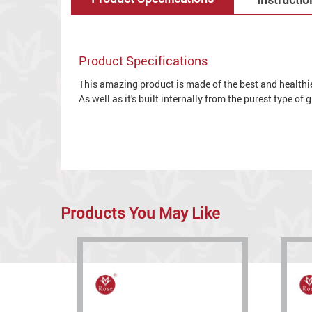
Product Specifications
This amazing product is made of the best and healthies
As well as it's built internally from the purest type of
Products You May Like