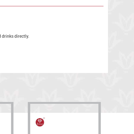
drinks directly.