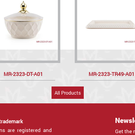
MR-2323-DT-A01
MR-2323-TR49-A01
All Products
Newsl
 trademark
gns are registered and
Get the 