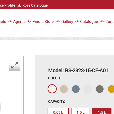
e Profile
Rose Catalogue
cts
Agents
Find a Store
Gallery
Catalogue
Cont
Model: RS-2323-15-CF-A01
COLOR :
CAPACITY:
0.65 L
1.0 L
1.5 L