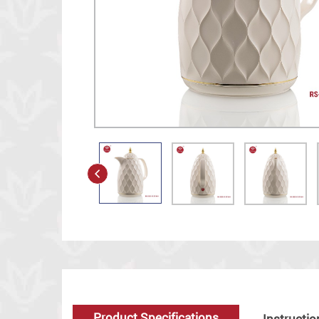
Product Specifications
Instructio