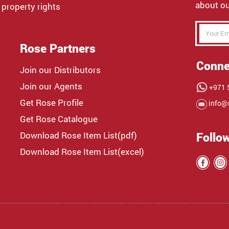
about ou
 property rights
Rose Partners
Conne
Join our Distributors
Join our Agents
+971 5
Get Rose Profile
info@
Get Rose Catalogue
Download Rose Item List(pdf)
Follo
Download Rose Item List(excel)