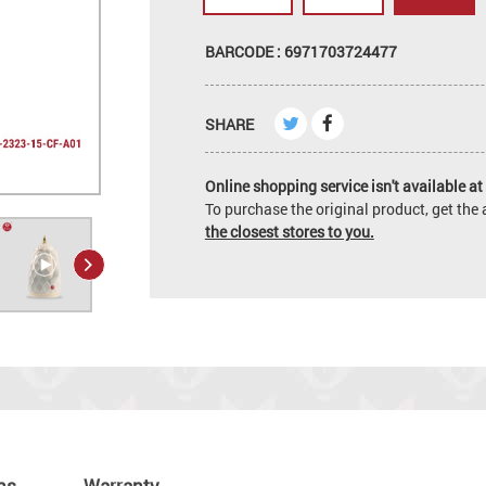
BARCODE : 6971703724477
SHARE
Online shopping service isn't available at 
To purchase the original product, get th
the closest stores to you.
ns
Warranty