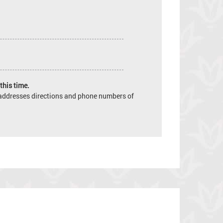
this time.
e addresses directions and phone numbers of