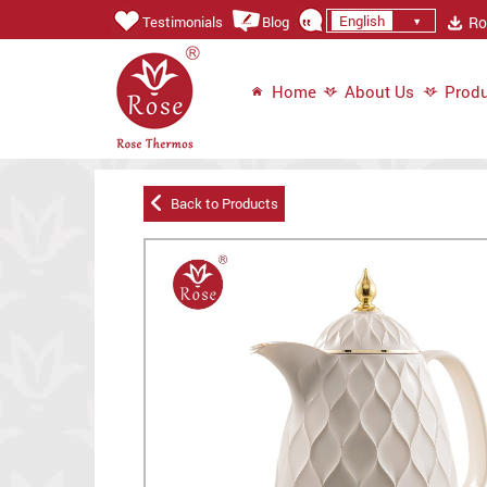
English
Ros
Testimonials
Blog
Home
About Us
Produ
Back to Products