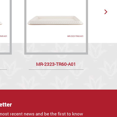
MR-2323-TR60-A01
etter
most recent news and be the first to know