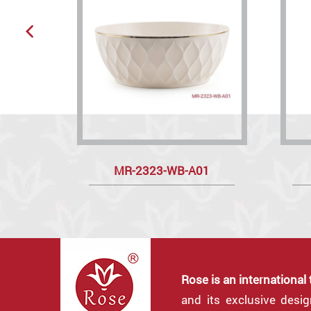
MR-2323-WB-A01
Rose is an international
and its exclusive desi