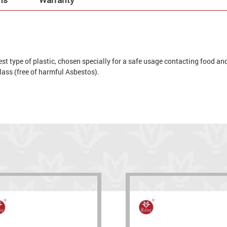
t type of plastic, chosen specially for a safe usage contacting food and 
 glass (free of harmful Asbestos).