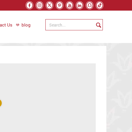
act Us
blog