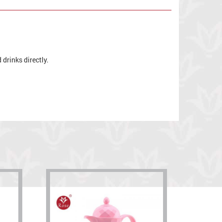
drinks directly.