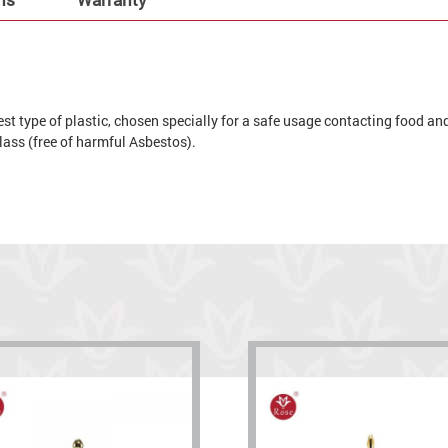
t type of plastic, chosen specially for a safe usage contacting food and 
 glass (free of harmful Asbestos).