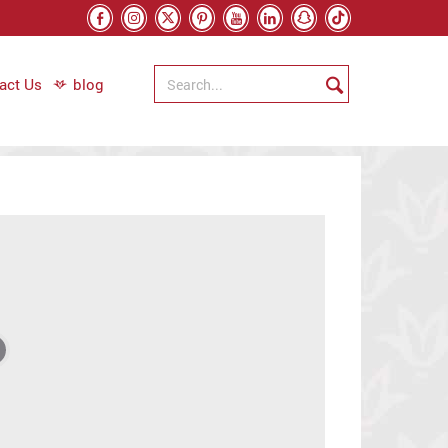
act Us
blog