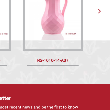
5
RS-1010-14-A07
R
etter
most recent news and be the first to know