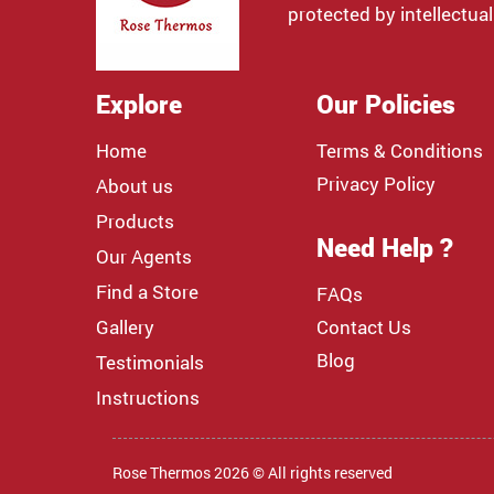
protected by intellectual
Explore
Our Policies
Home
Terms & Conditions
Privacy Policy
About us
Products
Need Help ?
Our Agents
Find a Store
FAQs
Gallery
Contact Us
Blog
Testimonials
Instructions
Rose Thermos 2026 © All rights reserved