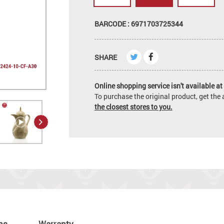
BARCODE : 6971703725344
SHARE
Online shopping service isn't available at 
To purchase the original product, get th
the closest stores to you.
ns
Warranty