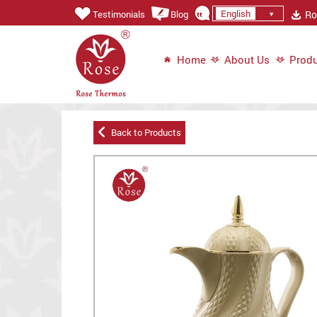
English
Ros
Testimonials
Blog
Home
About Us
Produ
Back to Products