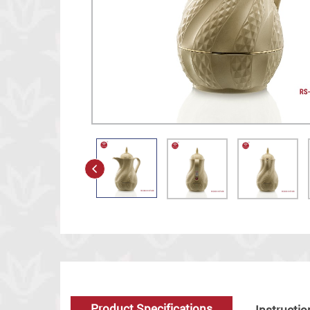
Product Specifications
Instructio