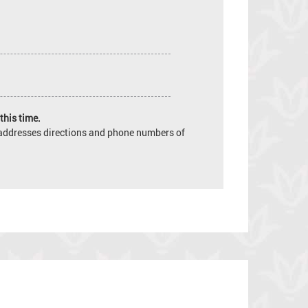
this time.
e addresses directions and phone numbers of