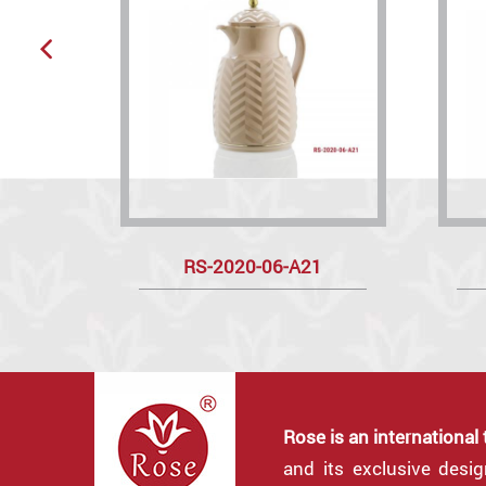
RS-2020-06-A21
Rose is an international
and its exclusive desi