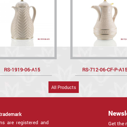
RS-1919-06-A15
RS-712-06-CF-P-A1
All Products
Newsl
 trademark
gns are registered and
Get the 