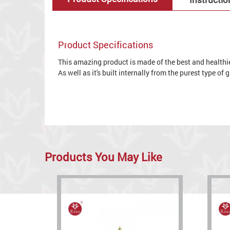
Product Specifications
This amazing product is made of the best and healthies
As well as it's built internally from the purest type of
Products You May Like