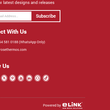
r latest designs and releases
Subscribe
ct With Us
4 581 0188 (WhatsApp Only)
rosethermos.com
w Us
Powered by