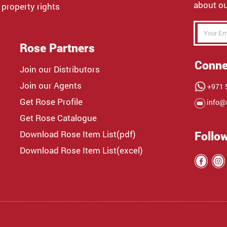
about ou
 property rights
Rose Partners
Conne
Join our Distributors
Join our Agents
+971 5
Get Rose Profile
info@
Get Rose Catalogue
Download Rose Item List(pdf)
Follo
Download Rose Item List(excel)