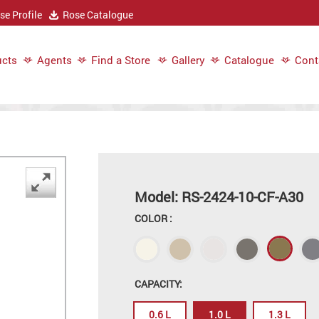
e Profile
Rose Catalogue
cts
Agents
Find a Store
Gallery
Catalogue
Cont
Model: RS-2424-10-CF-A30
COLOR :
CAPACITY:
0.6 L
1.0 L
1.3 L