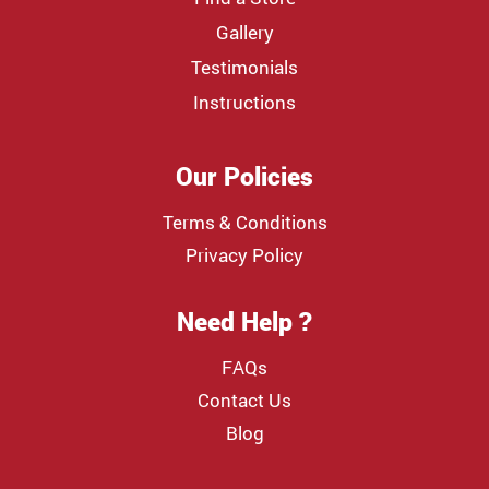
Gallery
Testimonials
Instructions
Our Policies
Terms & Conditions
Privacy Policy
Need Help ?
FAQs
Contact Us
Blog