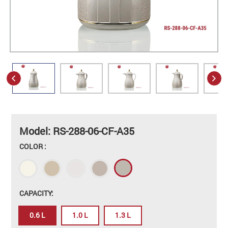
Model: RS-288-06-CF-A35
COLOR :
CAPACITY:
0.6 L
1.0 L
1.3 L