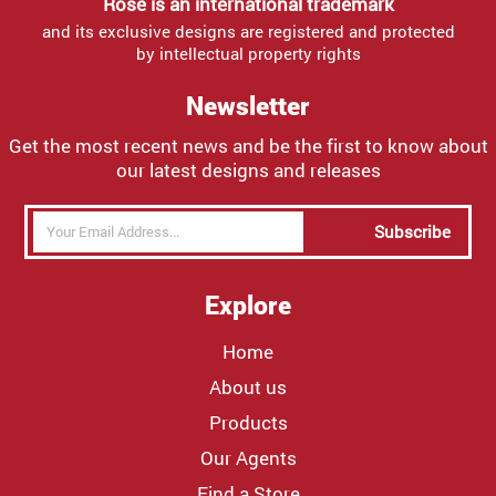
Rose is an international trademark
and its exclusive designs are registered and protected
by intellectual property rights
Newsletter
Get the most recent news and be the first to know about
our latest designs and releases
Subscribe
Explore
Home
About us
Products
Our Agents
Find a Store