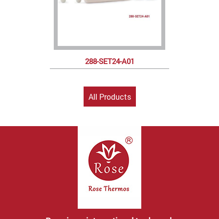
288-SET24-A01
All Products