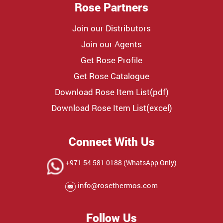
Rose Partners
Join our Distributors
Join our Agents
Get Rose Profile
Get Rose Catalogue
Download Rose Item List(pdf)
Download Rose Item List(excel)
Connect With Us
+971 54 581 0188 (WhatsApp Only)
info@rosethermos.com
Follow Us