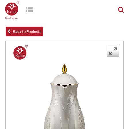
Back to Products