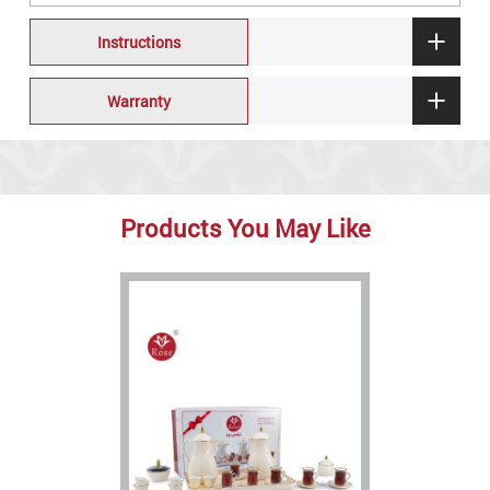
Instructions
Warranty
Products You May Like