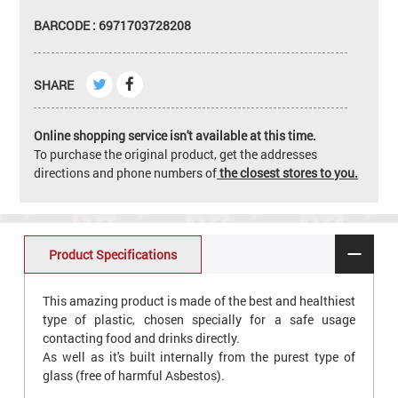
BARCODE : 6971703728208
SHARE
Online shopping service isn't available at this time.
To purchase the original product, get the addresses
directions and phone numbers of
the closest stores to you.
Product Specifications
This amazing product is made of the best and healthiest
type of plastic, chosen specially for a safe usage
contacting food and drinks directly.
As well as it's built internally from the purest type of
glass (free of harmful Asbestos).