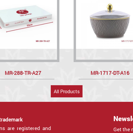
MR-288-TR-A27
MR-1717-DT-A16
All Products
Newsl
 trademark
gns are registered and
Get the 