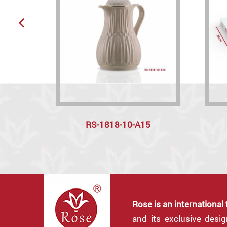
RS-1818-10-A15
Rose is an international
and its exclusive desi