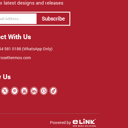
r latest designs and releases
Subscribe
ct With Us
4 581 0188 (WhatsApp Only)
rosethermos.com
w Us
Powered by