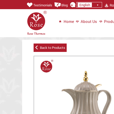
English
Ros
Testimonials
Blog
Home
About Us
Produ
Back to Products