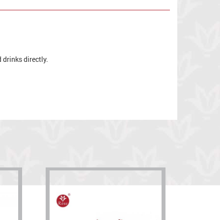
drinks directly.