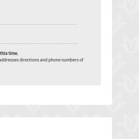
this time.
e addresses directions and phone numbers of