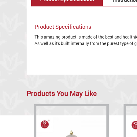
Product Specifications
This amazing product is made of the best and healthies
As well as it's built internally from the purest type of
Products You May Like