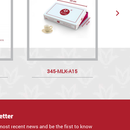
345-MLK-A15
M
etter
most recent news and be the first to know