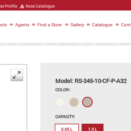
e Profile
Rose Catalogue
cts
Agents
Find a Store
Gallery
Catalogue
Cont
Model: RS-345-10-CF-P-A32
COLOR :
CAPACITY:
0.65 L
1.0 L