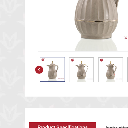
Product Specifications
Instructio