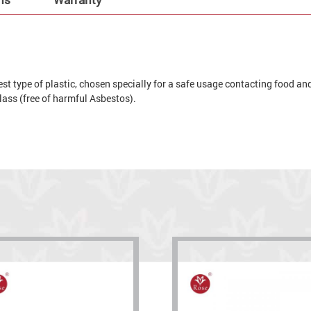
t type of plastic, chosen specially for a safe usage contacting food and 
 glass (free of harmful Asbestos).