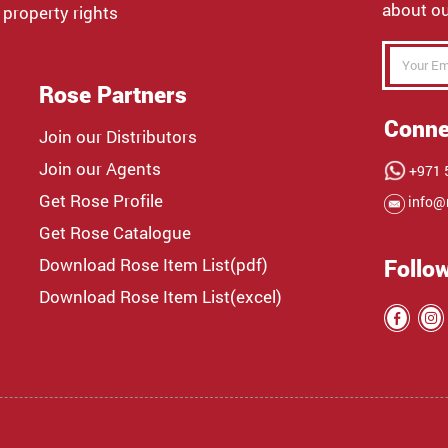
about ou
 property rights
Rose Partners
Conne
Join our Distributors
Join our Agents
+971 5
Get Rose Profile
info@
Get Rose Catalogue
Download Rose Item List(pdf)
Follo
Download Rose Item List(excel)