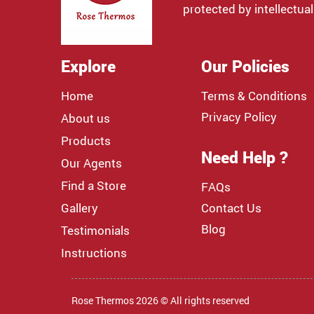
protected by intellectual
Explore
Our Policies
Home
Terms & Conditions
Privacy Policy
About us
Products
Need Help ?
Our Agents
Find a Store
FAQs
Gallery
Contact Us
Blog
Testimonials
Instructions
Rose Thermos 2026 © All rights reserved