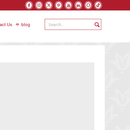
act Us
blog