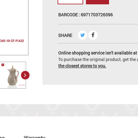
BARCODE : 6971703726396
SHARE
Online shopping service isn't available at 
To purchase the original product, get th
the closest stores to you.
ns
Warranty