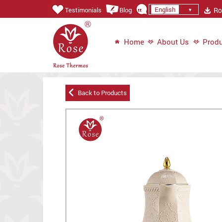
English
Ros
Testimonials
Blog
Home
About Us
Produ
Back to Products