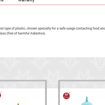
t type of plastic, chosen specially for a safe usage contacting food and 
 glass (free of harmful Asbestos).