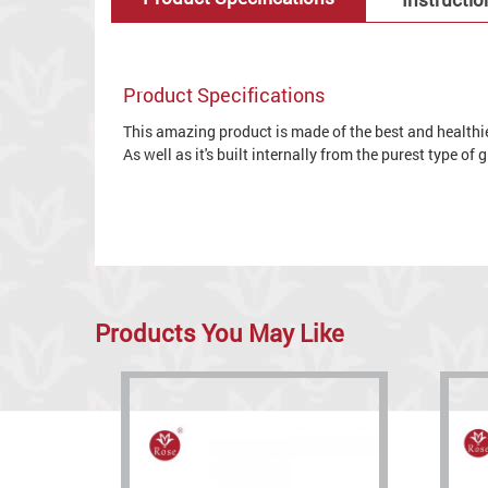
Product Specifications
This amazing product is made of the best and healthies
As well as it's built internally from the purest type of
Products You May Like