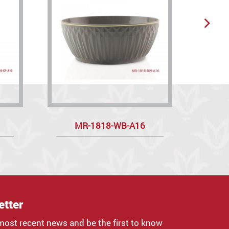
MR-1818-WB-A16
etter
most recent news and be the first to know