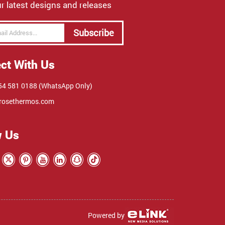
r latest designs and releases
Subscribe
ct With Us
4 581 0188 (WhatsApp Only)
rosethermos.com
w Us
Powered by