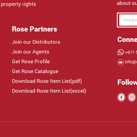
about ou
 property rights
Rose Partners
Conne
Join our Distributors
Join our Agents
+971 5
Get Rose Profile
info@
Get Rose Catalogue
Download Rose Item List(pdf)
Follo
Download Rose Item List(excel)