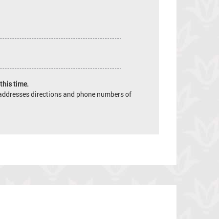
this time.
e addresses directions and phone numbers of