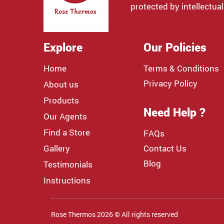
protected by intellectual
Explore
Our Policies
Home
Terms & Conditions
Privacy Policy
About us
Products
Need Help ?
Our Agents
Find a Store
FAQs
Gallery
Contact Us
Blog
Testimonials
Instructions
Rose Thermos 2026 © All rights reserved