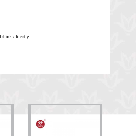
drinks directly.