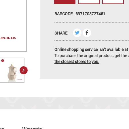
BARCODE : 6971703727461
SHARE
Online shopping service isn't available at 
To purchase the original product, get th
the closest stores to you.
ns
Warranty