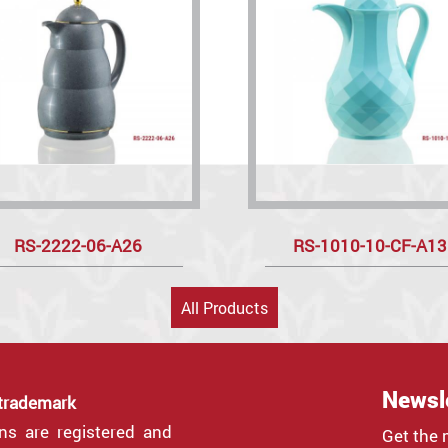
RS-2222-06-A26
RS-1010-10-CF-A13
All Products
Newsl
 trademark
gns are registered and
Get the 