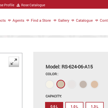
e Profile
Rose Catalogue
cts
Agents
Find a Store
Gallery
Catalogue
Cont
Model: RS-624-06-A15
COLOR :
CAPACITY:
0.6 L
1.0 L
1.3 L