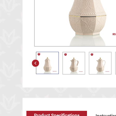
Product Specifications
Instructio