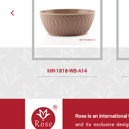
MR-1818-WB-A14
Rose is an international
and its exclusive desi