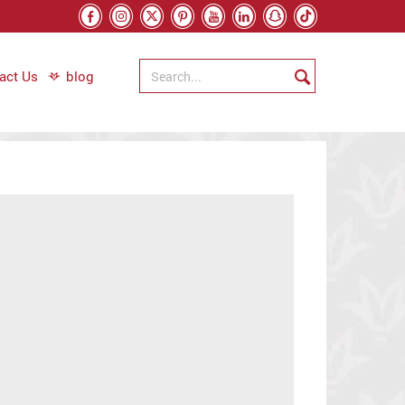
act Us
blog