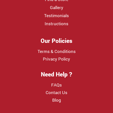
Gallery
Testimonials
Instructions
Our Policies
Terms & Conditions
Privacy Policy
Need Help ?
FAQs
Contact Us
Blog