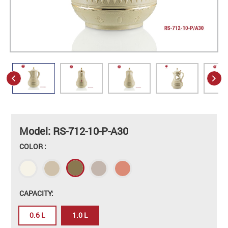
Model: RS-712-10-P-A30
COLOR :
CAPACITY:
0.6 L
1.0 L