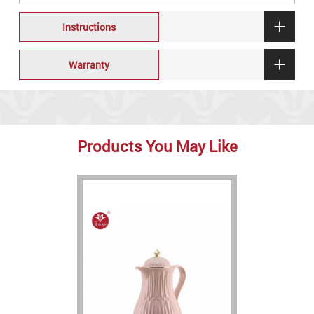
Instructions
Warranty
Products You May Like