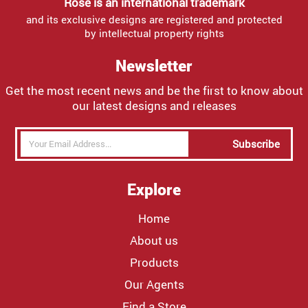
Rose is an international trademark
and its exclusive designs are registered and protected
by intellectual property rights
Newsletter
Get the most recent news and be the first to know about
our latest designs and releases
Subscribe
Explore
Home
About us
Products
Our Agents
Find a Store