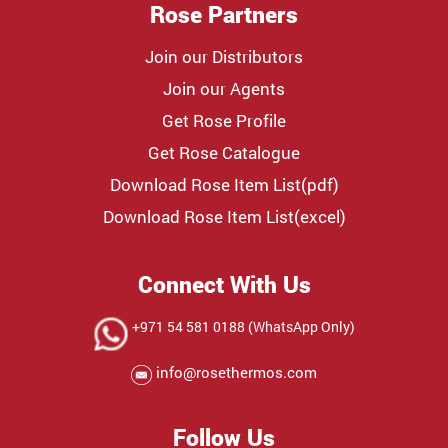
Rose Partners
Join our Distributors
Join our Agents
Get Rose Profile
Get Rose Catalogue
Download Rose Item List(pdf)
Download Rose Item List(excel)
Connect With Us
+971 54 581 0188 (WhatsApp Only)
info@rosethermos.com
Follow Us