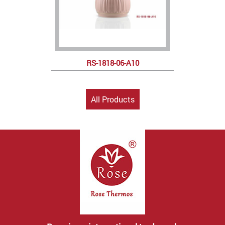
RS-1818-06-A10
All Products