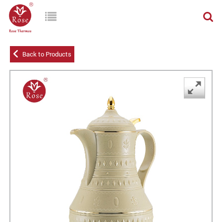
Back to Products