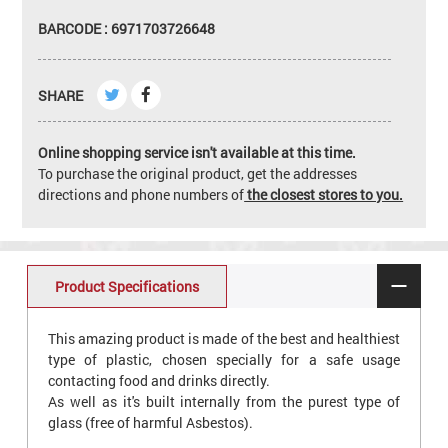
BARCODE : 6971703726648
SHARE
Online shopping service isn't available at this time.
To purchase the original product, get the addresses
directions and phone numbers of
the closest stores to you.
Product Specifications
This amazing product is made of the best and healthiest
type of plastic, chosen specially for a safe usage
contacting food and drinks directly.
As well as it's built internally from the purest type of
glass (free of harmful Asbestos).