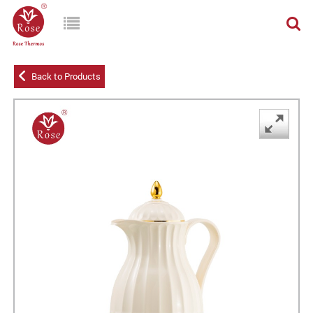
Back to Products