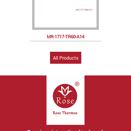
MR-1717-TR60-A14
All Products