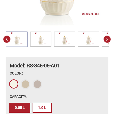
Model: RS-345-06-A01
COLOR :
CAPACITY:
0.65 L
1.0 L