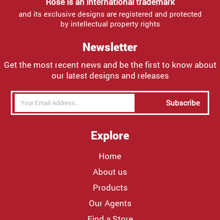
Rose is an international trademark
and its exclusive designs are registered and protected
by intellectual property rights
Newsletter
Get the most recent news and be the first to know about
our latest designs and releases
Subscribe
Explore
Home
About us
Products
Our Agents
Find a Store