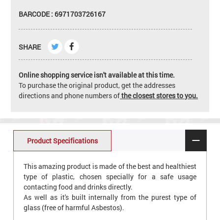
BARCODE : 6971703726167
SHARE
Online shopping service isn't available at this time.
To purchase the original product, get the addresses
directions and phone numbers of
the closest stores to you.
Product Specifications
This amazing product is made of the best and healthiest
type of plastic, chosen specially for a safe usage
contacting food and drinks directly.
As well as it's built internally from the purest type of
glass (free of harmful Asbestos).