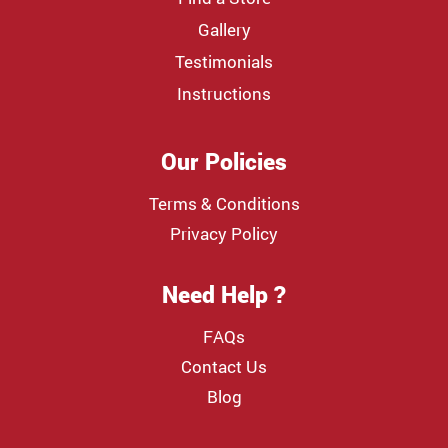
Gallery
Testimonials
Instructions
Our Policies
Terms & Conditions
Privacy Policy
Need Help ?
FAQs
Contact Us
Blog