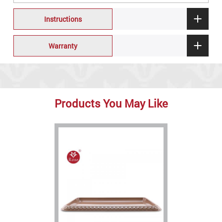
Instructions
Warranty
Products You May Like