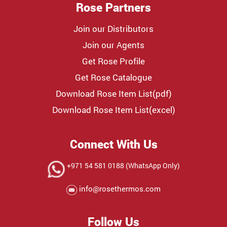
Rose Partners
Join our Distributors
Join our Agents
Get Rose Profile
Get Rose Catalogue
Download Rose Item List(pdf)
Download Rose Item List(excel)
Connect With Us
+971 54 581 0188 (WhatsApp Only)
info@rosethermos.com
Follow Us