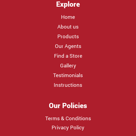
Explore
Home
About us
Products
Our Agents
Find a Store
Gallery
Testimonials
Instructions
Our Policies
Terms & Conditions
Privacy Policy