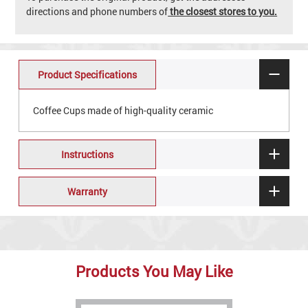
directions and phone numbers of
the closest stores to you.
Product Specifications
Coffee Cups made of high-quality ceramic
Instructions
Warranty
Products You May Like