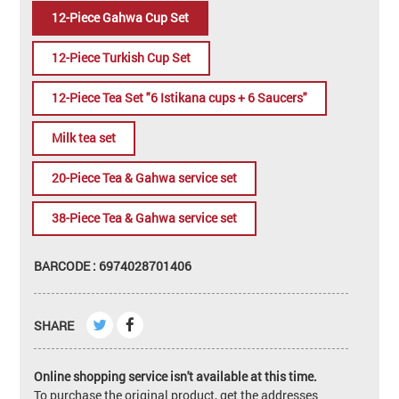
12-Piece Gahwa Cup Set
12-Piece Turkish Cup Set
12-Piece Tea Set "6 Istikana cups + 6 Saucers"
Milk tea set
20-Piece Tea & Gahwa service set
38-Piece Tea & Gahwa service set
BARCODE : 6974028701406
SHARE
Online shopping service isn't available at this time.
To purchase the original product, get the addresses