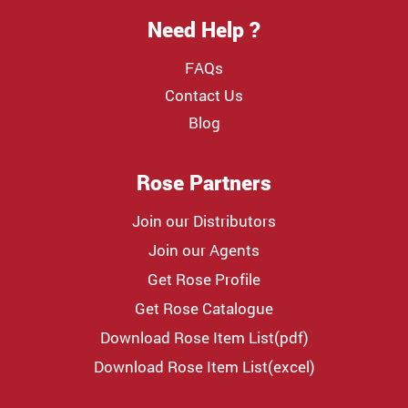
Need Help ?
FAQs
Contact Us
Blog
Rose Partners
Join our Distributors
Join our Agents
Get Rose Profile
Get Rose Catalogue
Download Rose Item List(pdf)
Download Rose Item List(excel)