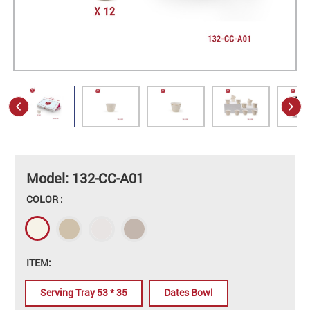
Model: 132-CC-A01
COLOR :
ITEM:
Serving Tray 53 * 35
Dates Bowl