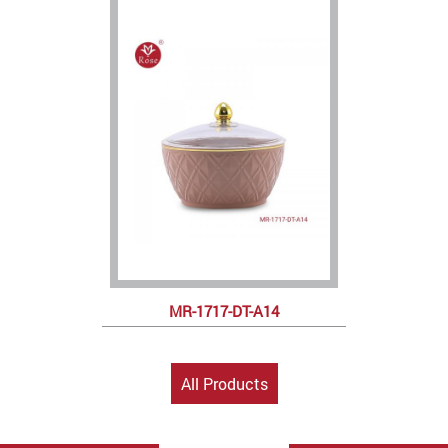
MR-1717-DT-A14
All Products