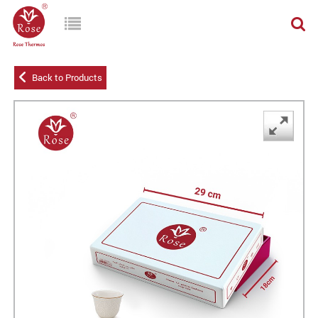
Back to Products