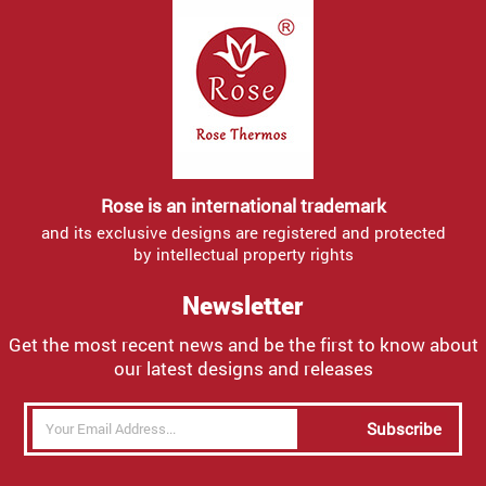
Rose is an international trademark
and its exclusive designs are registered and protected
by intellectual property rights
Newsletter
Get the most recent news and be the first to know about
our latest designs and releases
Subscribe