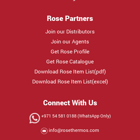
Rose Partners
Join our Distributors
Join our Agents
Get Rose Profile
Get Rose Catalogue
Download Rose Item List(pdf)
Download Rose Item List(excel)
Connect With Us
+971 54 581 0188 (WhatsApp Only)
info@rosethermos.com