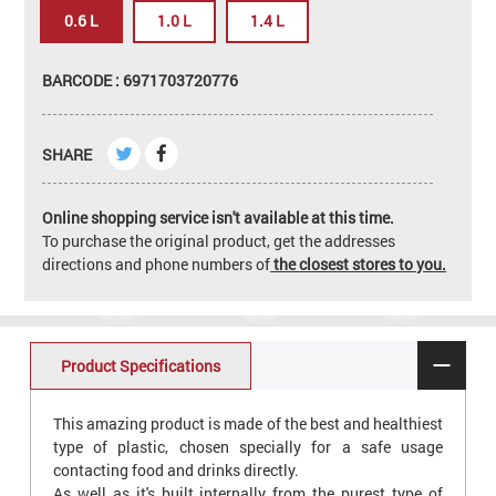
0.6 L
1.0 L
1.4 L
BARCODE : 6971703720776
SHARE
Online shopping service isn't available at this time.
To purchase the original product, get the addresses
directions and phone numbers of
the closest stores to you.
Product Specifications
This amazing product is made of the best and healthiest
type of plastic, chosen specially for a safe usage
contacting food and drinks directly.
As well as it's built internally from the purest type of