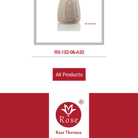
RS-132-06-A32
All Products