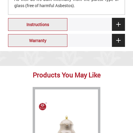
glass (free of harmful Asbestos).
Instructions
Warranty
Products You May Like