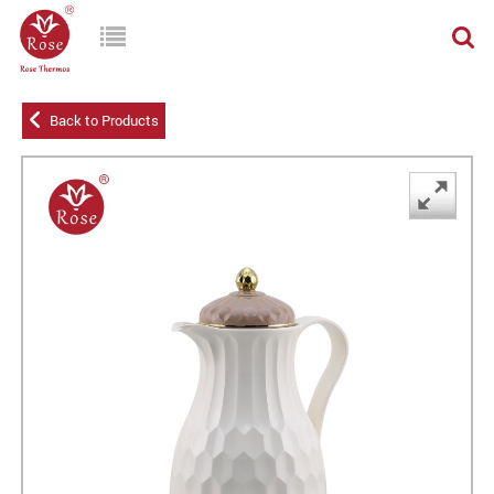
Back to Products