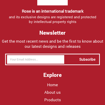
Rose is an international trademark
and its exclusive designs are registered and protected
by intellectual property rights
Newsletter
Get the most recent news and be the first to know about
our latest designs and releases
Subscribe
Explore
Home
About us
Products