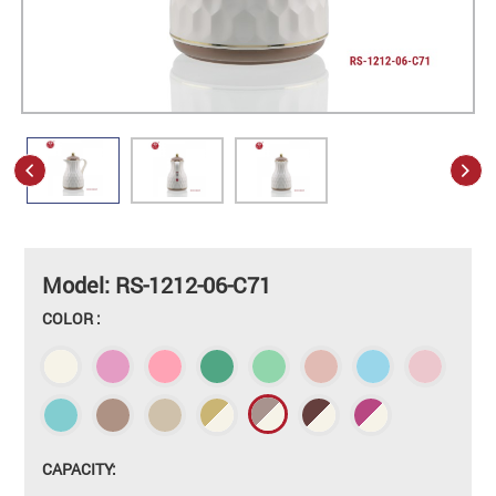
Model: RS-1212-06-C71
COLOR :
CAPACITY: