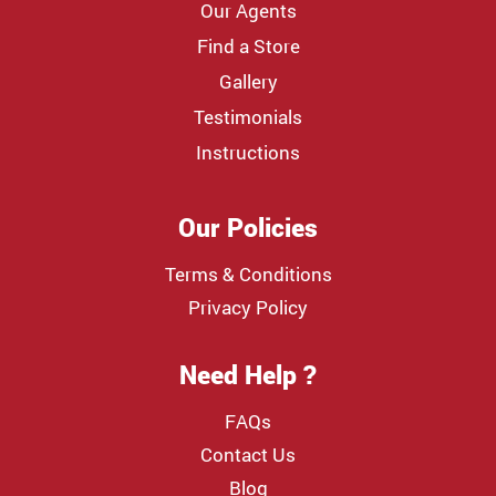
Our Agents
Find a Store
Gallery
Testimonials
Instructions
Our Policies
Terms & Conditions
Privacy Policy
Need Help ?
FAQs
Contact Us
Blog