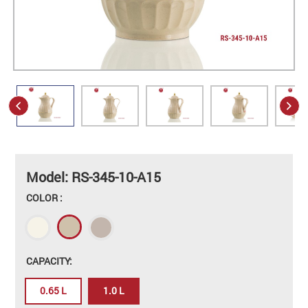
Model: RS-345-10-A15
COLOR :
CAPACITY:
0.65 L
1.0 L