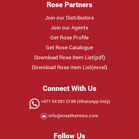
Rose Partners
Join our Distributors
Join our Agents
Get Rose Profile
Get Rose Catalogue
Download Rose Item List(pdf)
Download Rose Item List(excel)
Connect With Us
+971 54 581 0188 (WhatsApp Only)
info@rosethermos.com
Follow Us