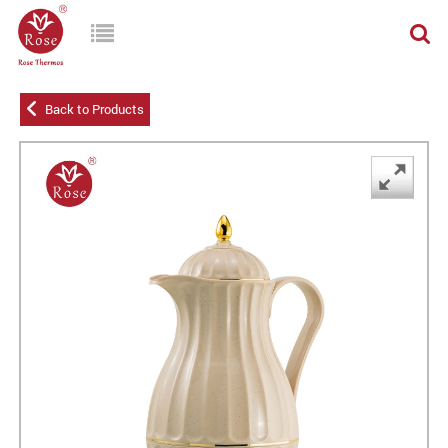
Back to Products