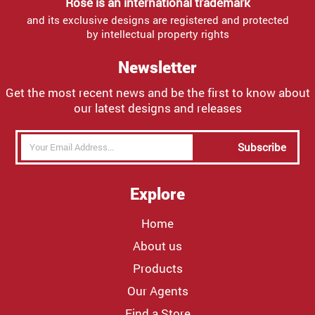
Rose is an international trademark
and its exclusive designs are registered and protected
by intellectual property rights
Newsletter
Get the most recent news and be the first to know about
our latest designs and releases
Subscribe
Explore
Home
About us
Products
Our Agents
Find a Store