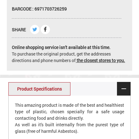
BARCODE : 6971703726259
SHARE
Online shopping service isn't available at this time.
To purchase the original product, get the addresses
directions and phone numbers of
the closest stores to you.
Product Specifications
This amazing product is made of the best and healthiest
type of plastic, chosen specially for a safe usage
contacting food and drinks directly.
As well as it's built internally from the purest type of
glass (free of harmful Asbestos).