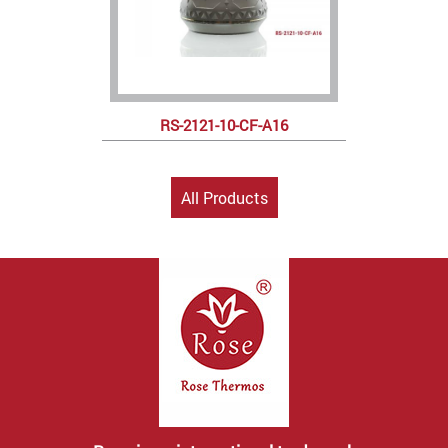
RS-2121-10-CF-A16
All Products