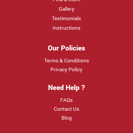
Gallery
Testimonials
Instructions
Our Policies
Terms & Conditions
Privacy Policy
Need Help ?
FAQs
Contact Us
Blog