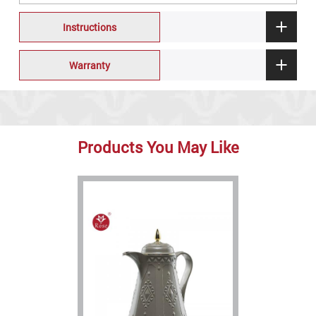
Instructions
Warranty
Products You May Like