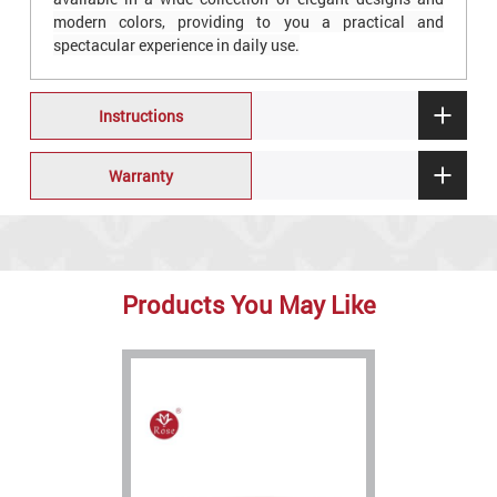
modern colors, providing to you a practical and
spectacular experience in daily use.
Instructions
Warranty
Products You May Like