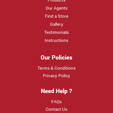
Our Agents
Find a Store
Gallery
Testimonials
Instructions
Our Policies
Terms & Conditions
Privacy Policy
Need Help ?
FAQs
Contact Us