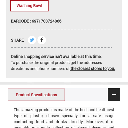
Washing Bowl
BARCODE : 6971703724866
SHARE
Online shopping service isn't available at this time.
To purchase the original product, get the addresses
directions and phone numbers of
the closest stores to you.
Product Specifications
This amazing product is made of the best and healthiest
type of plastic, chosen specially for a safe usage
contacting food and drinks directly. Moreover, it is
available in a wide collection of elegant designs and