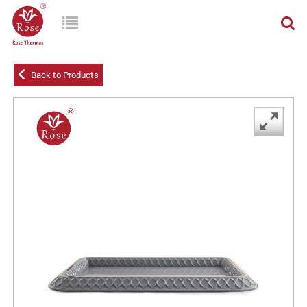
Back to Products