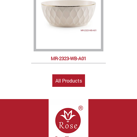
MR-2323-WB-A01
All Products