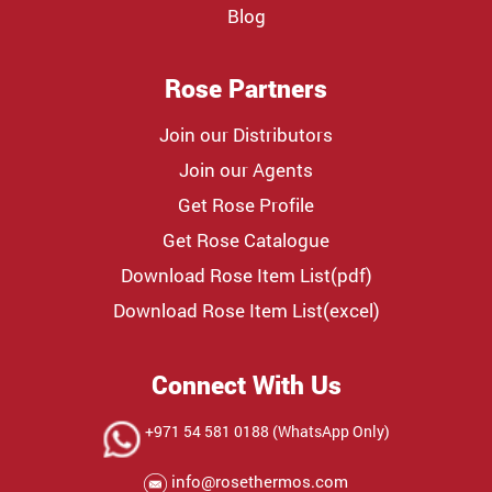
Blog
Rose Partners
Join our Distributors
Join our Agents
Get Rose Profile
Get Rose Catalogue
Download Rose Item List(pdf)
Download Rose Item List(excel)
Connect With Us
+971 54 581 0188 (WhatsApp Only)
info@rosethermos.com