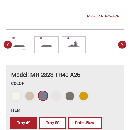
Model: MR-2323-TR49-A26
COLOR :
ITEM:
Tray 49
Tray 60
Dates Bowl