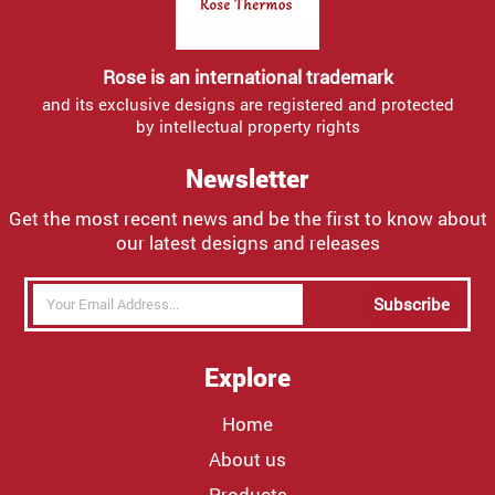
Rose is an international trademark
and its exclusive designs are registered and protected
by intellectual property rights
Newsletter
Get the most recent news and be the first to know about
our latest designs and releases
Subscribe
Explore
Home
About us
Products