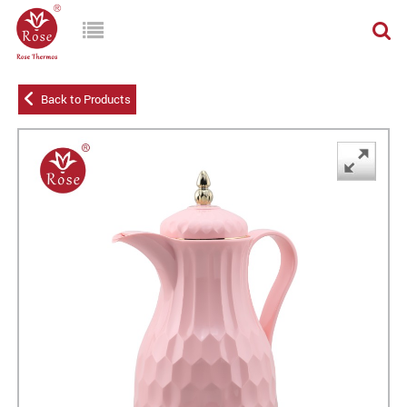
Back to Products