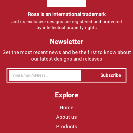
Rose is an international trademark
and its exclusive designs are registered and protected
by intellectual property rights
Newsletter
Get the most recent news and be the first to know about
our latest designs and releases
Subscribe
Explore
Home
About us
Products