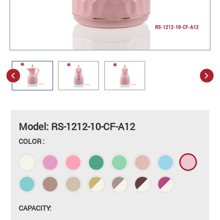
Model: RS-1212-10-CF-A12
COLOR :
CAPACITY: