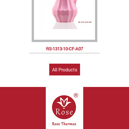
RS-1313-10-CF-A07
All Products