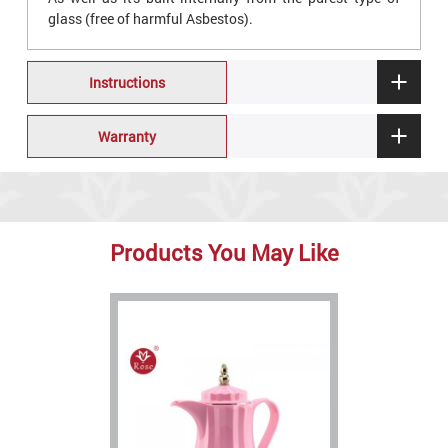
glass (free of harmful Asbestos).
Instructions
Warranty
Products You May Like