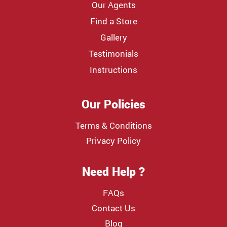
Our Agents
Find a Store
Gallery
Testimonials
Instructions
Our Policies
Terms & Conditions
Privacy Policy
Need Help ?
FAQs
Contact Us
Blog