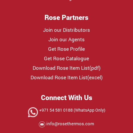
Rose Partners
Join our Distributors
Join our Agents
Get Rose Profile
Get Rose Catalogue
Download Rose Item List(pdf)
Download Rose Item List(excel)
Connect With Us
+971 54 581 0188 (WhatsApp Only)
info@rosethermos.com