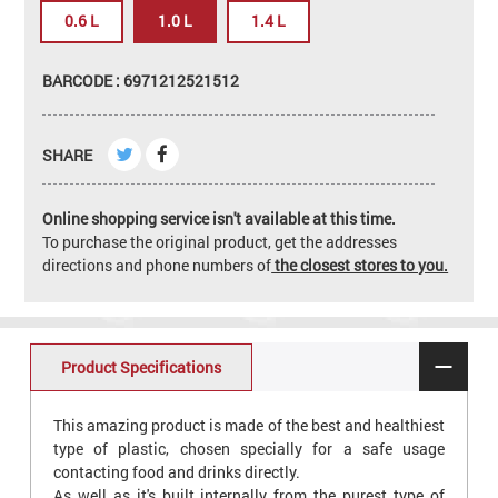
0.6 L
1.0 L
1.4 L
BARCODE : 6971212521512
SHARE
Online shopping service isn't available at this time.
To purchase the original product, get the addresses
directions and phone numbers of
the closest stores to you.
Product Specifications
This amazing product is made of the best and healthiest
type of plastic, chosen specially for a safe usage
contacting food and drinks directly.
As well as it's built internally from the purest type of