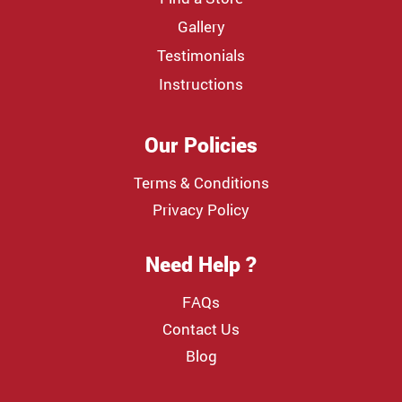
Gallery
Testimonials
Instructions
Our Policies
Terms & Conditions
Privacy Policy
Need Help ?
FAQs
Contact Us
Blog