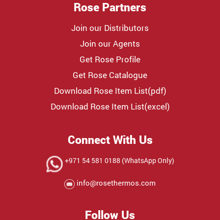
Rose Partners
Join our Distributors
Join our Agents
Get Rose Profile
Get Rose Catalogue
Download Rose Item List(pdf)
Download Rose Item List(excel)
Connect With Us
+971 54 581 0188 (WhatsApp Only)
info@rosethermos.com
Follow Us