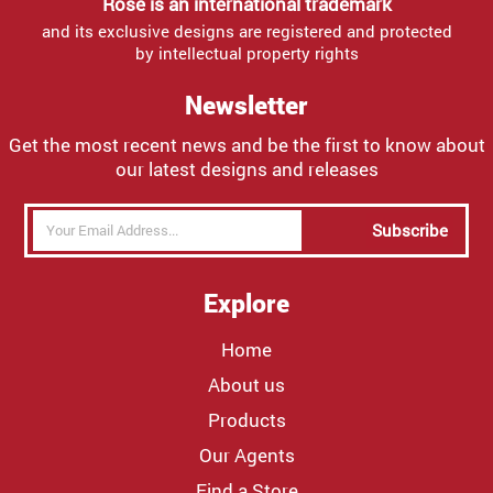
Rose is an international trademark
and its exclusive designs are registered and protected
by intellectual property rights
Newsletter
Get the most recent news and be the first to know about
our latest designs and releases
Subscribe
Explore
Home
About us
Products
Our Agents
Find a Store