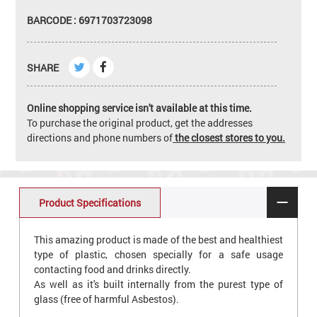
BARCODE : 6971703723098
SHARE
Online shopping service isn't available at this time.
To purchase the original product, get the addresses
directions and phone numbers of
the closest stores to you.
Product Specifications
This amazing product is made of the best and healthiest
type of plastic, chosen specially for a safe usage
contacting food and drinks directly.
As well as it's built internally from the purest type of
glass (free of harmful Asbestos).