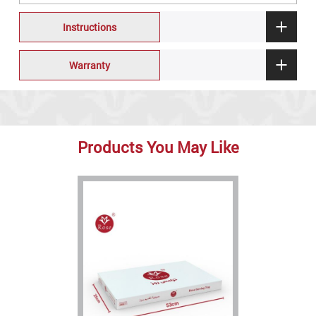
Instructions
Warranty
Products You May Like