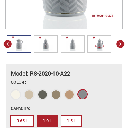
Model: RS-2020-10-A22
COLOR :
CAPACITY:
0.65 L
1.0 L
1.5 L