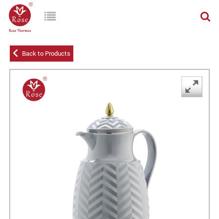
Back to Products