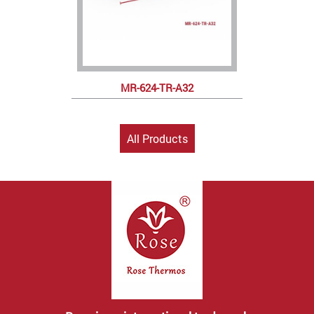
MR-624-TR-A32
All Products