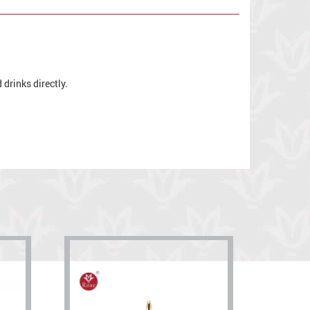
drinks directly.