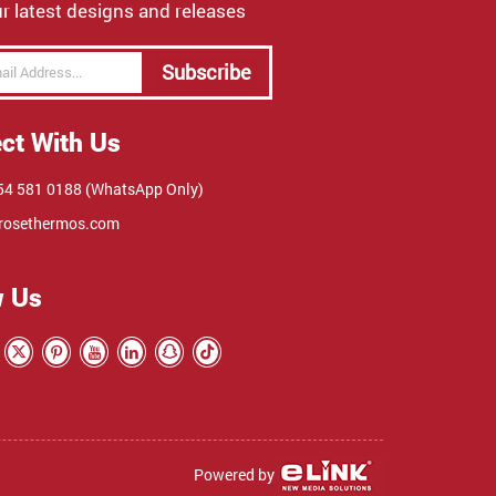
r latest designs and releases
Subscribe
ct With Us
4 581 0188 (WhatsApp Only)
rosethermos.com
w Us
Powered by