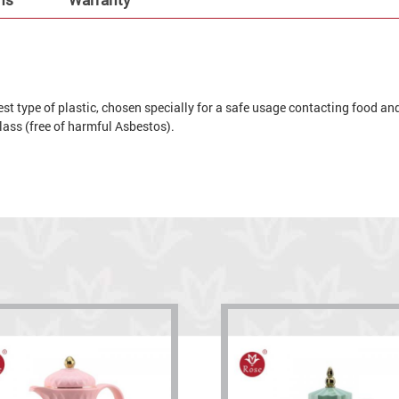
t type of plastic, chosen specially for a safe usage contacting food and 
 glass (free of harmful Asbestos).