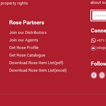
about ou
 property rights
Rose Partners
Conne
Join our Distributors
Join our Agents
+971 5
Get Rose Profile
info@
Get Rose Catalogue
Download Rose Item List(pdf)
Follo
Download Rose Item List(excel)