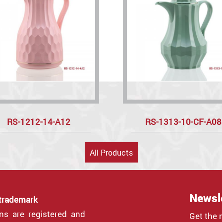
RS-1212-14-A12
RS-1313-10-CF-A08
All Products
Newsl
 trademark
gns are registered and
Get the 