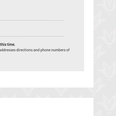
this time.
e addresses directions and phone numbers of