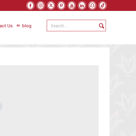
act Us
blog