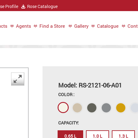
e Profile
Rose Catalogue
cts
Agents
Find a Store
Gallery
Catalogue
Cont
Model: RS-2121-06-A01
COLOR :
CAPACITY:
0.65 L
1.0 L
1.3 L