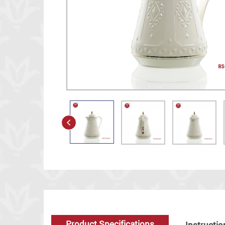
Product Specifications
Instructio