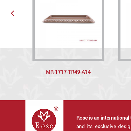
MR-1717-TR49-A14
Rose is an international
and its exclusive desi