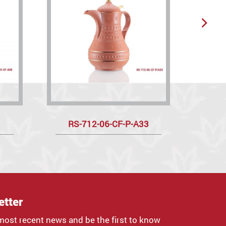
RS-712-06-CF-P-A33
R
etter
most recent news and be the first to know