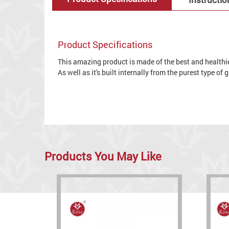
Product Specifications
This amazing product is made of the best and healthies
As well as it's built internally from the purest type of
Products You May Like