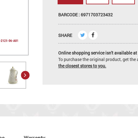
BARCODE : 6971703723432
SHARE
Online shopping service isn't available at 
To purchase the original product, get th
the closest stores to you.
ns
Warranty