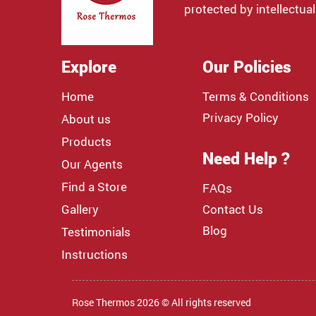
protected by intellectual
Explore
Our Policies
Home
Terms & Conditions
Privacy Policy
About us
Products
Need Help ?
Our Agents
Find a Store
FAQs
Gallery
Contact Us
Blog
Testimonials
Instructions
Rose Thermos 2026 © All rights reserved