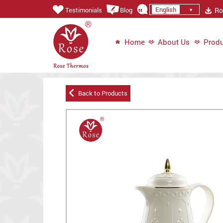
English
Ros
Testimonials
Blog
Home
About Us
Produ
Back to Products