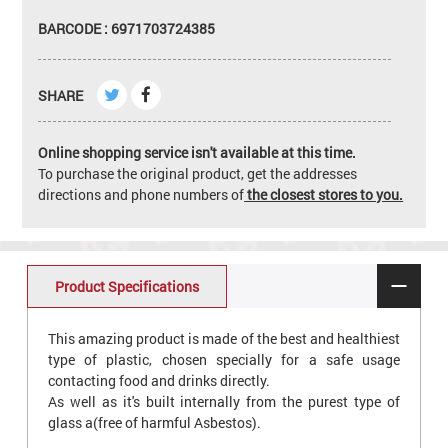
BARCODE : 6971703724385
SHARE
Online shopping service isn't available at this time.
To purchase the original product, get the addresses
directions and phone numbers of
the closest stores to you.
Product Specifications
This amazing product is made of the best and healthiest
type of plastic, chosen specially for a safe usage
contacting food and drinks directly.
As well as it's built internally from the purest type of
glass a(free of harmful Asbestos).