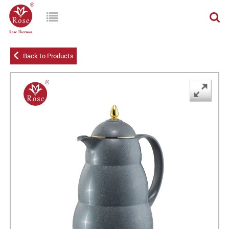
Back to Products