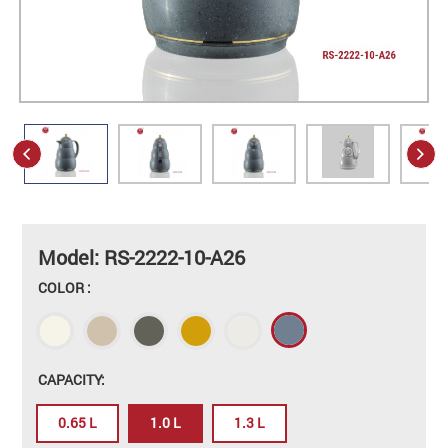
Model: RS-2222-10-A26
COLOR :
CAPACITY:
0.65 L
1.0 L
1.3 L