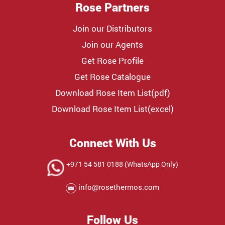
Rose Partners
Join our Distributors
Join our Agents
Get Rose Profile
Get Rose Catalogue
Download Rose Item List(pdf)
Download Rose Item List(excel)
Connect With Us
+971 54 581 0188 (WhatsApp Only)
info@rosethermos.com
Follow Us