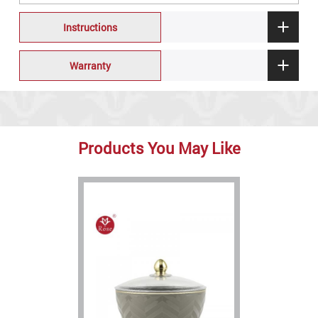
Instructions
Warranty
Products You May Like