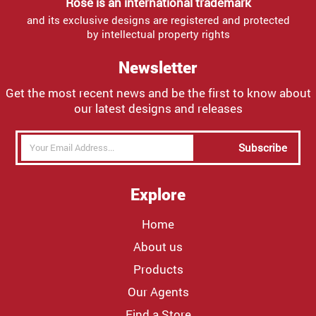
Rose is an international trademark
and its exclusive designs are registered and protected
by intellectual property rights
Newsletter
Get the most recent news and be the first to know about
our latest designs and releases
Subscribe
Explore
Home
About us
Products
Our Agents
Find a Store