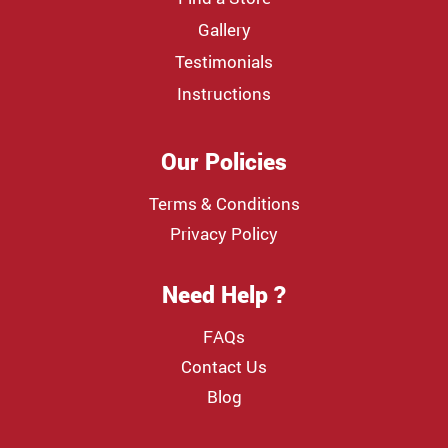
Gallery
Testimonials
Instructions
Our Policies
Terms & Conditions
Privacy Policy
Need Help ?
FAQs
Contact Us
Blog