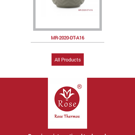
MR-2020-DT-A16
All Products