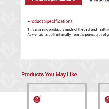
Product Specifications
This amazing product is made of the best and healthies
As well as it's built internally from the purest type of
Products You May Like