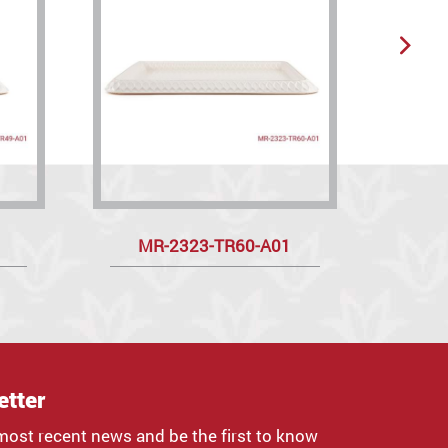
MR-2323-TR60-A01
R
etter
most recent news and be the first to know