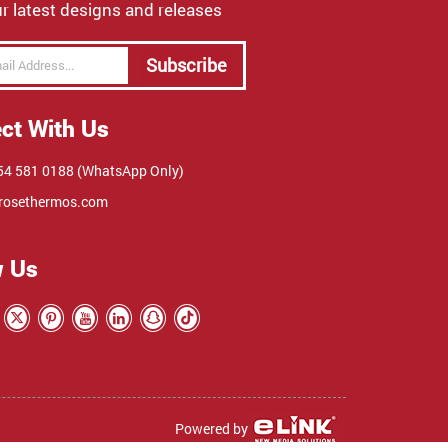
r latest designs and releases
Subscribe
ct With Us
4 581 0188 (WhatsApp Only)
rosethermos.com
w Us
Powered by