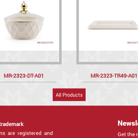
MR-2323-DT-A01
MR-2323-TR49-A01
All Products
Newsl
 trademark
gns are registered and
Get the 