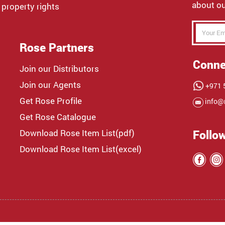
about ou
 property rights
Rose Partners
Conne
Join our Distributors
Join our Agents
+971 5
Get Rose Profile
info@
Get Rose Catalogue
Download Rose Item List(pdf)
Follo
Download Rose Item List(excel)