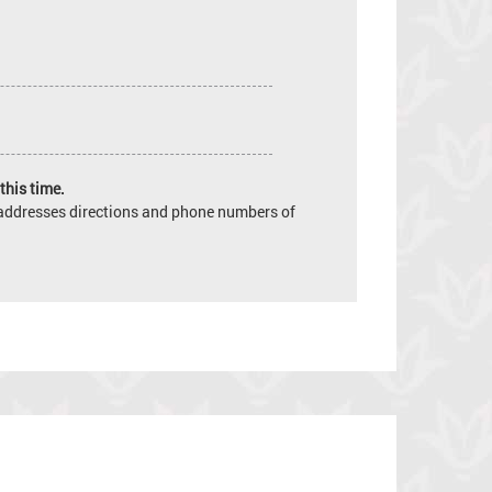
this time.
e addresses directions and phone numbers of