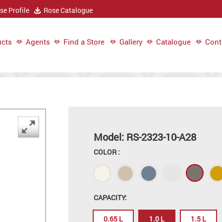
e Profile
Rose Catalogue
cts
Agents
Find a Store
Gallery
Catalogue
Cont
Model: RS-2323-10-A28
COLOR :
CAPACITY:
0.65 L
1.0 L
1.5 L