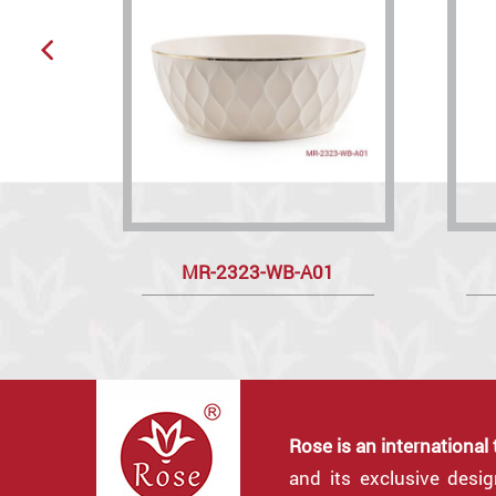
MR-2323-WB-A01
Rose is an international
and its exclusive desi