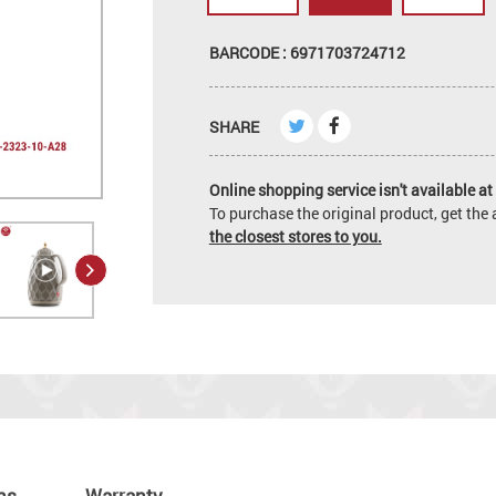
BARCODE : 6971703724712
SHARE
Online shopping service isn't available at 
To purchase the original product, get th
the closest stores to you.
ns
Warranty