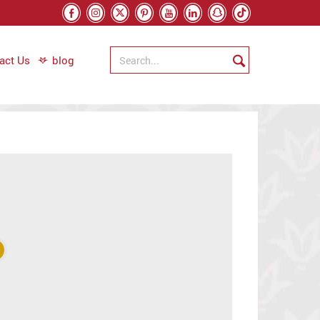
act Us
blog