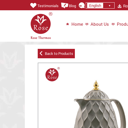
English
Ros
Testimonials
Blog
Home
About Us
Produ
Back to Products