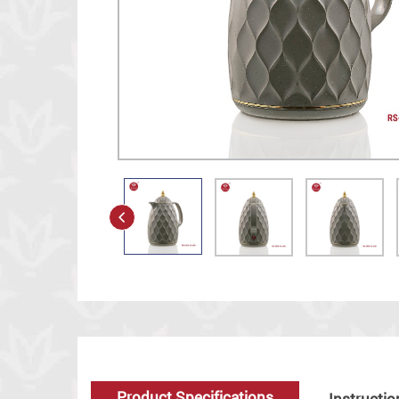
Product Specifications
Instructio