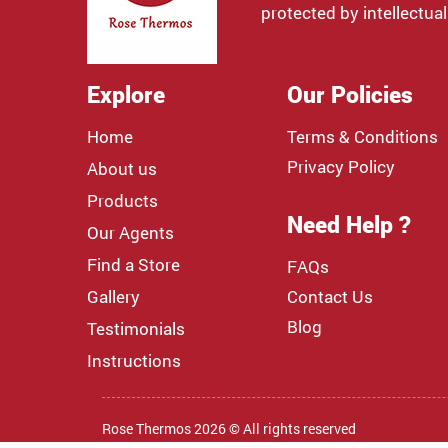
protected by intellectual
Explore
Our Policies
Home
Terms & Conditions
Privacy Policy
About us
Products
Need Help ?
Our Agents
Find a Store
FAQs
Gallery
Contact Us
Blog
Testimonials
Instructions
Rose Thermos 2026 © All rights reserved