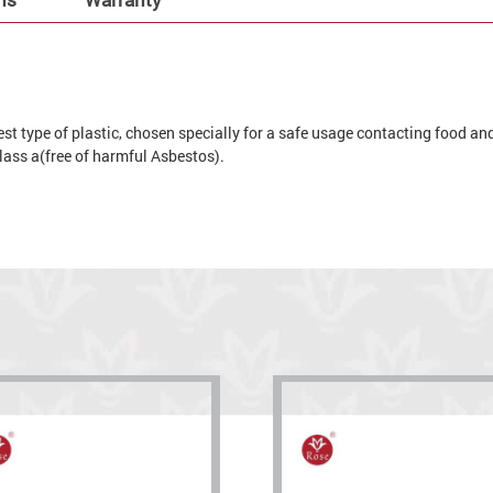
t type of plastic, chosen specially for a safe usage contacting food and 
 glass a(free of harmful Asbestos).