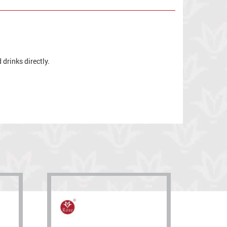
drinks directly.