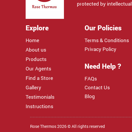
protected by intellectual
Explore
Our Policies
Home
Terms & Conditions
Privacy Policy
About us
Products
Need Help ?
Our Agents
Find a Store
FAQs
Gallery
Contact Us
Blog
Testimonials
Instructions
Rose Thermos 2026 © All rights reserved