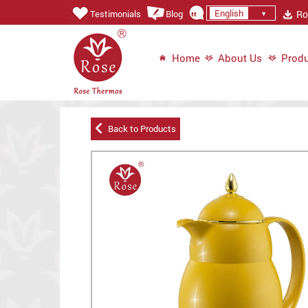
English
Ros
Testimonials
Blog
Home
About Us
Produ
Back to Products