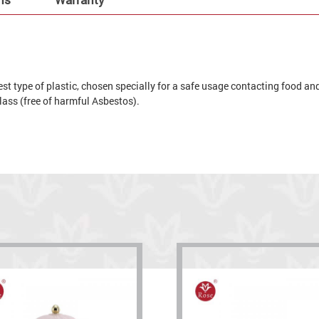
t type of plastic, chosen specially for a safe usage contacting food and 
 glass (free of harmful Asbestos).