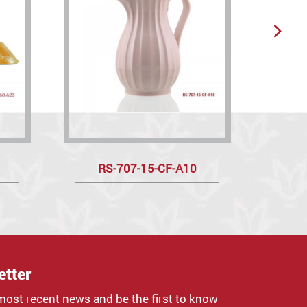
RS-707-15-CF-A10
R
etter
most recent news and be the first to know