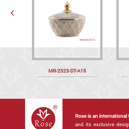
MR-2323-DT-A15
Rose is an international
and its exclusive desi