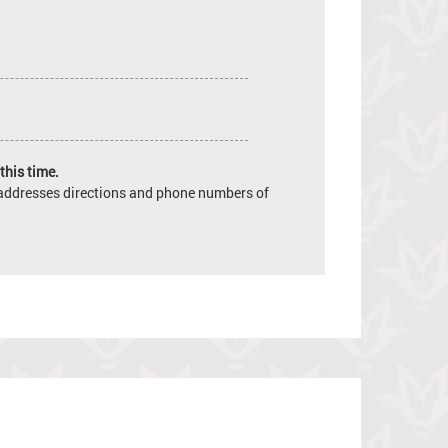
this time.
e addresses directions and phone numbers of