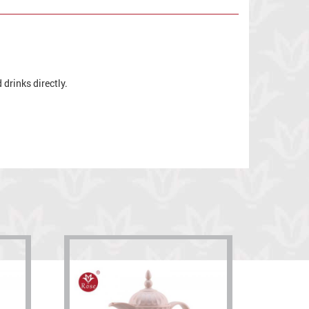
drinks directly.