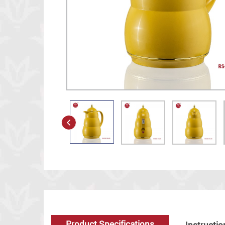
Product Specifications
Instructio