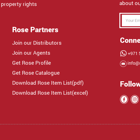
about ou
 property rights
Rose Partners
Conne
Join our Distributors
Join our Agents
+971 5
Get Rose Profile
info@
Get Rose Catalogue
Download Rose Item List(pdf)
Follo
Download Rose Item List(excel)