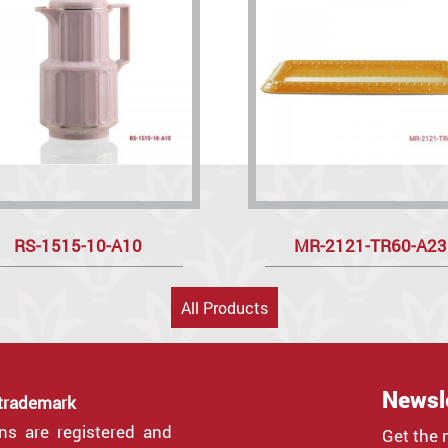
RS-1515-10-A10
MR-2121-TR60-A23
All Products
Newsl
 trademark
gns are registered and
Get the 