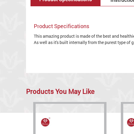
Product Specifications
This amazing product is made of the best and healthies
As well as it's built internally from the purest type of
Products You May Like