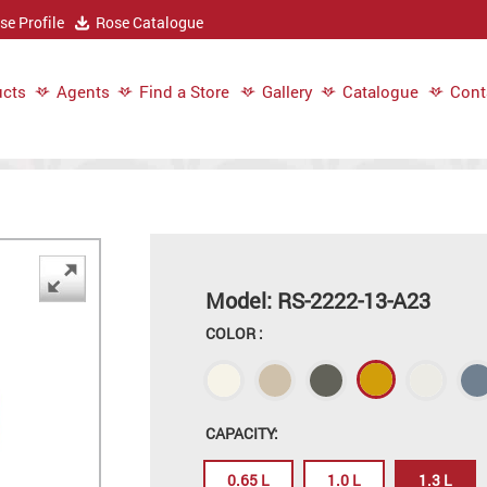
e Profile
Rose Catalogue
cts
Agents
Find a Store
Gallery
Catalogue
Cont
Model: RS-2222-13-A23
COLOR :
CAPACITY:
0.65 L
1.0 L
1.3 L