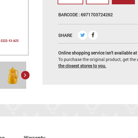
BARCODE : 6971703724262
SHARE
Online shopping service isn't available at 
To purchase the original product, get th
the closest stores to you.
ns
Warranty