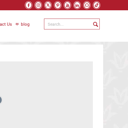
act Us
blog