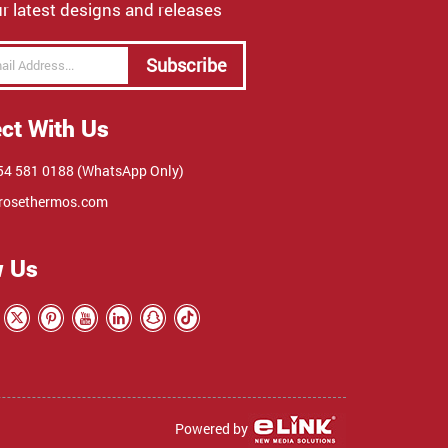
r latest designs and releases
Subscribe
ct With Us
4 581 0188 (WhatsApp Only)
rosethermos.com
w Us
Powered by