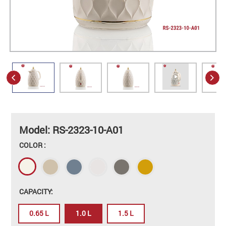
Model: RS-2323-10-A01
COLOR :
CAPACITY:
0.65 L
1.0 L
1.5 L