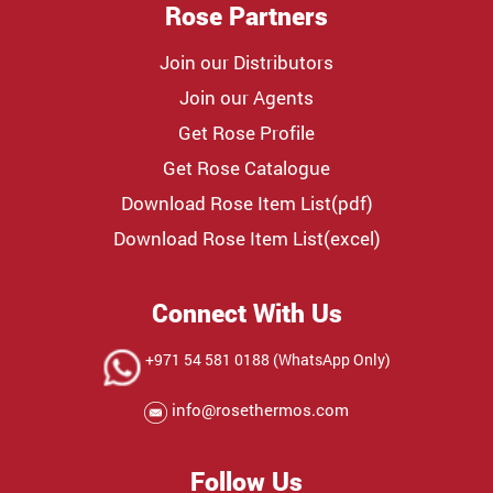
Rose Partners
Join our Distributors
Join our Agents
Get Rose Profile
Get Rose Catalogue
Download Rose Item List(pdf)
Download Rose Item List(excel)
Connect With Us
+971 54 581 0188 (WhatsApp Only)
info@rosethermos.com
Follow Us