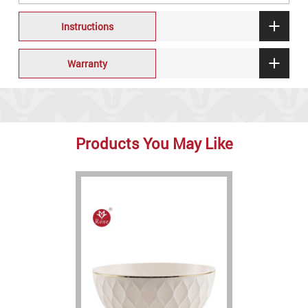
Instructions
Warranty
Products You May Like