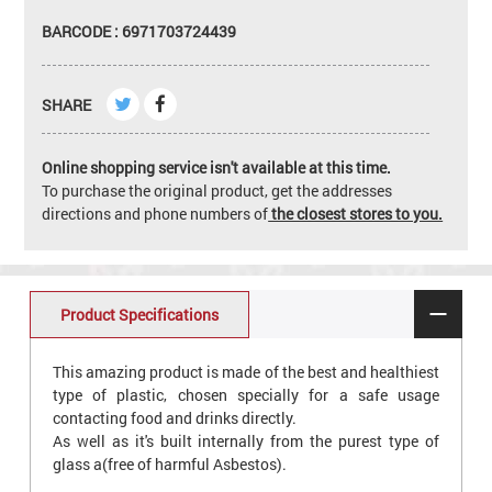
BARCODE : 6971703724439
SHARE
Online shopping service isn't available at this time.
To purchase the original product, get the addresses
directions and phone numbers of
the closest stores to you.
Product Specifications
This amazing product is made of the best and healthiest
type of plastic, chosen specially for a safe usage
contacting food and drinks directly.
As well as it's built internally from the purest type of
glass a(free of harmful Asbestos).