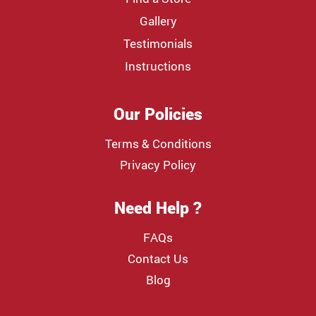
Gallery
Testimonials
Instructions
Our Policies
Terms & Conditions
Privacy Policy
Need Help ?
FAQs
Contact Us
Blog