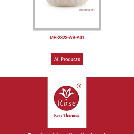
MR-2323-WB-A01
All Products