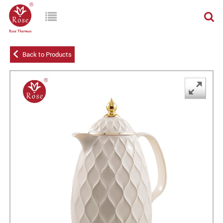
Back to Products