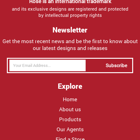
Rose is an international trademark
and its exclusive designs are registered and protected
by intellectual property rights
Newsletter
Get the most recent news and be the first to know about
our latest designs and releases
Subscribe
Explore
Home
About us
Products
Our Agents
Find a Store