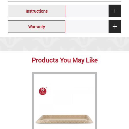
Instructions
Warranty
Products You May Like