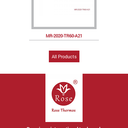
MR-2020-TR60-A21
All Products