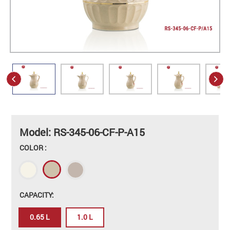
Model: RS-345-06-CF-P-A15
COLOR :
CAPACITY:
0.65 L
1.0 L