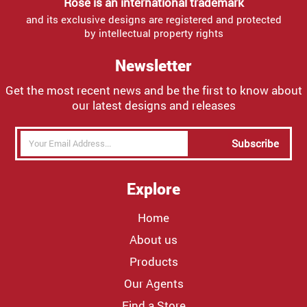
Rose is an international trademark
and its exclusive designs are registered and protected
by intellectual property rights
Newsletter
Get the most recent news and be the first to know about
our latest designs and releases
Subscribe
Explore
Home
About us
Products
Our Agents
Find a Store