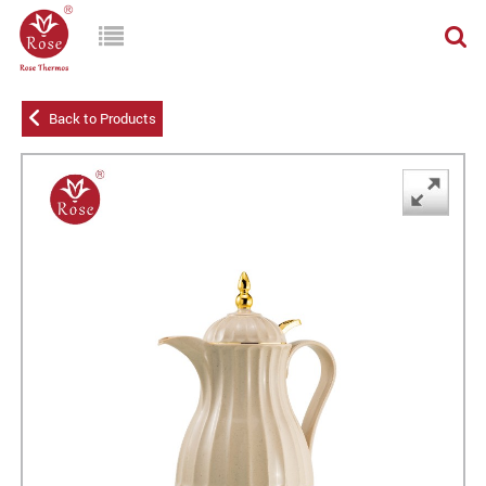
Back to Products