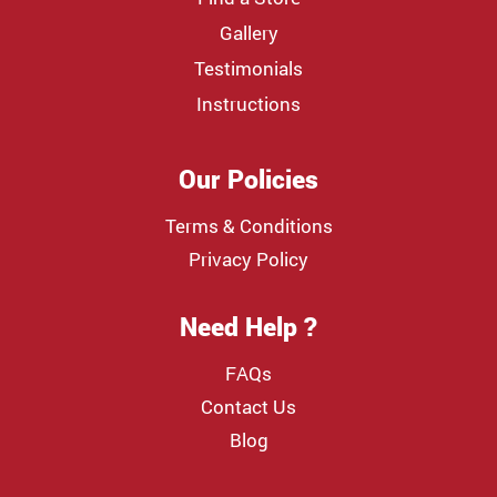
Gallery
Testimonials
Instructions
Our Policies
Terms & Conditions
Privacy Policy
Need Help ?
FAQs
Contact Us
Blog