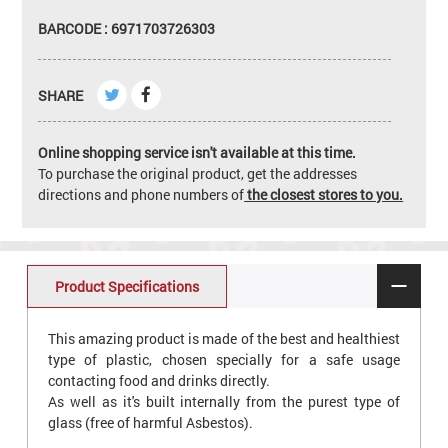
BARCODE : 6971703726303
SHARE
Online shopping service isn't available at this time.
To purchase the original product, get the addresses
directions and phone numbers of
the closest stores to you.
Product Specifications
This amazing product is made of the best and healthiest
type of plastic, chosen specially for a safe usage
contacting food and drinks directly.
As well as it's built internally from the purest type of
glass (free of harmful Asbestos).