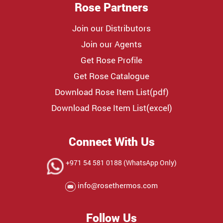
Rose Partners
Join our Distributors
Join our Agents
Get Rose Profile
Get Rose Catalogue
Download Rose Item List(pdf)
Download Rose Item List(excel)
Connect With Us
+971 54 581 0188 (WhatsApp Only)
info@rosethermos.com
Follow Us