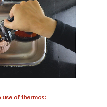
 use of thermos: