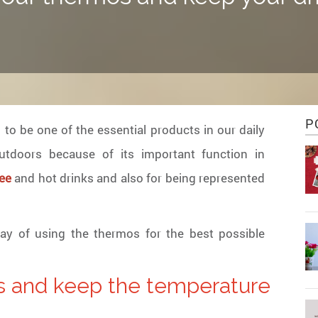
P
to be one of the essential products in our daily
utdoors because of its important function in
ee
and hot drinks and also for being represented
 way of using the thermos for the best possible
s and keep the temperature