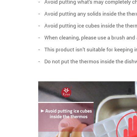
Avoid putting what’s may completely c
-
Avoid putting any solids inside the the
-
Avoid putting ice cubes inside the the
-
When cleaning, please use a brush and a
-
This product isn’t suitable for keeping 
-
Do not put the thermos inside the dis
-