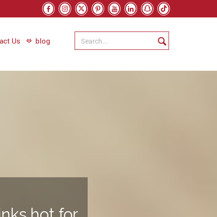
act Us
blog
nks hot for