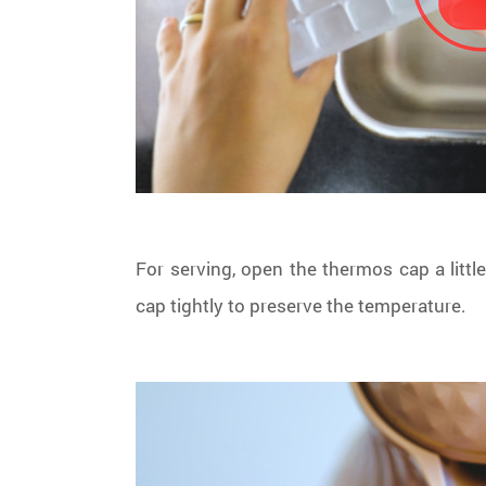
For serving, open the thermos cap a littl
cap tightly to preserve the temperature.