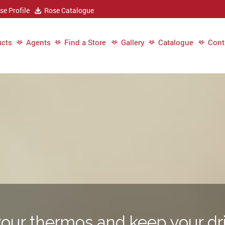
e Profile
Rose Catalogue
cts
Agents
Find a Store
Gallery
Catalogue
Cont
our thermos and keep your dri