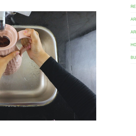
RE
AR
AR
HO
BU