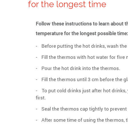
for the longest time
Follow these instructions to learn about 
temperature for the longest possible time
Before putting the hot drinks, wash the
-
Fill the thermos with hot water for five
-
Pour the hot drink into the thermos.
-
Fill the thermos until 3 cm before the g
-
To put cold drinks just after hot drink
-
first.
Seal the thermos cap tightly to prevent 
-
After some time of using the thermos, 
-