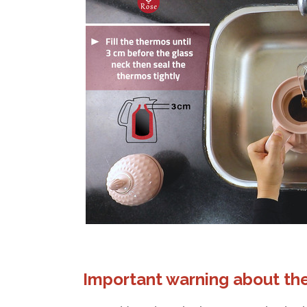
Important warning about the