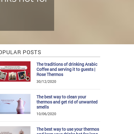
OPULAR POSTS
The traditions of drinking Arabic
Coffee and serving it to guests |
Rose Thermos
30/12/2020
The best way to clean your
thermos and get rid of unwanted
smells
10/06/2020
The best way to use your thermos