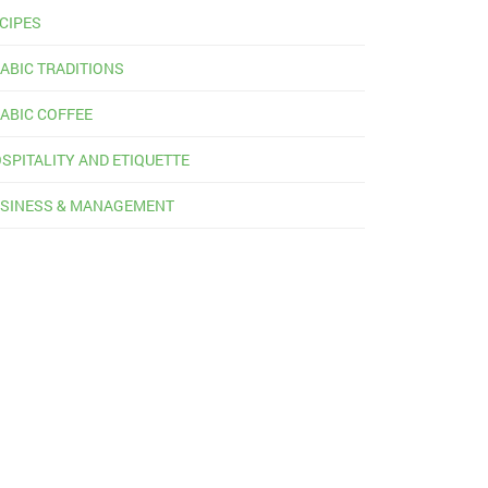
CIPES
ABIC TRADITIONS
ABIC COFFEE
SPITALITY AND ETIQUETTE
SINESS & MANAGEMENT