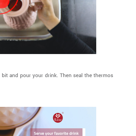
e bit and pour your drink. Then seal the thermos