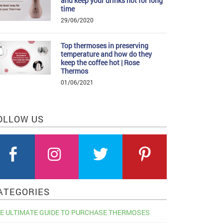
and keep your drinks hot for long
time
29/06/2020
Top thermoses in preserving
temperature and how do they
keep the coffee hot | Rose
Thermos
01/06/2021
OLLOW US
ATEGORIES
E ULTIMATE GUIDE TO PURCHASE THERMOSES