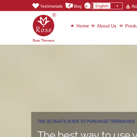
English
Ros
Testimonials
Blog
Home
About Us
Produ
THE ULTIMATE GUIDE TO PURCHASE THERMOSES
The best way to use y