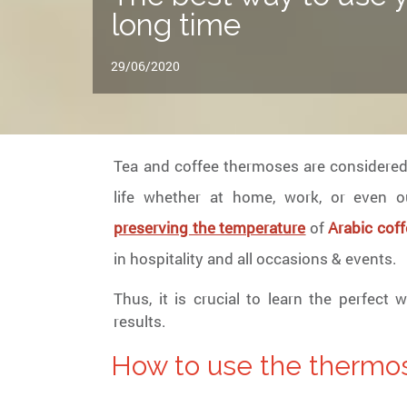
long time
29/06/2020
Tea and coffee thermoses are considered 
life whether at home, work, or even o
preserving the temperature
of
Arabic coff
in hospitality and all occasions & events.
Thus, it is crucial to learn the perfect
results.
How to use the thermo