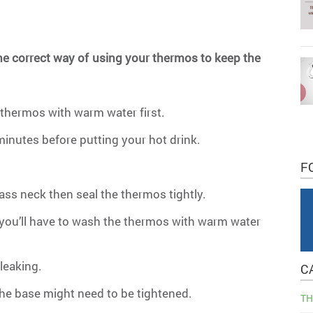
the correct way of using your thermos to keep the
:
 thermos with warm water first.
 minutes before putting your hot drink.
F
lass neck then seal the thermos tightly.
s, you’ll have to wash the thermos with warm water
leaking.
C
the base might need to be tightened.
TH