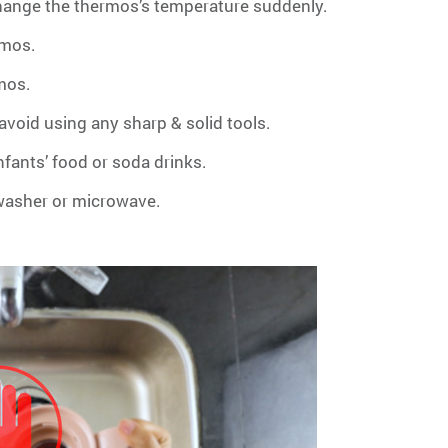
hange the thermos’s temperature suddenly.
rmos.
rmos.
void using any sharp & solid tools.
infants’ food or soda drinks.
hwasher or microwave.